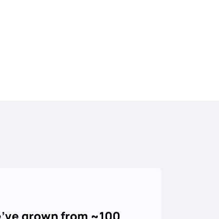
've grown from ~100