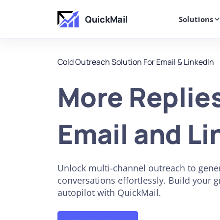
QuickMail
Solutions
Cold Outreach Solution For Email & LinkedIn
More Replie
Email and Li
Unlock multi-channel outreach to gener
conversations effortlessly. Build your 
autopilot with QuickMail.