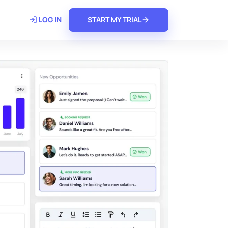
𝗿𝗲
LOG IN
START MY TRIAL