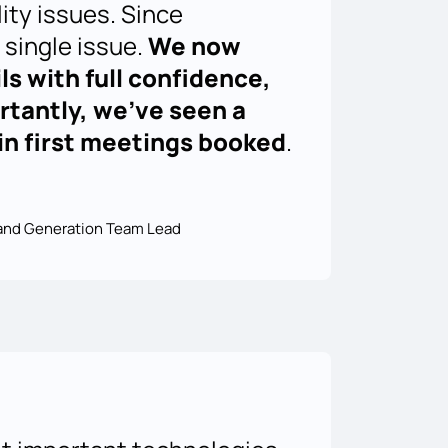
lity issues. Since
 single issue.
We now
ls with full confidence,
tantly, we’ve seen a
t in first meetings booked
.
nd Generation Team Lead