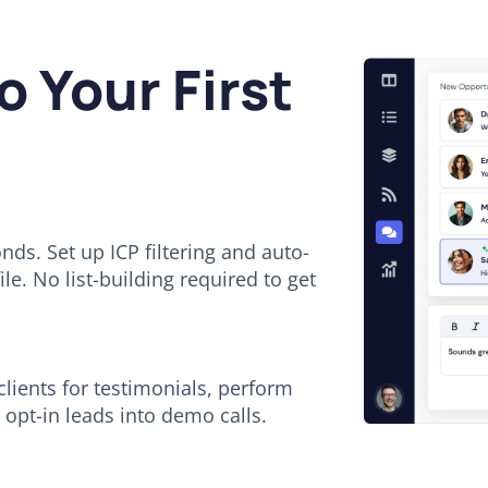
o Your First
ds. Set up ICP filtering and auto-
le. No list-building required to get
 clients for testimonials, perform
opt-in leads into demo calls.