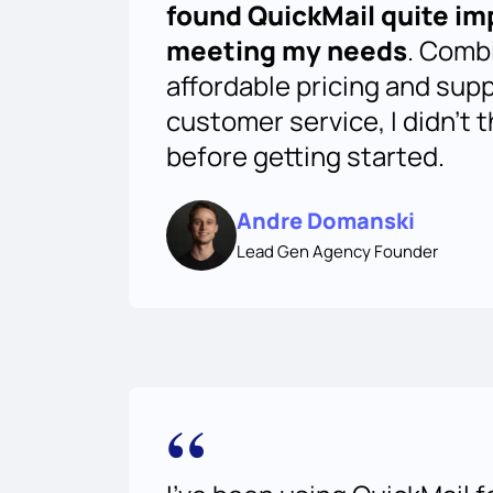
found QuickMail quite im
meeting my needs
. Comb
affordable pricing and sup
customer service, I didn't 
before getting started.
Andre Domanski
Lead Gen Agency Founder
“