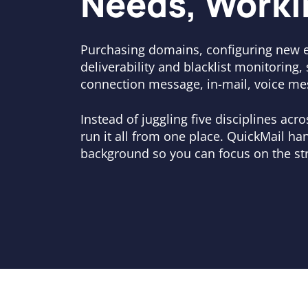
Needs, Worki
Purchasing domains, configuring new 
deliverability and blacklist monitoring,
connection message, in-mail, voice me
Instead of juggling five disciplines acr
run it all from one place. QuickMail han
background so you can focus on the str