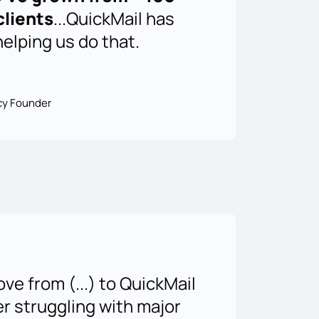
clients
...QuickMail has
helping us do that.
cy Founder
e from (...) to QuickMail
er struggling with major