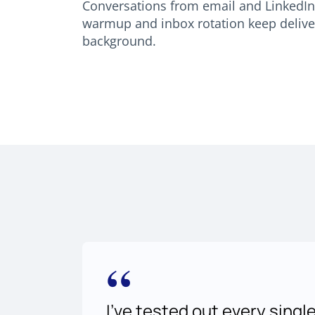
Conversations from email and LinkedIn 
warmup and inbox rotation keep delivera
background.
“
I've tested out every singl