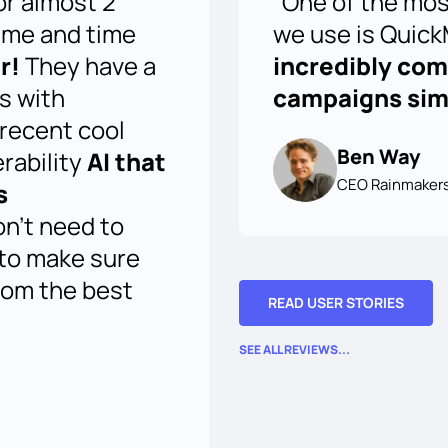
or almost 2
"One of the mos
ime and time
we use is QuickM
r!
They have a
incredibly co
us with
campaigns simp
 recent cool
Ben Way
erability
AI that
CEO Rainmaker
s
on't need to
 to make sure
rom the best
READ USER STORIES
SEE ALL REVIEWS...