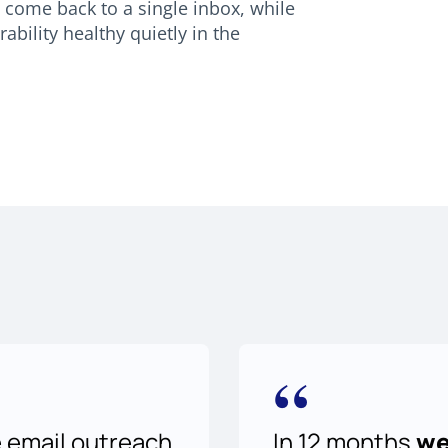
come back to a single inbox, while
bility healthy quietly in the
“
e email outreach
In 12 months
we