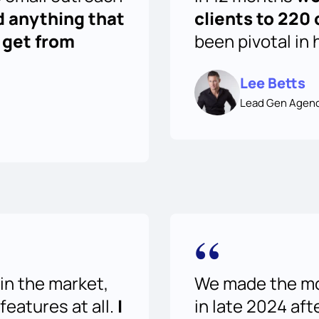
d anything that
clients to 220 
 get from
been pivotal in 
Lee Betts
Lead Gen Agen
“
in the market,
We made the mov
 features at all.
I
in late 2024 aft