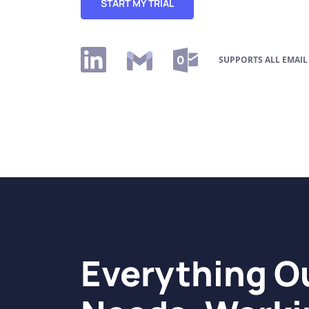
START MY TRIAL
SUPPORTS ALL EMAIL
Everything 