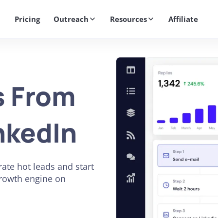
Get 2X More Replies Without Sending More Emails -> 𝗟𝗲𝗮𝗿𝗻 𝗠𝗼
Pricing
Outreach
Resources
Affiliate
s From
nkedIn
ate hot leads and start
growth engine on