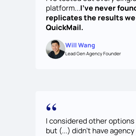
platform...
I've never foun
replicates the results we
QuickMail.
Will Wang
Lead Gen Agency Founder
“
I considered other options 
but (...) didn’t have agency