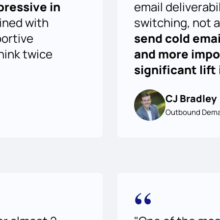
pressive in
email deliverabi
ined with
switching, not a
portive
send cold emai
think twice
and more impor
significant lif
CJ Bradley
Outbound Dema
“