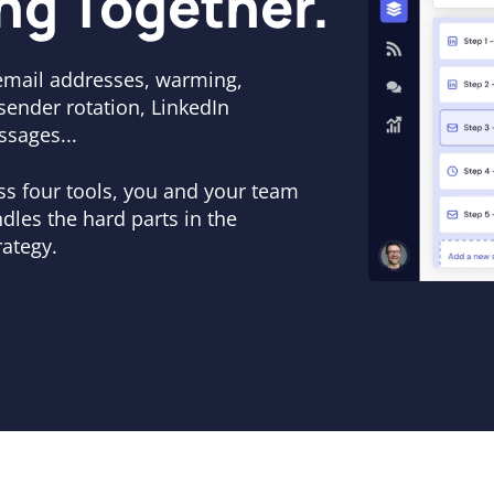
ng Together.
email addresses, warming,
 sender rotation, LinkedIn
ssages...
oss four tools, you and your team
dles the hard parts in the
ategy.