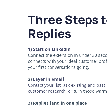
Three Steps t
Replies
1) Start on LinkedIn
Connect the extension in under 30 secon
connects with your ideal customer profi
your first conversations going.
2)
Layer in email
Contact your list, ask existing and past
customer research, or
turn those warm 
3) Replies land in one place