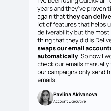
I've been using QuickMail f
years and they've proven t
again that
they can delive
lot of features that helps 
deliverability but the most
thing that they did is Deliv
swaps our email account
automatically
. So now I w
check our emails manually
our campaigns only send f
emails.
Pavlína Akivanova
Account Executive