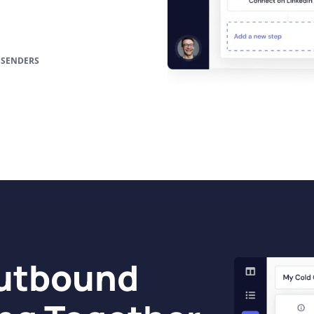
 SENDERS
Outbound