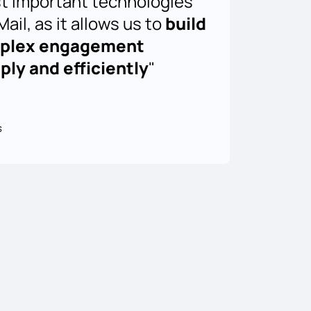
t important technologies
ail, as it allows us to
build
mplex engagement
ly and efficiently
"
s