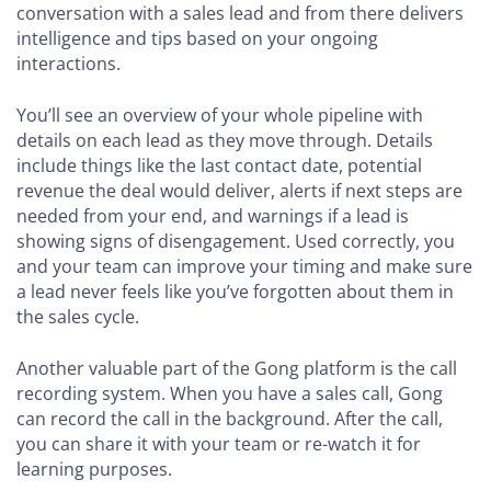
conversation with a sales lead and from there delivers
intelligence and tips based on your ongoing
interactions.
You’ll see an overview of your whole pipeline with
details on each lead as they move through. Details
include things like the last contact date, potential
revenue the deal would deliver, alerts if next steps are
needed from your end, and warnings if a lead is
showing signs of disengagement. Used correctly, you
and your team can improve your timing and make sure
a lead never feels like you’ve forgotten about them in
the sales cycle.
Another valuable part of the Gong platform is the call
recording system. When you have a sales call, Gong
can record the call in the background. After the call,
you can share it with your team or re-watch it for
learning purposes.