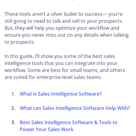
These tools aren’t a silver bullet to success— you’re
still going to need to talk and sell to your prospects.
But, they will help you optimize your workflow and
ensure you never miss out on any details when talking
to prospects.
In this guide, I’ll show you some of the best sales
intelligence tools that you can integrate into your
workflow. Some are best for small teams, and others
are suited for enterprise-level sales teams.
What is Sales Intelligence Software?
What can Sales Intelligence Software Help With?
Best Sales Intelligence Software & Tools to
Power Your Sales Work