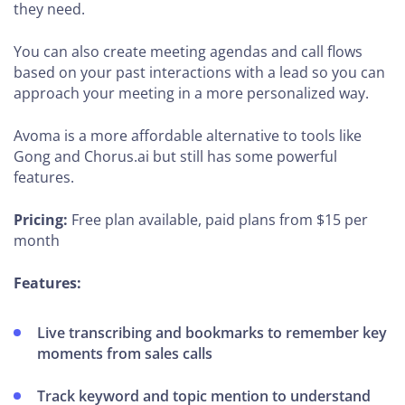
they need.
You can also create meeting agendas and call flows
based on your past interactions with a lead so you can
approach your meeting in a more personalized way.
Avoma is a more affordable alternative to tools like
Gong and Chorus.ai but still has some powerful
features.
Pricing:
Free plan available, paid plans from $15 per
month
Features:
Live transcribing and bookmarks to remember key
moments from sales calls
Track keyword and topic mention to understand