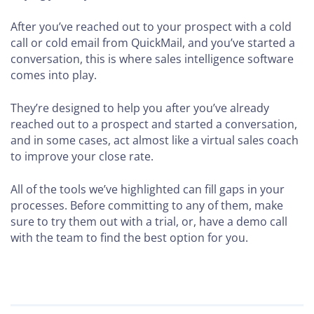
After you’ve reached out to your prospect with a cold
call or cold email from QuickMail, and you’ve started a
conversation, this is where sales intelligence software
comes into play.
They’re designed to help you after you’ve already
reached out to a prospect and started a conversation,
and in some cases, act almost like a virtual sales coach
to improve your close rate.
All of the tools we’ve highlighted can fill gaps in your
processes. Before committing to any of them, make
sure to try them out with a trial, or, have a demo call
with the team to find the best option for you.