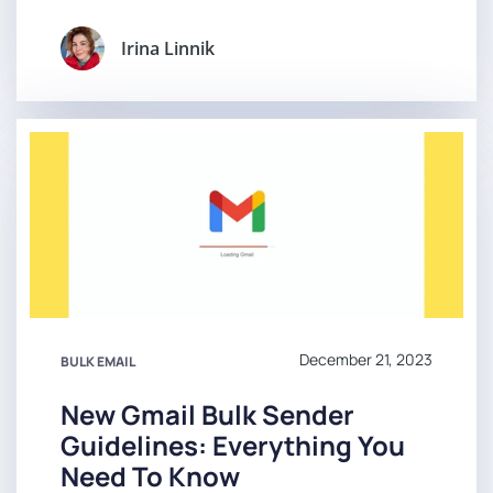
Irina Linnik
December 21, 2023
BULK EMAIL
New Gmail Bulk Sender
Guidelines: Everything You
Need To Know