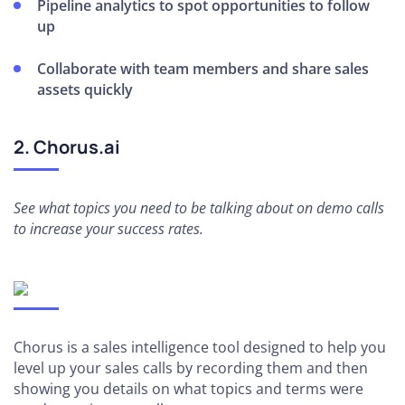
Pipeline analytics to spot opportunities to follow
up
Collaborate with team members and share sales
assets quickly
2. Chorus.ai
See what topics you need to be talking about on demo calls
to increase your success rates.
Chorus is a sales intelligence tool designed to help you
level up your sales calls by recording them and then
showing you details on what topics and terms were