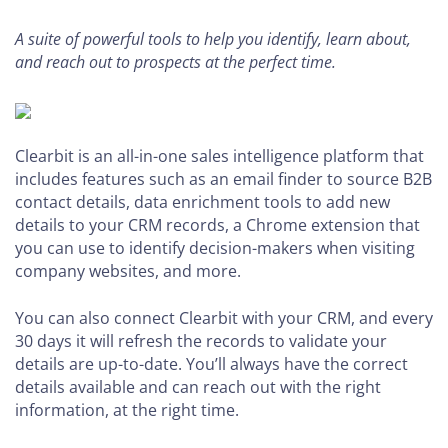
A suite of powerful tools to help you identify, learn about,
and reach out to prospects at the perfect time.
Clearbit is an all-in-one sales intelligence platform that
includes features such as an email finder to source B2B
contact details, data enrichment tools to add new
details to your CRM records, a Chrome extension that
you can use to identify decision-makers when visiting
company websites, and more.
You can also connect Clearbit with your CRM, and every
30 days it will refresh the records to validate your
details are up-to-date. You’ll always have the correct
details available and can reach out with the right
information, at the right time.