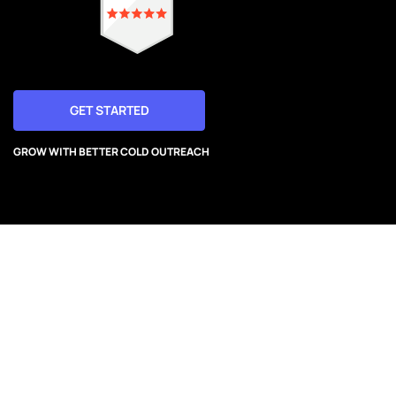
GET STARTED
GROW WITH BETTER COLD OUTREACH