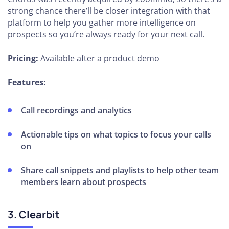
strong chance there’ll be closer integration with that
platform to help you gather more intelligence on
prospects so you’re always ready for your next call.
Pricing:
Available after a product demo
Features:
Call recordings and analytics
Actionable tips on what topics to focus your calls
on
Share call snippets and playlists to help other team
members learn about prospects
3. Clearbit