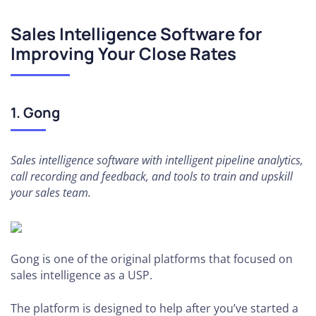
Sales Intelligence Software for
Improving Your Close Rates
1. Gong
Sales intelligence software with intelligent pipeline analytics,
call recording and feedback, and tools to train and upskill
your sales team.
Gong is one of the original platforms that focused on
sales intelligence as a USP.
The platform is designed to help after you’ve started a