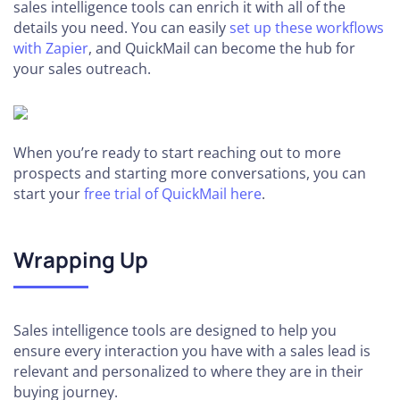
sales intelligence tools can enrich it with all of the
details you need. You can easily
set up these workflows
with Zapier
, and QuickMail can become the hub for
your sales outreach.
When you’re ready to start reaching out to more
prospects and starting more conversations, you can
start your
free trial of QuickMail here
.
Wrapping Up
Sales intelligence tools are designed to help you
ensure every interaction you have with a sales lead is
relevant and personalized to where they are in their
buying journey.