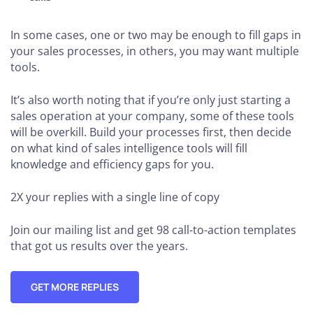
In some cases, one or two may be enough to fill gaps in
your sales processes, in others, you may want multiple
tools.
It’s also worth noting that if you’re only just starting a
sales operation at your company, some of these tools
will be overkill. Build your processes first, then decide
on what kind of sales intelligence tools will fill
knowledge and efficiency gaps for you.
2X your replies
with a single line of copy
Join our mailing list and get 98 call-to-action templates
that got us results over the years.
GET MORE REPLIES