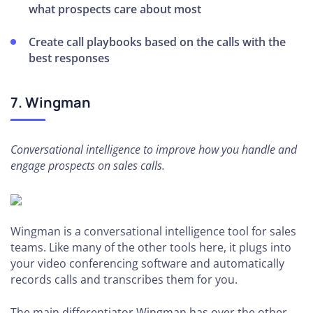
what prospects care about most
Create call playbooks based on the calls with the
best responses
7. Wingman
Conversational intelligence to improve how you handle and
engage prospects on sales calls.
Wingman is a conversational intelligence tool for sales
teams. Like many of the other tools here, it plugs into
your video conferencing software and automatically
records calls and transcribes them for you.
The main differentiator Wingman has over the other