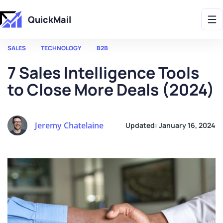
Get 2X More Replies Without Sending More Emails -> 𝗟𝗲𝗮𝗿𝗻 𝗠𝗼𝗿𝗲
QuickMail
SALES
TECHNOLOGY
B2B
7 Sales Intelligence Tools
to Close More Deals (2024)
Jeremy Chatelaine
Updated:
January 16, 2024