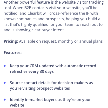
Another powerful feature is the website visitor tracking
tool. When B2B contacts visit your website, you’ll be
notified, and Clearbit will cross-reference the IP with
known companies and prospects, helping you build a
list that’s highly qualified for your team to reach out to
and is showing clear buyer intent.
Pricing:
Available on request, monthly or annual plans
Features:
Keep your CRM updated with automatic record
refreshes every 30 days
Source contact details for decision-makers as
you’re visiting prospect websites
Identify in-market buyers as they’re on your
website