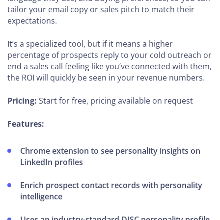
tailor your email copy or sales pitch to match their
expectations.
It’s a specialized tool, but if it means a higher
percentage of prospects reply to your cold outreach or
end a sales call feeling like you’ve connected with them,
the ROI will quickly be seen in your revenue numbers.
Pricing:
Start for free, pricing available on request
Features:
Chrome extension to see personality insights on
LinkedIn profiles
Enrich prospect contact records with personality
intelligence
Uses an industry-standard DISC personality profile