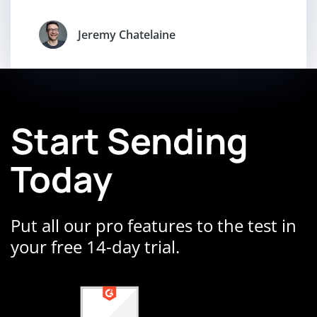
Jeremy Chatelaine
Start Sending
Today
Put all our pro features to the test in
your free 14-day trial.