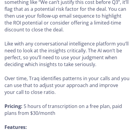
something like “We can’t justify this cost before Q3”, it’ll
flag that as a potential risk factor for the deal. You can
then use your follow-up email sequence to highlight
the ROI potential or consider offering a limited-time
discount to close the deal.
Like with any conversational intelligence platform you’ll
need to look at the insights critically. The AI won’t be
perfect, so you’ll need to use your judgment when
deciding which insights to take seriously.
Over time, Traq identifies patterns in your calls and you
can use that to adjust your approach and improve
your call to close ratio.
Pricing:
5 hours of transcription on a free plan, paid
plans from $30/month
Features: