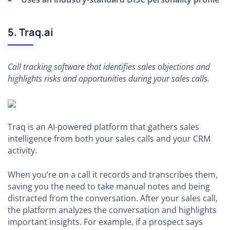
5. Traq.ai
Call tracking software that identifies sales objections and
highlights risks and opportunities during your sales calls.
Traq is an AI-powered platform that gathers sales
intelligence from both your sales calls and your CRM
activity.
When you’re on a call it records and transcribes them,
saving you the need to take manual notes and being
distracted from the conversation. After your sales call,
the platform analyzes the conversation and highlights
important insights. For example, if a prospect says