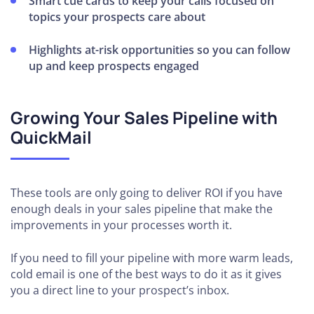
Smart cue cards to keep your calls focused on
topics your prospects care about
Highlights at-risk opportunities so you can follow
up and keep prospects engaged
Growing Your Sales Pipeline with
QuickMail
These tools are only going to deliver ROI if you have
enough deals in your sales pipeline that make the
improvements in your processes worth it.
If you need to fill your pipeline with more warm leads,
cold email is one of the best ways to do it as it gives
you a direct line to your prospect’s inbox.