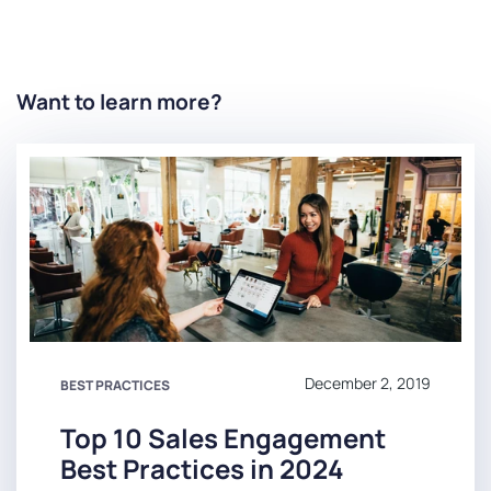
Want to learn more?
December 2, 2019
BEST PRACTICES
Top 10 Sales Engagement
Best Practices in 2024