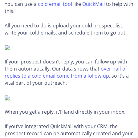
You can use a
cold email tool
like
QuickMail
to help with
this.
All you need to do is upload your cold prospect list,
write your cold emails, and schedule them to go out.
If your prospect doesn’t reply, you can follow up with
them automatically. Our data shows that
over half of
replies to a cold email come from a follow-up
, so it’s a
vital part of your outreach.
When you get a reply, it’ll land directly in your inbox.
If you’ve integrated QuickMail with your CRM, the
prospect record can be automatically created and your