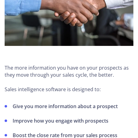
The more information you have on your prospects as
they move through your sales cycle, the better.
Sales intelligence software is designed to:
Give you more information about a prospect
Improve how you engage with prospects
Boost the close rate from your sales process