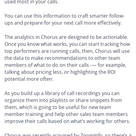
used most in your calls.
You can use this information to craft smarter follow-
ups and prepare for your next call more effectively.
The analytics in Chorus are designed to be actionable.
Once you know what works, you can start tracking how
top performers are running calls, then, Chorus will use
the data to make recommendations to other team
members of what to do on their calls -— for example,
talking about pricing less, or highlighting the ROI
potential more often.
As you build up a library of call recordings you can
organize them into playlists or share snippets from
them, which is going to be useful for new team
member training and help other sales team members
improve their calls based on what’s working for others.
Chorus was recently acquired by ZoomInfo, so there’s a