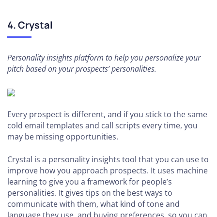
4. Crystal
Personality insights platform to help you personalize your
pitch based on your prospects’ personalities.
Every prospect is different, and if you stick to the same
cold email templates and call scripts every time, you
may be missing opportunities.
Crystal is a personality insights tool that you can use to
improve how you approach prospects. It uses machine
learning to give you a framework for people’s
personalities. It gives tips on the best ways to
communicate with them, what kind of tone and
language they use, and buying preferences, so you can