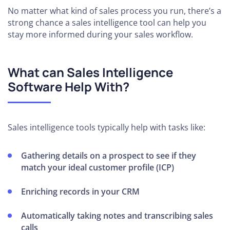
No matter what kind of sales process you run, there’s a
strong chance a sales intelligence tool can help you
stay more informed during your sales workflow.
What can Sales Intelligence
Software Help With?
Sales intelligence tools typically help with tasks like:
Gathering details on a prospect to see if they
match your ideal customer profile (ICP)
Enriching records in your CRM
Automatically taking notes and transcribing sales
calls