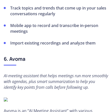
Track topics and trends that come up in your sales
conversations regularly
Mobile app to record and transcribe in-person
meetings
Import existing recordings and analyze them
6. Avoma
AI-meeting assistant that helps meetings run more smoothly
with agendas, plus smart summarization to help you
identify key points from calls before following up.
Avoma is an “AI Meeting Assistant” with various