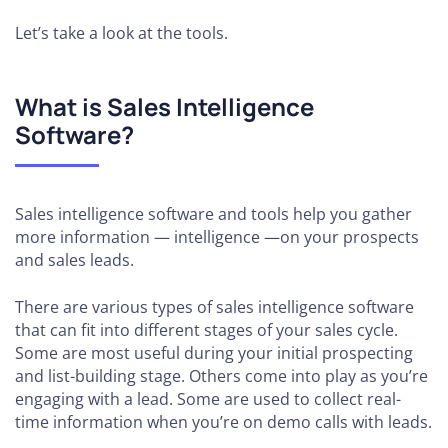
Let’s take a look at the tools.
What is Sales Intelligence
Software?
Sales intelligence software and tools help you gather
more information — intelligence —on your prospects
and sales leads.
There are various types of sales intelligence software
that can fit into different stages of your sales cycle.
Some are most useful during your initial prospecting
and list-building stage. Others come into play as you’re
engaging with a lead. Some are used to collect real-
time information when you’re on demo calls with leads.