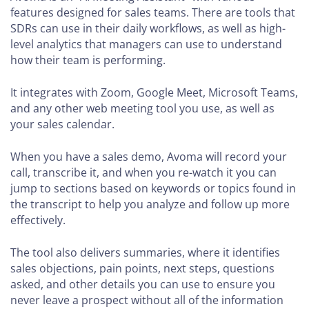
features designed for sales teams. There are tools that
SDRs can use in their daily workflows, as well as high-
level analytics that managers can use to understand
how their team is performing.
It integrates with Zoom, Google Meet, Microsoft Teams,
and any other web meeting tool you use, as well as
your sales calendar.
When you have a sales demo, Avoma will record your
call, transcribe it, and when you re-watch it you can
jump to sections based on keywords or topics found in
the transcript to help you analyze and follow up more
effectively.
The tool also delivers summaries, where it identifies
sales objections, pain points, next steps, questions
asked, and other details you can use to ensure you
never leave a prospect without all of the information