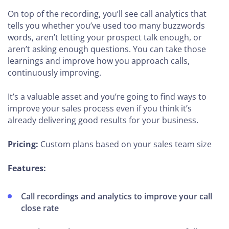
On top of the recording, you’ll see call analytics that
tells you whether you’ve used too many buzzwords
words, aren’t letting your prospect talk enough, or
aren’t asking enough questions. You can take those
learnings and improve how you approach calls,
continuously improving.
It’s a valuable asset and you’re going to find ways to
improve your sales process even if you think it’s
already delivering good results for your business.
Pricing:
Custom plans based on your sales team size
Features:
Call recordings and analytics to improve your call
close rate