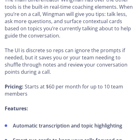
tools is the built-in real-time coaching elements. When
you’re on a call, Wingman will give you tips: talk less,
ask more questions, and surface contextual cards
based on topics you’re currently talking about to help
guide the conversation.
The UI is discrete so reps can ignore the prompts if
needed, but it saves you or your team needing to
shuffle through notes and review your conversation
points during a call.
Pricing:
Starts at $60 per month for up to 10 team
members
Features:
Automatic transcription and topic highlighting