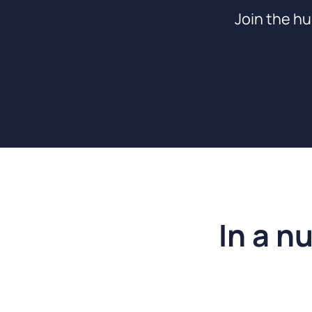
Join the hu
In a n