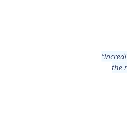
“
Incredi
the 