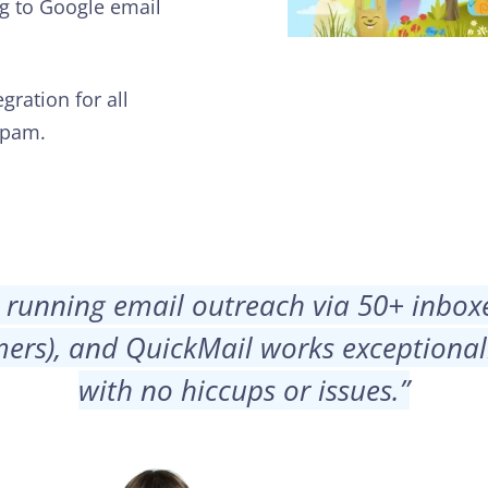
ng to Google email
gration for all
spam.
 running email outreach via 50+ inbox
ers), and QuickMail works exceptionall
with no hiccups or issues.
”