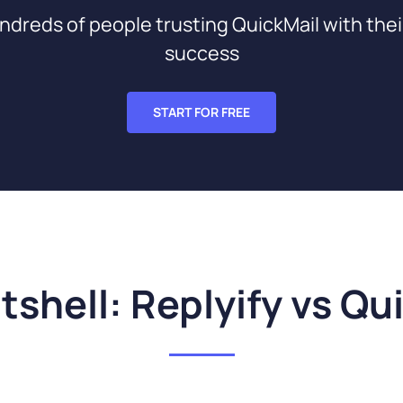
ndreds of people trusting QuickMail with thei
success
START FOR FREE
utshell: Replyify vs Qu