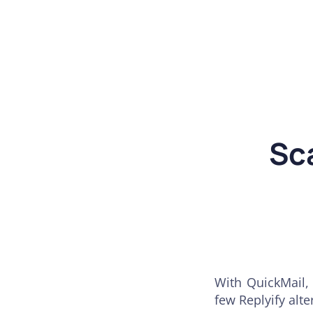
Sc
With QuickMail, 
few Replyify alte