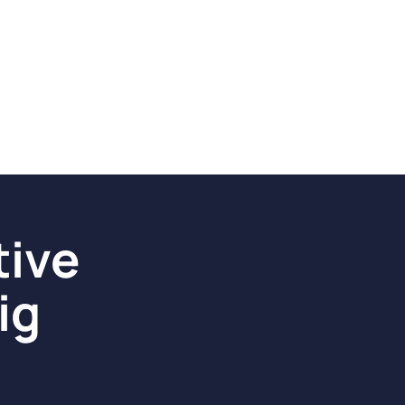
tive
ig