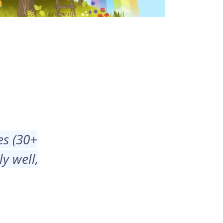
es (30+
y well,