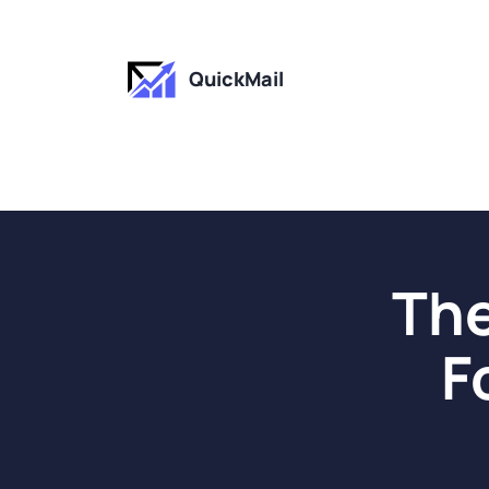
QuickMail
The
F