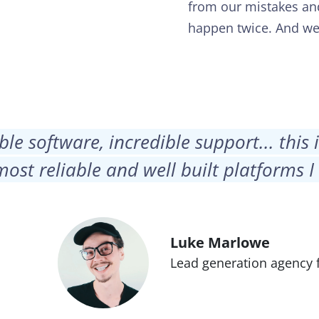
from our mistakes an
happen twice. And w
ble software, incredible support... this 
most reliable and well built platforms I
Luke Marlowe
Lead generation agency 