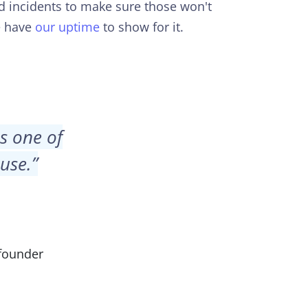
d incidents to make sure those won't
e have
our uptime
to show for it.
is one of
 use.
”
founder