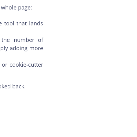
e whole page:
e tool that lands
g the number of
mply adding more
or cookie-cutter
oked back.