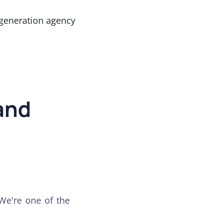
generation agency
and
 We're one of the