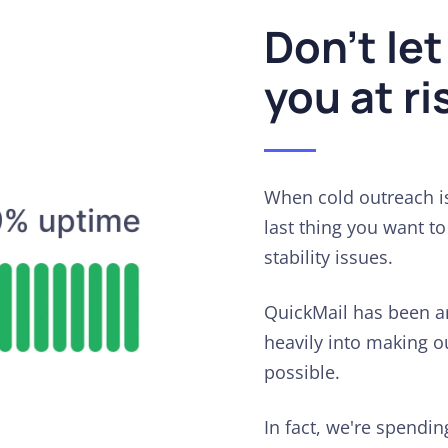
Don't let
you at ri
When cold outreach is
last thing you want t
stability issues.
QuickMail has been a
heavily into making ou
possible.
In fact, we're spendi