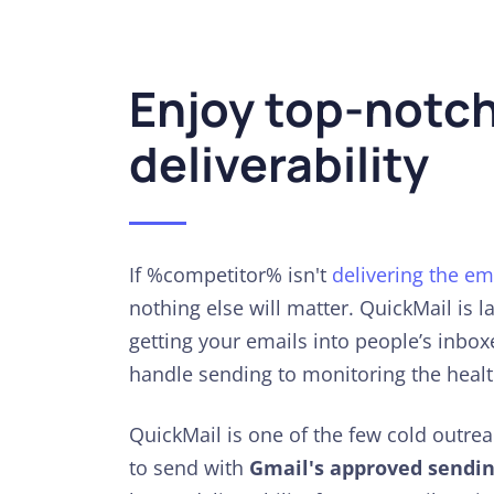
Enjoy top-notc
deliverability
If %competitor% isn't
delivering the em
nothing else will matter. QuickMail is 
getting your emails into people’s inbo
handle sending to monitoring the healt
QuickMail is one of the few cold outre
to send with
Gmail's approved sendin