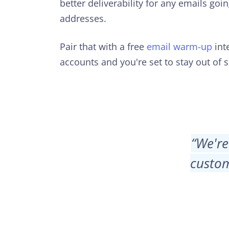
better deliverability for any emails goi
addresses.
Pair that with a free
email warm-up
inte
accounts and you're set to stay out of 
“
We're
custom