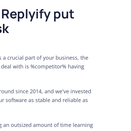
 Replyify put
sk
 a crucial part of your business, the
o deal with is %competitor% having
round since 2014, and we've invested
r software as stable and reliable as
ng an outsized amount of time learning