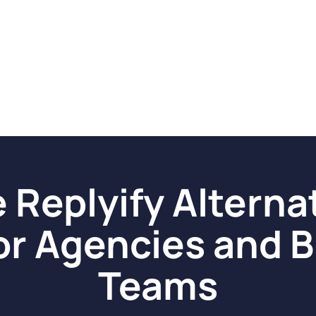
 Replyify Alterna
or Agencies and B
Teams