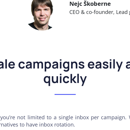
Nejc Škoberne
CEO & co-founder, Lead 
ale campaigns easily 
quickly
you’re not limited to a single inbox per campaign.
rnatives to have inbox rotation.