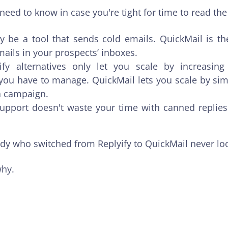
need to know in case you're tight for time to read th
y be a tool that sends cold emails. QuickMail is th
mails in your prospects’ inboxes.
ify alternatives only let you scale by increasin
ou have to manage. QuickMail lets you scale by si
a campaign.
upport doesn't waste your time with canned replies 
ody who switched from Replyify to QuickMail never lo
 why.