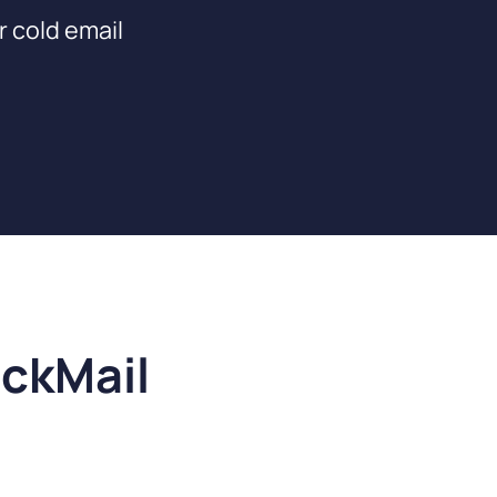
r cold email
ickMail