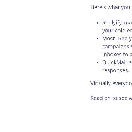
Here's what you 
Replyify ma
your cold e
Most Reply
campaigns y
inboxes to 
QuickMail s
responses.
Virtually everyb
Read on to see