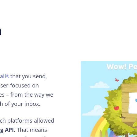
h
ails
that you send,
laser-focused on
xes – from the way we
h of your inbox.
ach platforms allowed
g API
. That means