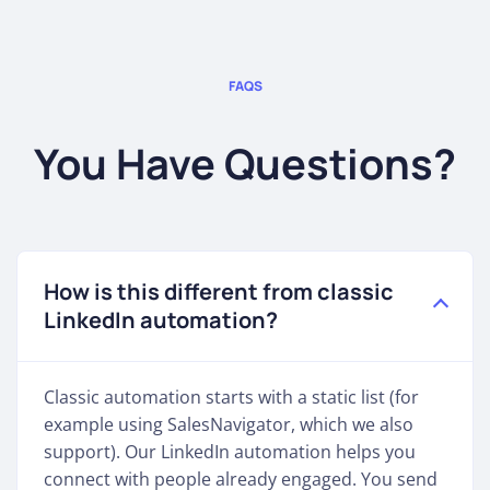
FAQS
You Have Questions?
How is this different from classic
LinkedIn automation?
Classic automation starts with a static list (for
example using SalesNavigator, which we also
support). Our LinkedIn automation helps you
connect with people already engaged. You send