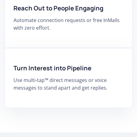
Reach Out to People Engaging
Automate connection requests or free InMails
with zero effort.
Turn Interest into Pipeline
Use multi-tap™ direct messages or voice
messages to stand apart and get replies.