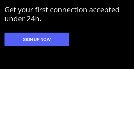
Get your first connection accepted
under 24h.
SIGN UP NOW