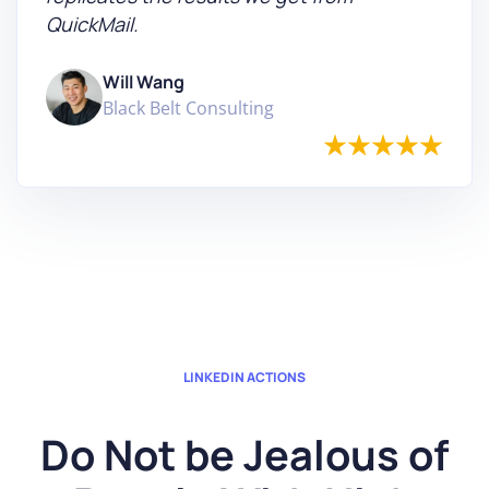
QuickMail.
Will Wang
Black Belt Consulting
LINKEDIN ACTIONS
Do Not be Jealous of