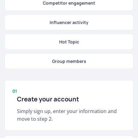
Competitor engagement
Influencer activity
Hot Topic
Group members
01
Create your account
Simply sign up, enter your information and
move to step 2.