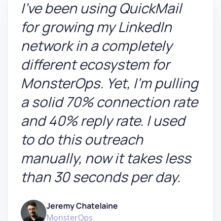
I've been using QuickMail
for growing my LinkedIn
network in a completely
different ecosystem for
MonsterOps. Yet, I'm pulling
a solid 70% connection rate
and 40% reply rate. I used
to do this outreach
manually, now it takes less
than 30 seconds per day.
Jeremy Chatelaine
MonsterOps