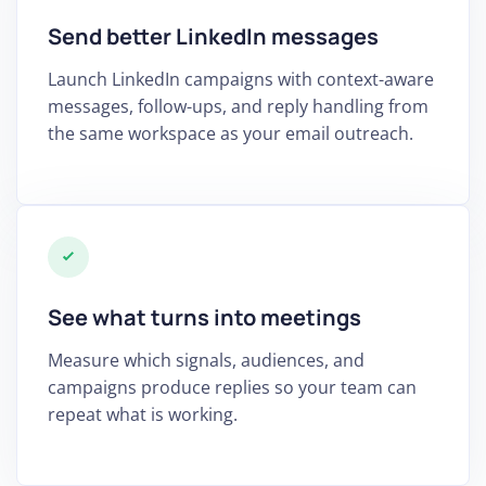
Send better LinkedIn messages
Launch LinkedIn campaigns with context-aware
messages, follow-ups, and reply handling from
the same workspace as your email outreach.
See what turns into meetings
Measure which signals, audiences, and
campaigns produce replies so your team can
repeat what is working.