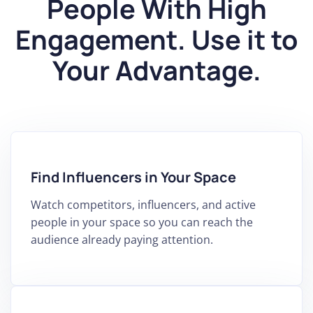
People With High
Engagement. Use it to
Your Advantage.
Find Influencers in Your Space
Watch competitors, influencers, and active
people in your space so you can reach the
audience already paying attention.