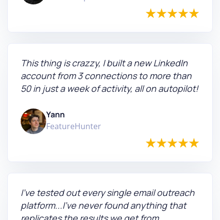
This thing is crazzy, I built a new LinkedIn
account from 3 connections to more than
50 in just a week of activity, all on autopilot!
Yann
FeatureHunter
I've tested out every single email outreach
platform...I've never found anything that
replicates the results we get from