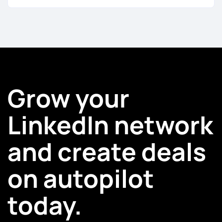
Grow your
LinkedIn network
and create deals
on autopilot
today.