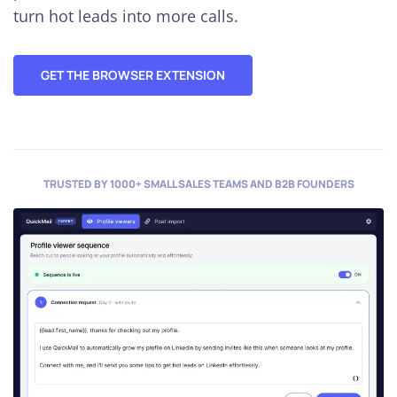
turn hot leads into more calls.
GET THE BROWSER EXTENSION
TRUSTED BY 1000+ SMALL SALES TEAMS AND B2B FOUNDERS