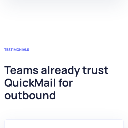
TESTIMONIALS
Teams already trust
QuickMail for
outbound