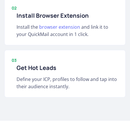
02
Install Browser Extension
Install the
browser extension
and link it to
your QuickMail account in 1 click.
03
Get Hot Leads
Define your ICP, profiles to follow and tap into
their audience instantly.