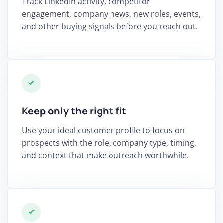
Track LinkedIn activity, competitor
engagement, company news, new roles, events,
and other buying signals before you reach out.
Keep only the right fit
Use your ideal customer profile to focus on
prospects with the role, company type, timing,
and context that make outreach worthwhile.