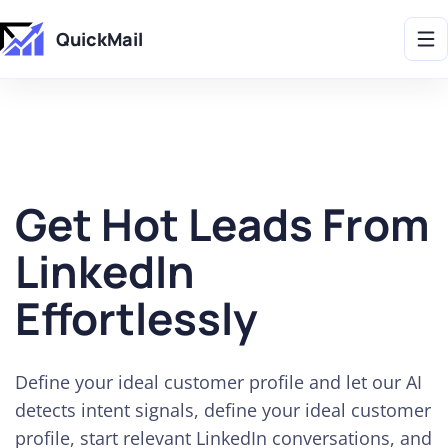
Get 2X More Replies Without Sending More Emails -> 𝗟𝗲𝗮𝗿𝗻 𝗠𝗼𝗿𝗲
QuickMail
Get Hot Leads From
LinkedIn
Effortlessly
Define your ideal customer profile and let our AI
detects intent signals, define your ideal customer
profile, start relevant LinkedIn conversations, and