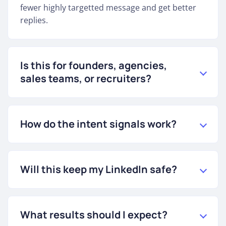
fewer highly targetted message and get better
replies.
Is this for founders, agencies,
sales teams, or recruiters?
How do the intent signals work?
Will this keep my LinkedIn safe?
What results should I expect?