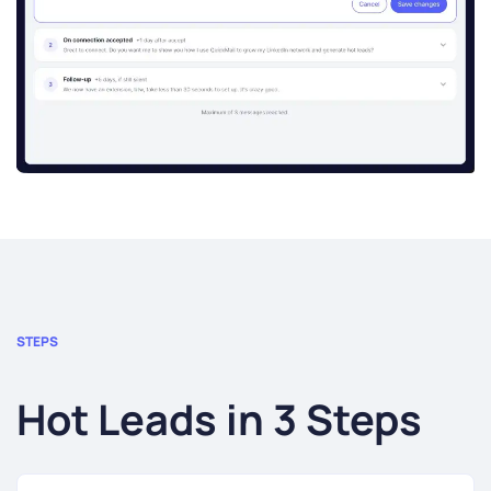
STEPS
Hot Leads in 3 Steps