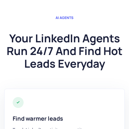
AI AGENTS
Your LinkedIn Agents
Run 24/7 And Find Hot
Leads Everyday
Find warmer leads