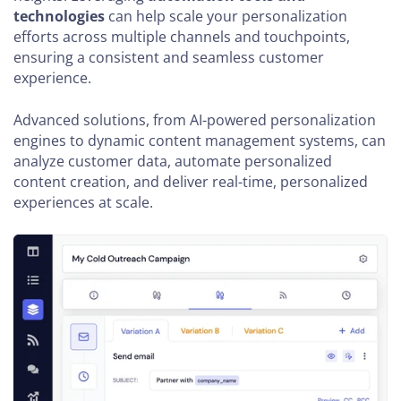
technologies
can help scale your personalization
efforts across multiple channels and touchpoints,
ensuring a consistent and seamless customer
experience.
Advanced solutions, from AI-powered personalization
engines to dynamic content management systems, can
analyze customer data, automate personalized
content creation, and deliver real-time, personalized
experiences at scale.