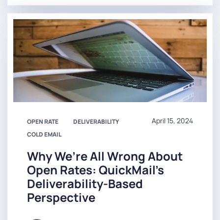
April 15, 2024
OPEN RATE
DELIVERABILITY
COLD EMAIL
Why We’re All Wrong About
Open Rates: QuickMail’s
Deliverability-Based
Perspective