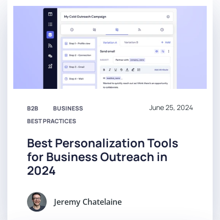
June 25, 2024
B2B
BUSINESS
BEST PRACTICES
Best Personalization Tools
for Business Outreach in
2024
Jeremy Chatelaine