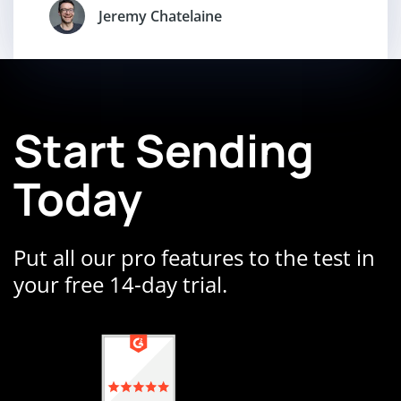
Jeremy Chatelaine
Start Sending
Today
Put all our pro features to the test in
your free 14-day trial.