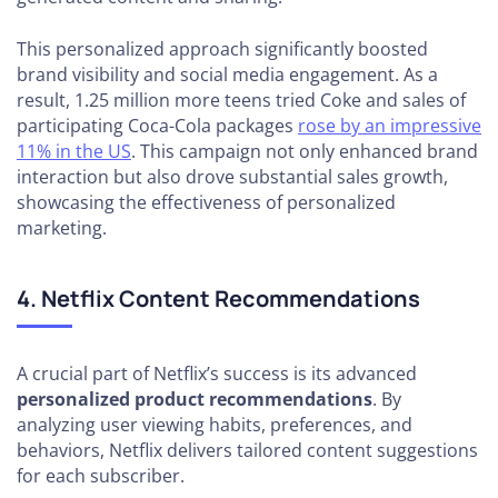
This personalized approach significantly boosted
brand visibility and social media engagement. As a
result, 1.25 million more teens tried Coke and sales of
participating Coca-Cola packages
rose by an impressive
11% in the US
. This campaign not only enhanced brand
interaction but also drove substantial sales growth,
showcasing the effectiveness of personalized
marketing.
4. Netflix Content Recommendations
A crucial part of Netflix’s success is its advanced
personalized product recommendations
. By
analyzing user viewing habits, preferences, and
behaviors, Netflix delivers tailored content suggestions
for each subscriber.