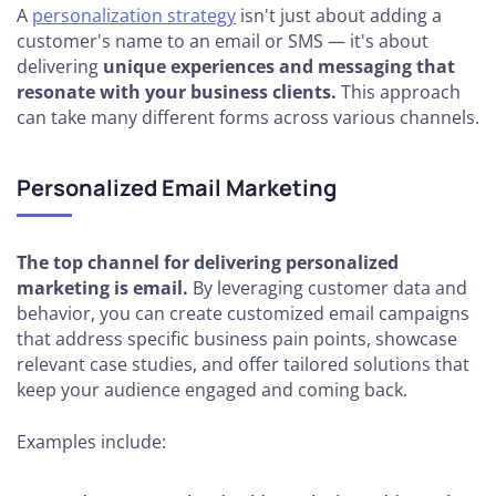
A
personalization strategy
isn't just about adding a
customer's name to an email or SMS — it's about
delivering
unique experiences and messaging that
resonate with your business clients.
This approach
can take many different forms across various channels.
Personalized Email Marketing
The top channel for delivering personalized
marketing is email.
By leveraging customer data and
behavior, you can create customized email campaigns
that address specific business pain points, showcase
relevant case studies, and offer tailored solutions that
keep your audience engaged and coming back.
Examples include: