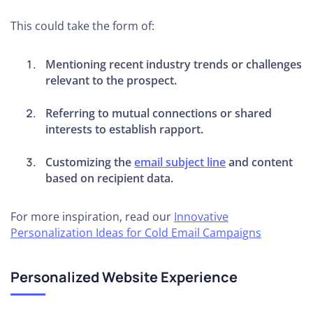
This could take the form of:
Mentioning recent industry trends or challenges
relevant to the prospect.
Referring to mutual connections or shared
interests to establish rapport.
Customizing the
email subject line
and content
based on recipient data.
For more inspiration, read our
Innovative
Personalization Ideas for Cold Email Campaigns
Personalized Website Experience