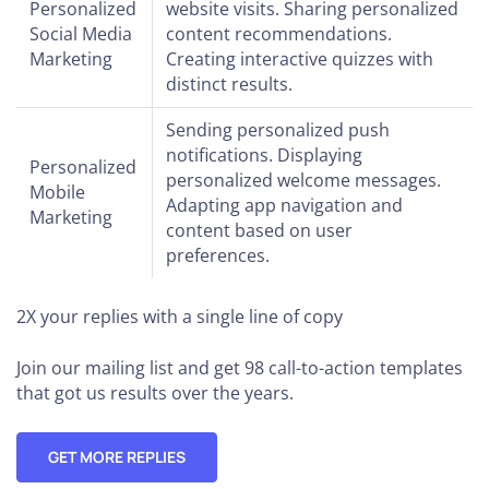
Personalized
website visits. Sharing personalized
Social Media
content recommendations.
Marketing
Creating interactive quizzes with
distinct results.
Sending personalized push
notifications. Displaying
Personalized
personalized welcome messages.
Mobile
Adapting app navigation and
Marketing
content based on user
preferences.
2X your replies
with a single line of copy
Join our mailing list and get 98 call-to-action templates
that got us results over the years.
GET MORE REPLIES