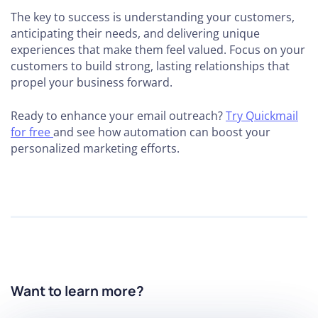
The key to success is understanding your customers,
anticipating their needs, and delivering unique
experiences that make them feel valued. Focus on your
customers to build strong, lasting relationships that
propel your business forward.
Ready to enhance your email outreach?
Try Quickmail
for free
and see how automation can boost your
personalized marketing efforts.
Want to learn more?