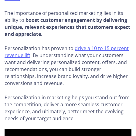
The importance of personalized marketing lies in its
ability to
boost customer engagement by delivering
unique, relevant experiences that customers expect
and appreciate
.
Personalization has proven to
drive a 10 to 15 percent
revenue lift
. By understanding what your customers
want and delivering personalized content, offers, and
recommendations, you can build stronger
relationships, increase brand loyalty, and drive higher
conversions and revenue.
Personalization in marketing helps you stand out from
the competition, deliver a more seamless customer
experience, and ultimately, better meet the evolving
needs of your target audience.