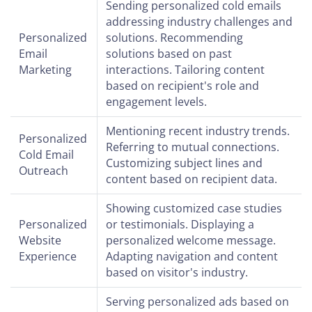
Sending personalized cold emails
addressing industry challenges and
Personalized
solutions. Recommending
Email
solutions based on past
Marketing
interactions. Tailoring content
based on recipient's role and
engagement levels.
Mentioning recent industry trends.
Personalized
Referring to mutual connections.
Cold Email
Customizing subject lines and
Outreach
content based on recipient data.
Showing customized case studies
Personalized
or testimonials. Displaying a
Website
personalized welcome message.
Experience
Adapting navigation and content
based on visitor's industry.
Serving personalized ads based on