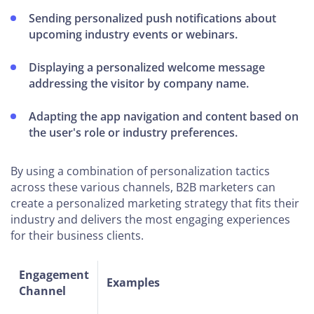
Sending personalized push notifications about
upcoming industry events or webinars.
Displaying a personalized welcome message
addressing the visitor by company name.
Adapting the app navigation and content based on
the user's role or industry preferences.
By using a combination of personalization tactics
across these various channels, B2B marketers can
create a personalized marketing strategy that fits their
industry and delivers the most engaging experiences
for their business clients.
Engagement
Examples
Channel