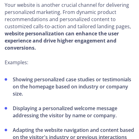
Your website is another crucial channel for delivering
personalized marketing. From dynamic product
recommendations and personalized content to
customized calls-to-action and tailored landing pages,
website personalization can enhance the user
experience and drive higher engagement and
conversions.
Examples:
Showing personalized case studies or testimonials
on the homepage based on industry or company
size.
Displaying a personalized welcome message
addressing the visitor by name or company.
Adapting the website navigation and content based
on the visitor's industry or previous interactions