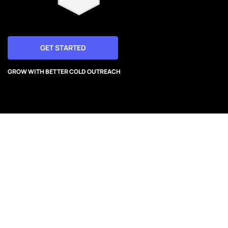
GET STARTED
GROW WITH BETTER COLD OUTREACH