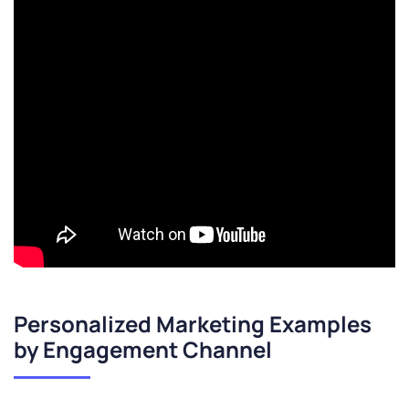
Personalized Marketing Examples
by Engagement Channel