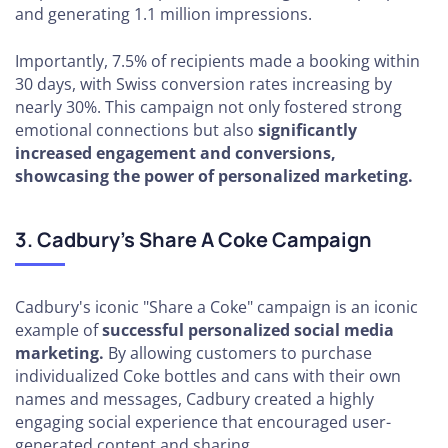
and generating 1.1 million impressions.
Importantly, 7.5% of recipients made a booking within
30 days, with Swiss conversion rates increasing by
nearly 30%. This campaign not only fostered strong
emotional connections but also
significantly
increased engagement and conversions,
showcasing the power of personalized marketing.
3. Cadbury's Share A Coke Campaign
Cadbury's iconic "Share a Coke" campaign is an iconic
example of
successful personalized social media
marketing.
By allowing customers to purchase
individualized Coke bottles and cans with their own
names and messages, Cadbury created a highly
engaging social experience that encouraged user-
generated content and sharing.