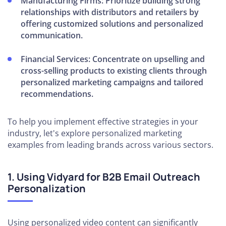
Manufacturing Firms:
Prioritize building strong
relationships with distributors and retailers by
offering customized solutions and personalized
communication.
Financial Services:
Concentrate on upselling and
cross-selling products to existing clients through
personalized marketing campaigns and tailored
recommendations.
To help you implement effective strategies in your
industry, let's explore personalized marketing
examples from leading brands across various sectors.
1. Using Vidyard for B2B Email Outreach
Personalization
Using personalized video content can significantly