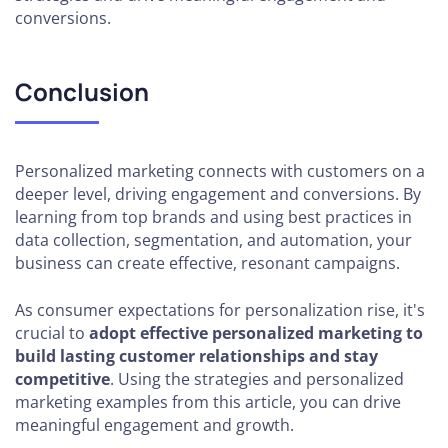
conversions.
Conclusion
Personalized marketing connects with customers on a
deeper level, driving engagement and conversions. By
learning from top brands and using best practices in
data collection, segmentation, and automation, your
business can create effective, resonant campaigns.
As consumer expectations for personalization rise, it's
crucial to
adopt effective personalized marketing to
build lasting customer relationships and stay
competitive
. Using the strategies and personalized
marketing examples from this article, you can drive
meaningful engagement and growth.