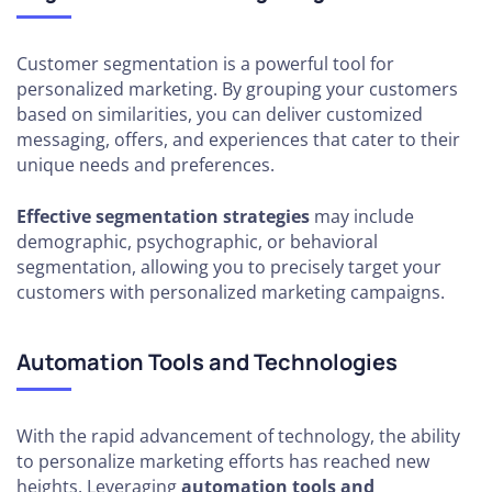
Customer segmentation is a powerful tool for
personalized marketing. By grouping your customers
based on similarities, you can deliver customized
messaging, offers, and experiences that cater to their
unique needs and preferences.
Effective segmentation strategies
may include
demographic, psychographic, or behavioral
segmentation, allowing you to precisely target your
customers with personalized marketing campaigns.
Automation Tools and Technologies
With the rapid advancement of technology, the ability
to personalize marketing efforts has reached new
heights. Leveraging
automation tools and