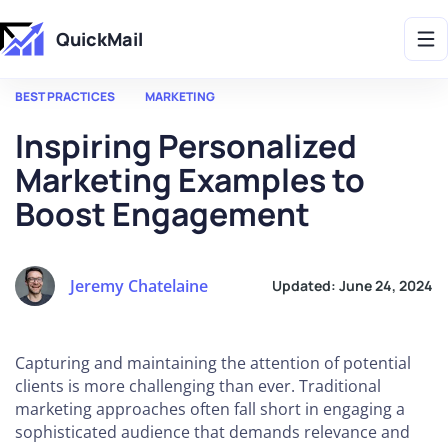
Get 2X More Replies Without Sending More Emails -> 𝗟𝗲𝗮𝗿𝗻 𝗠𝗼𝗿𝗲
QuickMail
BEST PRACTICES
MARKETING
Inspiring Personalized
Marketing Examples to
Boost Engagement
Jeremy Chatelaine
Updated:
June 24, 2024
Capturing and maintaining the attention of potential
clients is more challenging than ever. Traditional
marketing approaches often fall short in engaging a
sophisticated audience that demands relevance and