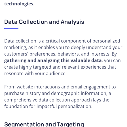
technologies
.
Data Collection and Analysis
Data collection is a critical component of personalized
marketing, as it enables you to deeply understand your
customers' preferences, behaviors, and interests. By
gathering and analyzing this valuable data
, you can
create highly targeted and relevant experiences that
resonate with your audience.
From website interactions and email engagement to
purchase history and demographic information, a
comprehensive data collection approach lays the
foundation for impactful personalization.
Segmentation and Targeting