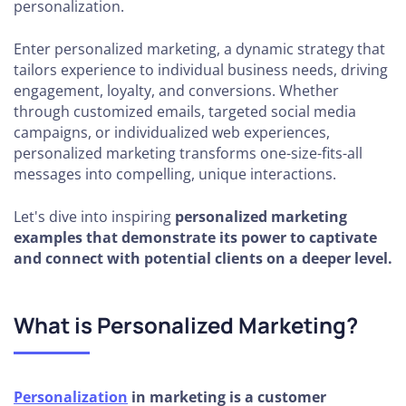
personalization.
Enter personalized marketing, a dynamic strategy that
tailors experience to individual business needs, driving
engagement, loyalty, and conversions. Whether
through customized emails, targeted social media
campaigns, or individualized web experiences,
personalized marketing transforms one-size-fits-all
messages into compelling, unique interactions.
Let's dive into inspiring
personalized marketing
examples that demonstrate its power to captivate
and connect with potential clients on a deeper level.
What is Personalized Marketing?
Personalization
in marketing is a customer