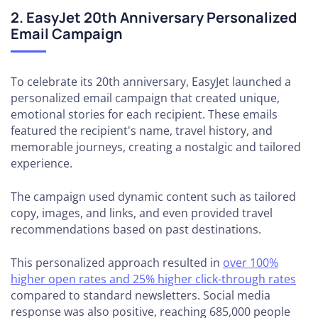
2. EasyJet 20th Anniversary Personalized
Email Campaign
To celebrate its 20th anniversary, EasyJet launched a
personalized email campaign that created unique,
emotional stories for each recipient. These emails
featured the recipient's name, travel history, and
memorable journeys, creating a nostalgic and tailored
experience.
The campaign used dynamic content such as tailored
copy, images, and links, and even provided travel
recommendations based on past destinations.
This personalized approach resulted in
over 100%
higher open rates and 25% higher click-through rates
compared to standard newsletters. Social media
response was also positive, reaching 685,000 people