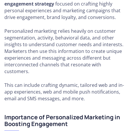
engagement strategy
focused on crafting highly
personal experiences and marketing campaigns that
drive engagement, brand loyalty, and conversions.
Personalized marketing relies heavily on customer
segmentation, activity, behavioral data, and other
insights to understand customer needs and interests.
Marketers then use this information to create unique
experiences and messaging across different but
interconnected channels that resonate with
customers.
This can include crafting dynamic, tailored web and in-
app experiences, web and mobile push notifications,
email and SMS messages, and more.
Importance of Personalized Marketing in
Boosting Engagement