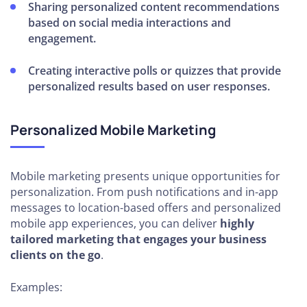
Sharing personalized content recommendations
based on social media interactions and
engagement.
Creating interactive polls or quizzes that provide
personalized results based on user responses.
Personalized Mobile Marketing
Mobile marketing presents unique opportunities for
personalization. From push notifications and in-app
messages to location-based offers and personalized
mobile app experiences, you can deliver
highly
tailored marketing that engages your business
clients on the go
.
Examples: