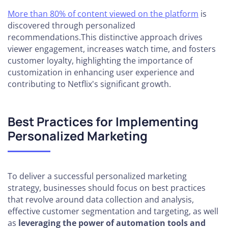
More than 80% of content viewed on the platform
is
discovered through personalized
recommendations.This distinctive approach drives
viewer engagement, increases watch time, and fosters
customer loyalty, highlighting the importance of
customization in enhancing user experience and
contributing to Netflix's significant growth.
Best Practices for Implementing
Personalized Marketing
To deliver a successful personalized marketing
strategy, businesses should focus on best practices
that revolve around data collection and analysis,
effective customer segmentation and targeting, as well
as
leveraging the power of automation tools and