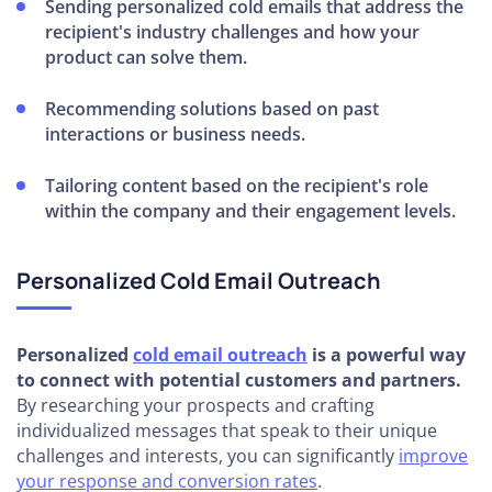
Sending personalized cold emails that address the
recipient's industry challenges and how your
product can solve them.
Recommending solutions based on past
interactions or business needs.
Tailoring content based on the recipient's role
within the company and their engagement levels.
Personalized Cold Email Outreach
Personalized
cold email outreach
is a powerful way
to connect with potential customers and partners.
By researching your prospects and crafting
individualized messages that speak to their unique
challenges and interests, you can significantly
improve
your response and conversion rates
.