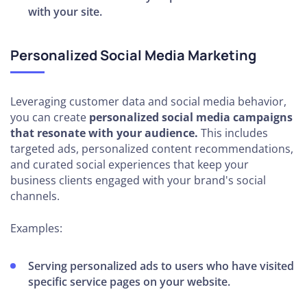
with your site.
Personalized Social Media Marketing
Leveraging customer data and social media behavior,
you can create
personalized social media campaigns
that resonate with your audience.
This includes
targeted ads, personalized content recommendations,
and curated social experiences that keep your
business clients engaged with your brand's social
channels.
Examples:
Serving personalized ads to users who have visited
specific service pages on your website.