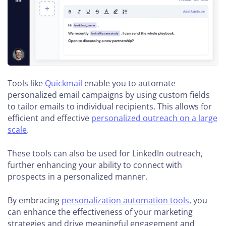
Tools like
Quickmail
enable you to automate
personalized email campaigns by using custom fields
to tailor emails to individual recipients. This allows for
efficient and effective
personalized outreach on a large
scale
.
These tools can also be used for LinkedIn outreach,
further enhancing your ability to connect with
prospects in a personalized manner.
By embracing
personalization automation tools
, you
can enhance the effectiveness of your marketing
strategies and drive meaningful engagement and