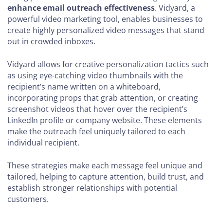
enhance email outreach effectiveness
. Vidyard, a
powerful video marketing tool, enables businesses to
create highly personalized video messages that stand
out in crowded inboxes.
Vidyard allows for creative personalization tactics such
as using eye-catching video thumbnails with the
recipient’s name written on a whiteboard,
incorporating props that grab attention, or creating
screenshot videos that hover over the recipient’s
LinkedIn profile or company website. These elements
make the outreach feel uniquely tailored to each
individual recipient.
These strategies make each message feel unique and
tailored, helping to capture attention, build trust, and
establish stronger relationships with potential
customers.