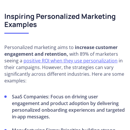
Inspiring Personalized Marketing
Examples
Personalized marketing aims to
increase customer
engagement and retention,
with 89% of marketers
seeing a
positive ROI when they use personalization
in
their campaigns. However, the strategies can vary
significantly across different industries. Here are some
examples:
SaaS Companies:
Focus on driving user
engagement and product adoption by delivering
personalized onboarding experiences and targeted
in-app messages.