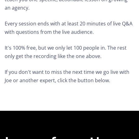
an agency.
Every session ends with at least 20 minutes of live Q&A
with questions from the live audience.
It's 100% free, but we only let 100 people in. The rest
only get the recording like the one above.
If you don't want to miss the next time we go live with
Joe or another expert, click the button below.