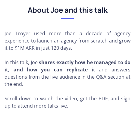
About Joe and this talk
Joe Troyer
used more than a decade of agency
experience to launch an agency from scratch and grow
it to $1M ARR in just 120 days
.
In this talk, Joe
shares exactly how he managed to do
it, and how you can replicate it
and answers
questions from the live audience in the Q&A section at
the end.
Scroll down to watch the video, get the PDF, and sign
up to attend more talks live.