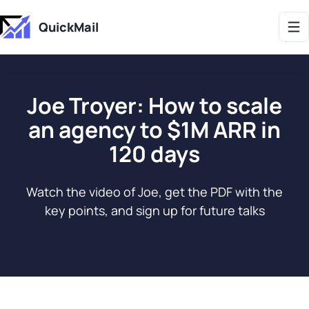
Get 2X More Replies Without Sending More Emails -> 𝗟𝗲𝗮𝗿𝗻 𝗠𝗼𝗿𝗲
QuickMail
Joe Troyer: How to scale
an agency to $1M ARR in
120 days
Watch the video of Joe, get the PDF with the
key points, and sign up for future talks