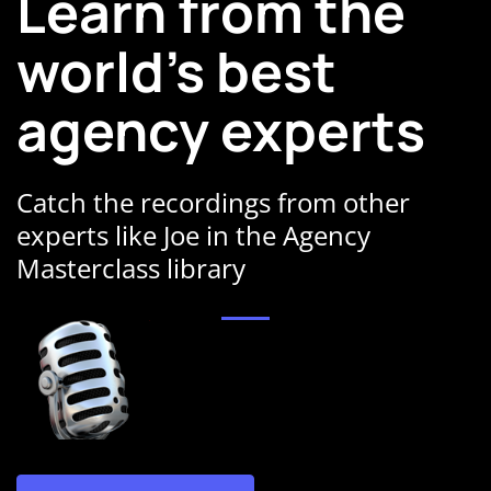
Learn from the
world's best
agency experts
Catch the recordings from other
experts like Joe in the Agency
Masterclass library