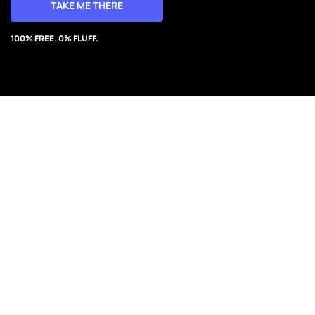
TAKE ME THERE
100% FREE. 0% FLUFF.