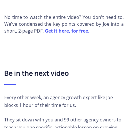
No time to watch the entire video? You don't need to.
We've condensed the key points covered by Joe into a
short, 2-page PDF.
Get it here, for free.
Be in the next video
Every other week, an agency growth expert like Joe
blocks 1 hour of their time for us.
They sit down with you and 99 other agency owners to
teach you one specific, actionable lesson on growing