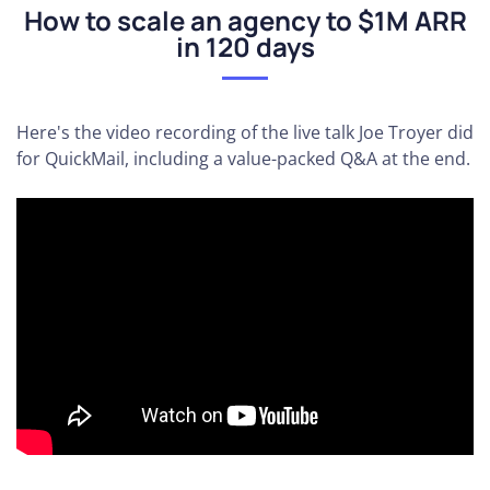
How to scale an agency to $1M ARR
in 120 days
Here's the video recording of the live talk Joe Troyer did
for QuickMail, including a value-packed Q&A at the end.