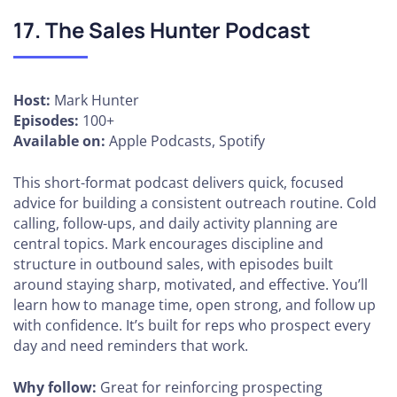
17. The Sales Hunter Podcast
Host:
Mark Hunter
Episodes:
100+
Available on:
Apple Podcasts, Spotify
This short-format podcast delivers quick, focused
advice for building a consistent outreach routine. Cold
calling, follow-ups, and daily activity planning are
central topics. Mark encourages discipline and
structure in outbound sales, with episodes built
around staying sharp, motivated, and effective. You’ll
learn how to manage time, open strong, and follow up
with confidence. It’s built for reps who prospect every
day and need reminders that work.
Why follow:
Great for reinforcing prospecting