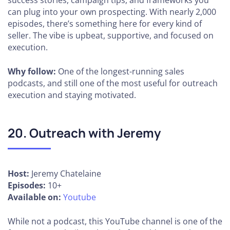
success stories, campaign tips, and frameworks you
can plug into your own prospecting. With nearly 2,000
episodes, there’s something here for every kind of
seller. The vibe is upbeat, supportive, and focused on
execution.
Why follow:
One of the longest-running sales
podcasts, and still one of the most useful for outreach
execution and staying motivated.
20. Outreach with Jeremy
Host:
Jeremy Chatelaine
Episodes:
10+
Available on:
Youtube
While not a podcast, this YouTube channel is one of the