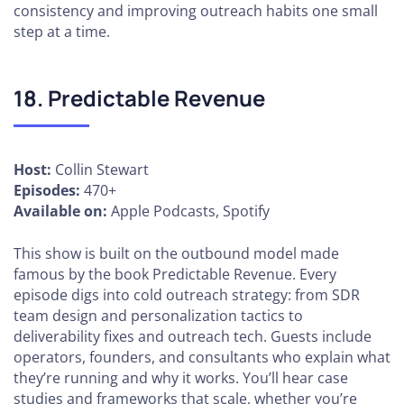
consistency and improving outreach habits one small
step at a time.
18. Predictable Revenue
Host:
Collin Stewart
Episodes:
470+
Available on:
Apple Podcasts, Spotify
This show is built on the outbound model made
famous by the book Predictable Revenue. Every
episode digs into cold outreach strategy: from SDR
team design and personalization tactics to
deliverability fixes and outreach tech. Guests include
operators, founders, and consultants who explain what
they’re running and why it works. You’ll hear case
studies and frameworks that scale, whether you’re