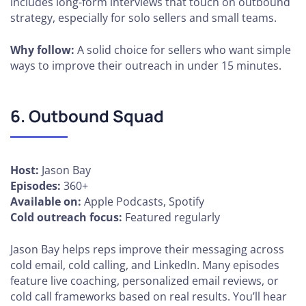
includes long-form interviews that touch on outbound
strategy, especially for solo sellers and small teams.
Why follow:
A solid choice for sellers who want simple
ways to improve their outreach in under 15 minutes.
6. Outbound Squad
Host:
Jason Bay
Episodes:
360+
Available on:
Apple Podcasts, Spotify
Cold outreach focus:
Featured regularly
Jason Bay helps reps improve their messaging across
cold email, cold calling, and LinkedIn. Many episodes
feature live coaching, personalized email reviews, or
cold call frameworks based on real results. You’ll hear