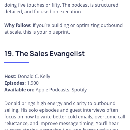
doing five touches or fifty. The podcast is structured,
detailed, and focused on execution.
Why follow:
If you’re building or optimizing outbound
at scale, this is your blueprint.
19. The Sales Evangelist
Host:
Donald C. Kelly
Episodes:
1,900+
Available on:
Apple Podcasts, Spotify
Donald brings high energy and clarity to outbound
selling. His solo episodes and guest interviews often
focus on how to write better cold emails, overcome call
reluctance, and improve message timing. You’ll hear