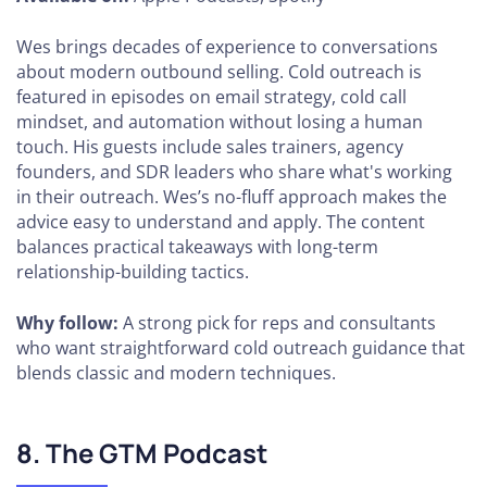
Wes brings decades of experience to conversations
about modern outbound selling. Cold outreach is
featured in episodes on email strategy, cold call
mindset, and automation without losing a human
touch. His guests include sales trainers, agency
founders, and SDR leaders who share what's working
in their outreach. Wes’s no-fluff approach makes the
advice easy to understand and apply. The content
balances practical takeaways with long-term
relationship-building tactics.
Why follow:
A strong pick for reps and consultants
who want straightforward cold outreach guidance that
blends classic and modern techniques.
8. The GTM Podcast