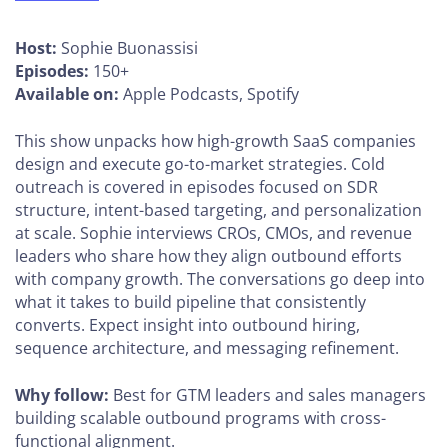
Host:
Sophie Buonassisi
Episodes:
150+
Available on:
Apple Podcasts, Spotify
This show unpacks how high-growth SaaS companies
design and execute go-to-market strategies. Cold
outreach is covered in episodes focused on SDR
structure, intent-based targeting, and personalization
at scale. Sophie interviews CROs, CMOs, and revenue
leaders who share how they align outbound efforts
with company growth. The conversations go deep into
what it takes to build pipeline that consistently
converts. Expect insight into outbound hiring,
sequence architecture, and messaging refinement.
Why follow:
Best for GTM leaders and sales managers
building scalable outbound programs with cross-
functional alignment.