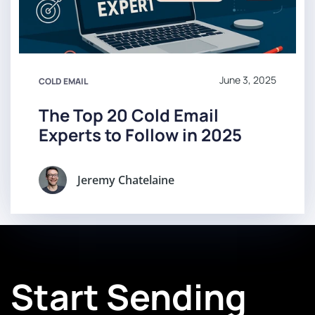
June 3, 2025
COLD EMAIL
The Top 20 Cold Email
Experts to Follow in 2025
Jeremy Chatelaine
Start Sending