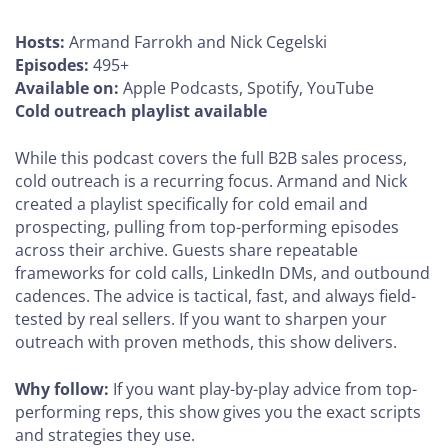
Hosts:
Armand Farrokh and Nick Cegelski
Episodes:
495+
Available on:
Apple Podcasts, Spotify, YouTube
Cold outreach playlist available
While this podcast covers the full B2B sales process,
cold outreach is a recurring focus. Armand and Nick
created a playlist specifically for cold email and
prospecting, pulling from top-performing episodes
across their archive. Guests share repeatable
frameworks for cold calls, LinkedIn DMs, and outbound
cadences. The advice is tactical, fast, and always field-
tested by real sellers. If you want to sharpen your
outreach with proven methods, this show delivers.
Why follow:
If you want play-by-play advice from top-
performing reps, this show gives you the exact scripts
and strategies they use.