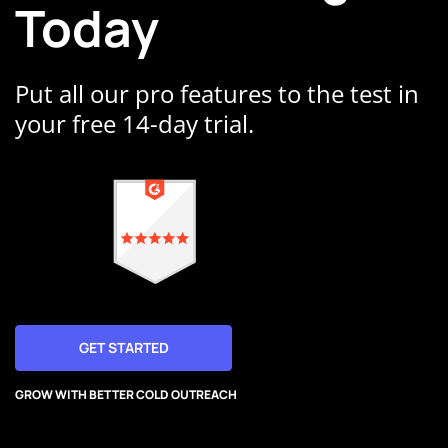
Today
Put all our pro features to the test in
your free 14-day trial.
GET STARTED
GROW WITH BETTER COLD OUTREACH