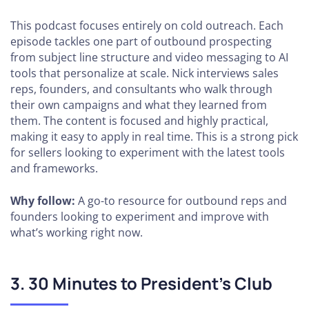
This podcast focuses entirely on cold outreach. Each
episode tackles one part of outbound prospecting
from subject line structure and video messaging to AI
tools that personalize at scale. Nick interviews sales
reps, founders, and consultants who walk through
their own campaigns and what they learned from
them. The content is focused and highly practical,
making it easy to apply in real time. This is a strong pick
for sellers looking to experiment with the latest tools
and frameworks.
Why follow:
A go-to resource for outbound reps and
founders looking to experiment and improve with
what’s working right now.
3. 30 Minutes to President’s Club