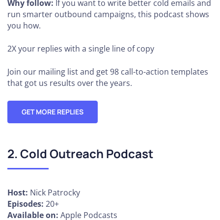
Why follow:
If you want to write better cold emails and
run smarter outbound campaigns, this podcast shows
you how.
2X your replies
with a single line of copy
Join our mailing list and get 98 call-to-action templates
that got us results over the years.
GET MORE REPLIES
2. Cold Outreach Podcast
Host:
Nick Patrocky
Episodes:
20+
Available on:
Apple Podcasts