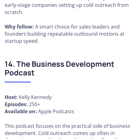
early-stage companies setting up cold outreach from
scratch.
Why follow:
A smart choice for sales leaders and
founders building repeatable outbound motions at
startup speed.
14. The Business Development
Podcast
Host:
Kelly Kennedy
Episodes:
250+
Available on:
Apple Podcasts
This podcast focuses on the practical side of business
development. Cold outreach comes up often in