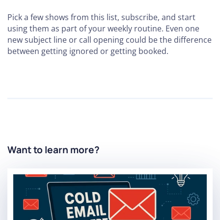
Pick a few shows from this list, subscribe, and start
using them as part of your weekly routine. Even one
new subject line or call opening could be the difference
between getting ignored or getting booked.
Want to learn more?