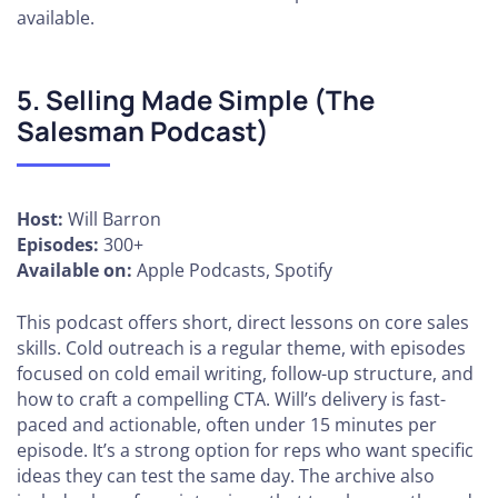
available.
5. Selling Made Simple (The
Salesman Podcast)
Host:
Will Barron
Episodes:
300+
Available on:
Apple Podcasts, Spotify
This podcast offers short, direct lessons on core sales
skills. Cold outreach is a regular theme, with episodes
focused on cold email writing, follow-up structure, and
how to craft a compelling CTA. Will’s delivery is fast-
paced and actionable, often under 15 minutes per
episode. It’s a strong option for reps who want specific
ideas they can test the same day. The archive also