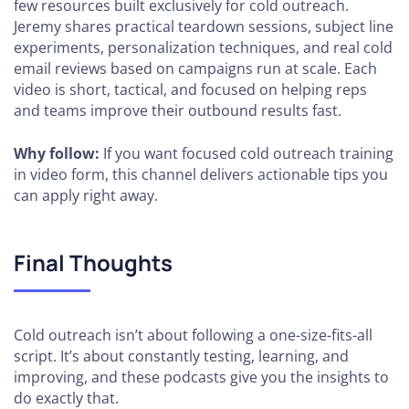
few resources built exclusively for cold outreach.
Jeremy shares practical teardown sessions, subject line
experiments, personalization techniques, and real cold
email reviews based on campaigns run at scale. Each
video is short, tactical, and focused on helping reps
and teams improve their outbound results fast.
Why follow:
If you want focused cold outreach training
in video form, this channel delivers actionable tips you
can apply right away.
Final Thoughts
Cold outreach isn’t about following a one-size-fits-all
script. It’s about constantly testing, learning, and
improving, and these podcasts give you the insights to
do exactly that.