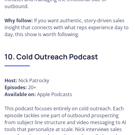
outbound.
Why follow:
If you want authentic, story-driven sales
insight that connects with what reps experience day to
day, this show is worth following.
10. Cold Outreach Podcast
Host:
Nick Patrocky
Episodes:
20+
Available on:
Apple Podcasts
This podcast focuses entirely on cold outreach. Each
episode tackles one part of outbound prospecting
from subject line structure and video messaging to AI
tools that personalize at scale. Nick interviews sales