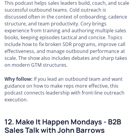
This podcast helps sales leaders build, coach, and scale
successful outbound teams. Cold outreach is
discussed often in the context of onboarding, cadence
structure, and team productivity. Cory brings
experience from training and authoring multiple sales
books, keeping episodes tactical and concise. Topics
include how to fix broken SDR programs, improve call
effectiveness, and manage outbound performance at
scale. The show also includes debates and sharp takes
on modern GTM structures.
Why follow:
If you lead an outbound team and want
guidance on how to make reps more effective, this
podcast connects leadership with front-line outreach
execution.
12. Make It Happen Mondays - B2B
Sales Talk with John Barrows