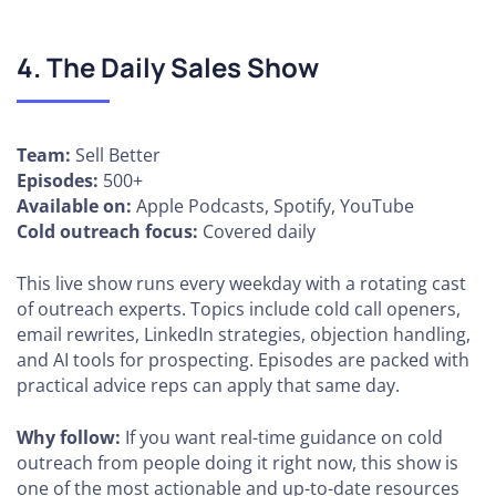
4. The Daily Sales Show
Team:
Sell Better
Episodes:
500+
Available on:
Apple Podcasts, Spotify, YouTube
Cold outreach focus:
Covered daily
This live show runs every weekday with a rotating cast
of outreach experts. Topics include cold call openers,
email rewrites, LinkedIn strategies, objection handling,
and AI tools for prospecting. Episodes are packed with
practical advice reps can apply that same day.
Why follow:
If you want real-time guidance on cold
outreach from people doing it right now, this show is
one of the most actionable and up-to-date resources