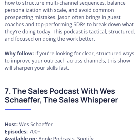
how to structure multi-channel sequences, balance
personalization with scale, and avoid common
prospecting mistakes. Jason often brings in guest
coaches and top-performing SDRs to break down what
they’re doing today. This podcast is tactical, structured,
and focused on doing the work better.
Why follow:
If you're looking for clear, structured ways
to improve your outreach across channels, this show
will sharpen your skills fast.
7. The Sales Podcast With Wes
Schaeffer, The Sales Whisperer
Host:
Wes Schaeffer
Episodes:
700+
Available on:
Apple Podcasts, Spotify