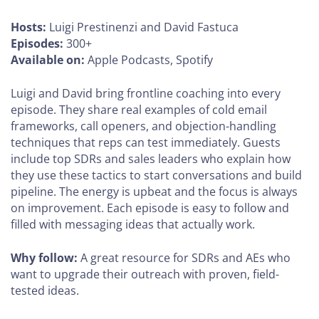
Hosts:
Luigi Prestinenzi and David Fastuca
Episodes:
300+
Available on:
Apple Podcasts, Spotify
Luigi and David bring frontline coaching into every
episode. They share real examples of cold email
frameworks, call openers, and objection-handling
techniques that reps can test immediately. Guests
include top SDRs and sales leaders who explain how
they use these tactics to start conversations and build
pipeline. The energy is upbeat and the focus is always
on improvement. Each episode is easy to follow and
filled with messaging ideas that actually work.
Why follow:
A great resource for SDRs and AEs who
want to upgrade their outreach with proven, field-
tested ideas.