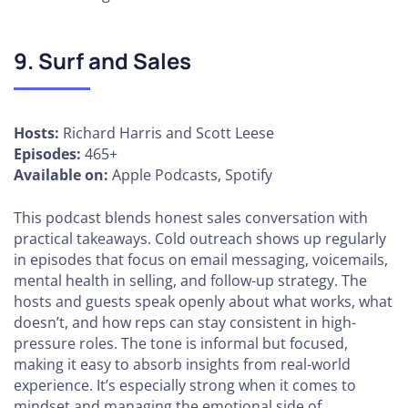
9. Surf and Sales
Hosts:
Richard Harris and Scott Leese
Episodes:
465+
Available on:
Apple Podcasts, Spotify
This podcast blends honest sales conversation with
practical takeaways. Cold outreach shows up regularly
in episodes that focus on email messaging, voicemails,
mental health in selling, and follow-up strategy. The
hosts and guests speak openly about what works, what
doesn’t, and how reps can stay consistent in high-
pressure roles. The tone is informal but focused,
making it easy to absorb insights from real-world
experience. It’s especially strong when it comes to
mindset and managing the emotional side of