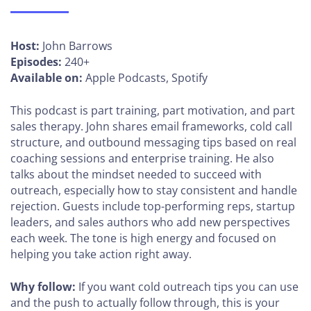
Host:
John Barrows
Episodes:
240+
Available on:
Apple Podcasts, Spotify
This podcast is part training, part motivation, and part
sales therapy. John shares email frameworks, cold call
structure, and outbound messaging tips based on real
coaching sessions and enterprise training. He also
talks about the mindset needed to succeed with
outreach, especially how to stay consistent and handle
rejection. Guests include top-performing reps, startup
leaders, and sales authors who add new perspectives
each week. The tone is high energy and focused on
helping you take action right away.
Why follow:
If you want cold outreach tips you can use
and the push to actually follow through, this is your