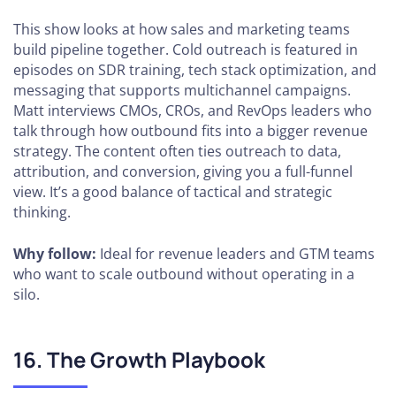
This show looks at how sales and marketing teams
build pipeline together. Cold outreach is featured in
episodes on SDR training, tech stack optimization, and
messaging that supports multichannel campaigns.
Matt interviews CMOs, CROs, and RevOps leaders who
talk through how outbound fits into a bigger revenue
strategy. The content often ties outreach to data,
attribution, and conversion, giving you a full-funnel
view. It’s a good balance of tactical and strategic
thinking.
Why follow:
Ideal for revenue leaders and GTM teams
who want to scale outbound without operating in a
silo.
16. The Growth Playbook