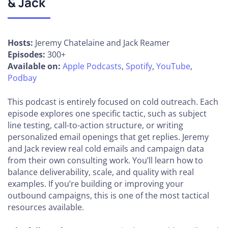
& Jack
Hosts:
Jeremy Chatelaine and Jack Reamer
Episodes:
300+
Available on:
Apple Podcasts
,
Spotify
,
YouTube
,
Podbay
This podcast is entirely focused on cold outreach. Each
episode explores one specific tactic, such as subject
line testing, call-to-action structure, or writing
personalized email openings that get replies. Jeremy
and Jack review real cold emails and campaign data
from their own consulting work. You’ll learn how to
balance deliverability, scale, and quality with real
examples. If you’re building or improving your
outbound campaigns, this is one of the most tactical
resources available.