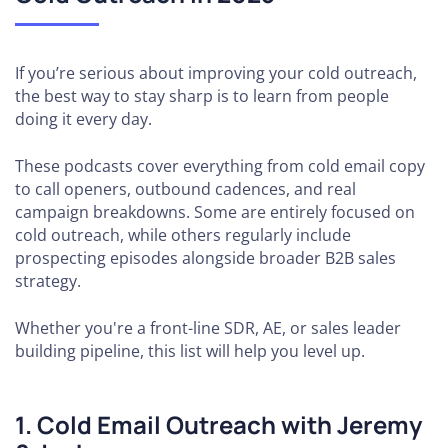
If you’re serious about improving your cold outreach,
the best way to stay sharp is to learn from people
doing it every day.
These podcasts cover everything from cold email copy
to call openers, outbound cadences, and real
campaign breakdowns. Some are entirely focused on
cold outreach, while others regularly include
prospecting episodes alongside broader B2B sales
strategy.
Whether you're a front-line SDR, AE, or sales leader
building pipeline, this list will help you level up.
1. Cold Email Outreach with Jeremy