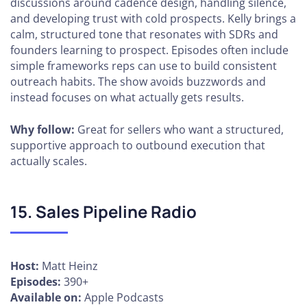
discussions around cadence design, handling silence,
and developing trust with cold prospects. Kelly brings a
calm, structured tone that resonates with SDRs and
founders learning to prospect. Episodes often include
simple frameworks reps can use to build consistent
outreach habits. The show avoids buzzwords and
instead focuses on what actually gets results.
Why follow:
Great for sellers who want a structured,
supportive approach to outbound execution that
actually scales.
15. Sales Pipeline Radio
Host:
Matt Heinz
Episodes:
390+
Available on:
Apple Podcasts