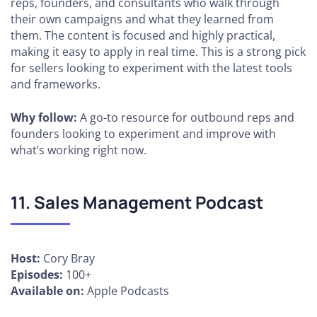
reps, founders, and consultants who walk through
their own campaigns and what they learned from
them. The content is focused and highly practical,
making it easy to apply in real time. This is a strong pick
for sellers looking to experiment with the latest tools
and frameworks.
Why follow:
A go-to resource for outbound reps and
founders looking to experiment and improve with
what’s working right now.
11. Sales Management Podcast
Host:
Cory Bray
Episodes:
100+
Available on:
Apple Podcasts