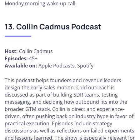
Monday morning wake-up call.
13. Collin Cadmus Podcast
Host:
Collin Cadmus
Episodes:
45+
Available on:
Apple Podcasts, Spotify
This podcast helps founders and revenue leaders
design the early sales motion. Cold outreach is
discussed as part of building SDR teams, testing
messaging, and deciding how outbound fits into the
broader GTM stack. Collin is direct and experience-
driven, often pushing back on industry hype in favor of
practical execution. Episodes include strategy
discussions as well as reflections on failed experiments
and lessons learned. The show is especially relevant for