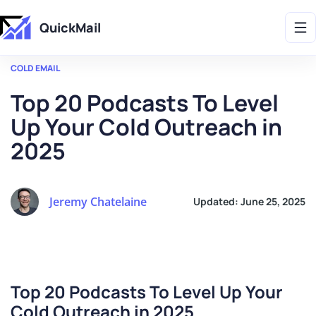
Get 2X More Replies Without Sending More Emails -> 𝗟𝗲𝗮𝗿𝗻 𝗠𝗼𝗿𝗲
QuickMail
COLD EMAIL
Top 20 Podcasts To Level
Up Your Cold Outreach in
2025
Jeremy Chatelaine
Updated:
June 25, 2025
Top 20 Podcasts To Level Up Your
Cold Outreac
h in 2025