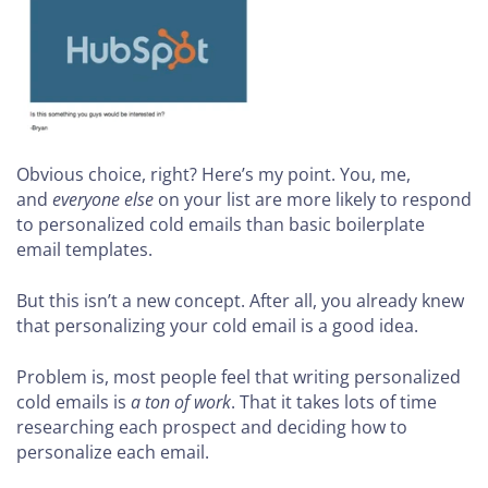
Obvious choice, right? Here’s my point. You, me,
and
everyone else
on your list are more likely to respond
to personalized cold emails than basic boilerplate
email templates.
But this isn’t a new concept. After all, you already knew
that personalizing your cold email is a good idea.
Problem is, most people feel that writing personalized
cold emails is
a ton of work
. That it takes lots of time
researching each prospect and deciding how to
personalize each email.