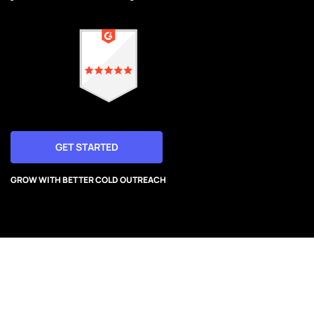
GET STARTED
GROW WITH BETTER COLD OUTREACH