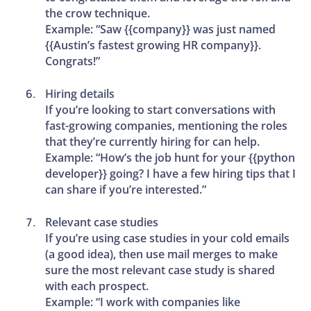
the crow technique.
Example: “Saw {{company}} was just named
{{Austin’s fastest growing HR company}}.
Congrats!”
Hiring details
If you’re looking to start conversations with
fast-growing companies, mentioning the roles
that they’re currently hiring for can help.
Example: “How’s the job hunt for your {{python
developer}} going? I have a few hiring tips that I
can share if you’re interested.”
Relevant case studies
If you’re using case studies in your cold emails
(a good idea), then use mail merges to make
sure the most relevant case study is shared
with each prospect.
Example: “I work with companies like