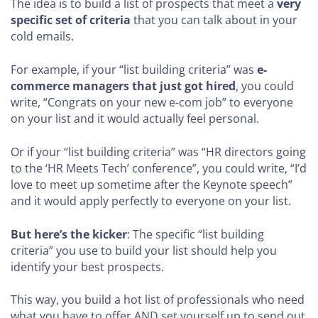
The idea is to build a list of prospects that meet a
very
specific set of criteria
that you can talk about in your
cold emails.
For example, if your “list building criteria” was
e-
commerce managers that just got hired
, you could
write, “Congrats on your new e-com job” to everyone
on your list and it would actually feel personal.
Or if your “list building criteria” was “HR directors going
to the ‘HR Meets Tech’ conference”, you could write, “I’d
love to meet up sometime after the Keynote speech”
and it would apply perfectly to everyone on your list.
But here’s the kicker
: The specific “list building
criteria” you use to build your list should help you
identify your best prospects.
This way, you build a hot list of professionals who need
what you have to offer AND set yourself up to send out