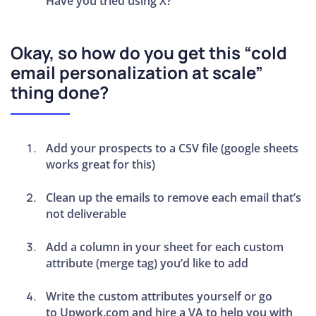
Have you tried using X?”
Okay, so how do you get this “cold
email personalization at scale”
thing done?
Add your prospects to a CSV file (google sheets
works great for this)
Clean up the emails to remove each email that’s
not deliverable
Add a column in your sheet for each custom
attribute (merge tag) you’d like to add
Write the custom attributes yourself or go
to Upwork.com and hire a VA to help you with