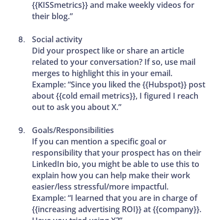
{{KISSmetrics}} and make weekly videos for
their blog.”
Social activity
Did your prospect like or share an article
related to your conversation? If so, use mail
merges to highlight this in your email.
Example: “Since you liked the {{Hubspot}} post
about {{cold email metrics}}, I figured I reach
out to ask you about X.”
Goals/Responsibilities
If you can mention a specific goal or
responsibility that your prospect has on their
LinkedIn bio, you might be able to use this to
explain how you can help make their work
easier/less stressful/more impactful.
Example: “I learned that you are in charge of
{{increasing advertising ROI}} at {{company}}.