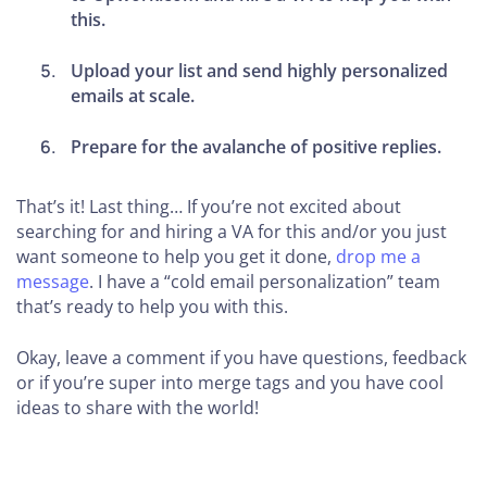
this.
Upload your list and send highly personalized
emails at scale.
Prepare for the avalanche of positive replies.
That’s it! Last thing… If you’re not excited about
searching for and hiring a VA for this and/or you just
want someone to help you get it done,
drop me a
message
. I have a “cold email personalization” team
that’s ready to help you with this.
Okay, leave a comment if you have questions, feedback
or if you’re super into merge tags and you have cool
ideas to share with the world!