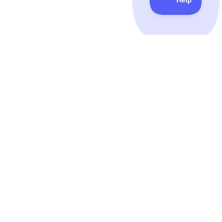
QuickMail
© Copyright 2014-
2026
. All Rights Reserved.
FEATURES
PRICING & USE CASES
Inbox Rotation™
Pricing
Integrations
Reviews
TIPS & RESOURCES
GET TO KNOW US
Courses
Terms & Conditions
Podcast
Privacy Policy
Book
GDPR