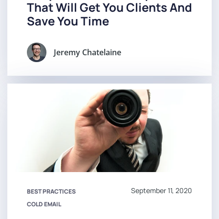
That Will Get You Clients And
Save You Time
Jeremy Chatelaine
September 11, 2020
BEST PRACTICES
COLD EMAIL