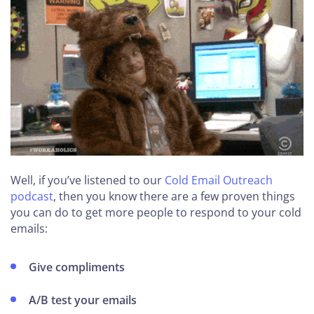
Well, if you’ve listened to our
Cold Email Outreach
podcast
, then you know there are a few proven things
you can do to get more people to respond to your cold
emails:
Give compliments
A/B test your emails