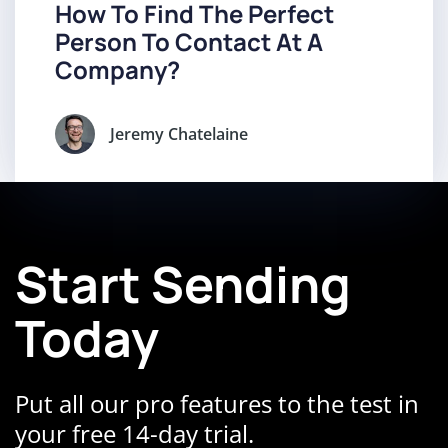
How To Find The Perfect
Person To Contact At A
Company?
Jeremy Chatelaine
Start Sending
Today
Put all our pro features to the test in
your free 14-day trial.