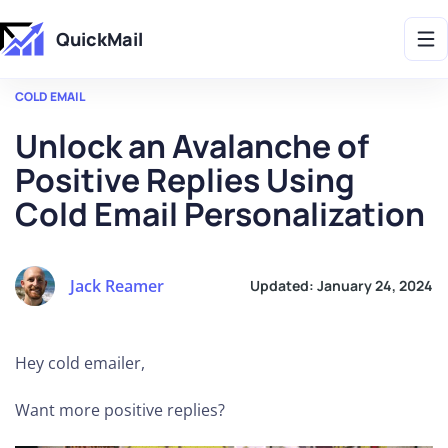
Get 2X More Replies Without Sending More Emails -> 𝗟𝗲𝗮𝗿𝗻 𝗠𝗼𝗿𝗲
QuickMail
COLD EMAIL
Unlock an Avalanche of
Positive Replies Using
Cold Email Personalization
Jack Reamer
Updated:
January 24, 2024
Hey cold emailer,
Want more positive replies?