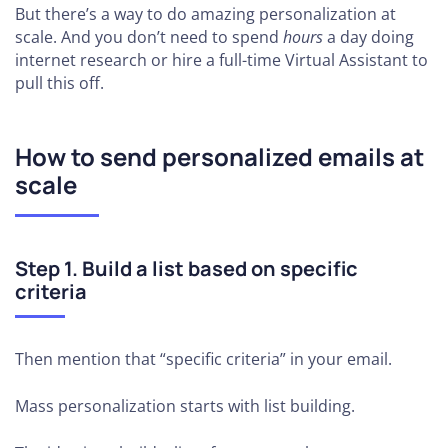
But there’s a way to do amazing personalization at
scale. And you don’t need to spend
hours
a day doing
internet research or hire a full-time Virtual Assistant to
pull this off.
How to send personalized emails at
scale
Step 1.
Build a list based on specific
criteria
Then mention that “specific criteria” in your email.
Mass personalization starts with list building.