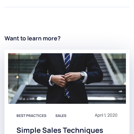
Want to learn more?
April 1, 2020
BEST PRACTICES
SALES
Simple Sales Techniques