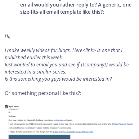
email would you rather reply to? A generic, one-
size-fits-all email template like this?:
Hi,
I make weekly videos for blogs. Here<link> is one that I
published earlier this week.
Just wanted to email you and see if {{company}} would be
interested in a similar series.
Is this something you guys would be interested in?
Or something personal like this?: