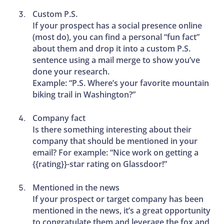
Custom P.S.
If your prospect has a social presence online
(most do), you can find a personal “fun fact”
about them and drop it into a custom P.S.
sentence using a mail merge to show you’ve
done your research.
Example: “P.S. Where’s your favorite mountain
biking trail in Washington?”
Company fact
Is there something interesting about their
company that should be mentioned in your
email? For example: “Nice work on getting a
{{rating}}-star rating on Glassdoor!”
Mentioned in the news
If your prospect or target company has been
mentioned in the news, it’s a great opportunity
to congratulate them and leverage the fox and