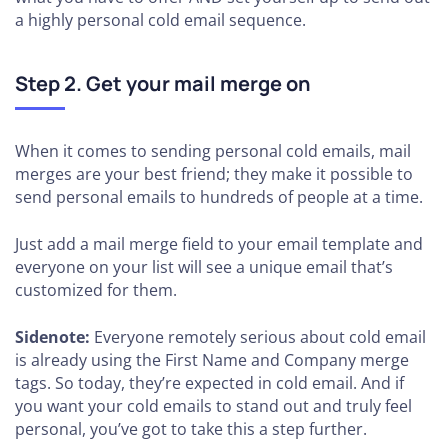
a highly personal cold email sequence.
Step 2.
Get your mail merge on
When it comes to sending personal cold emails, mail
merges are your best friend; they make it possible to
send personal emails to hundreds of people at a time.
Just add a mail merge field to your email template and
everyone on your list will see a unique email that’s
customized for them.
Sidenote:
Everyone remotely serious about cold email
is already using the First Name and Company merge
tags. So today, they’re expected in cold email. And if
you want your cold emails to stand out and truly feel
personal, you’ve got to take this a step further.