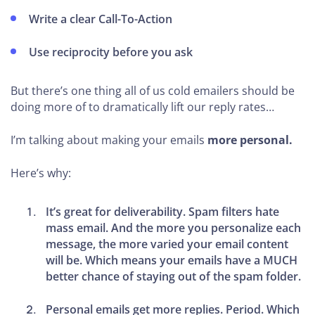
Write a clear Call-To-Action
Use reciprocity before you ask
But there’s one thing all of us cold emailers should be
doing more of to dramatically lift our reply rates…
I’m talking about making your emails
more personal.
Here’s why:
It’s great for deliverability.
Spam filters hate
mass email. And the more you personalize each
message, the more varied your email content
will be. Which means your emails have a MUCH
better chance of staying out of the spam folder.
Personal emails get more replies
.
Period.
Which