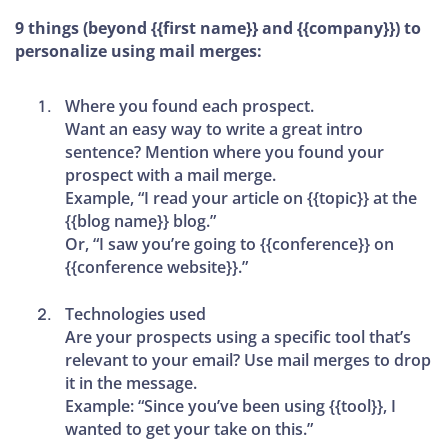
9 things (beyond {{first name}} and {{company}}) to
personalize using mail merges:
Where you found each prospect.
Want an easy way to write a great intro
sentence? Mention where you found your
prospect with a mail merge.
Example, “I read your article on {{topic}} at the
{{blog name}} blog.”
Or, “I saw you’re going to {{conference}} on
{{conference website}}.”
Technologies used
Are your prospects using a specific tool that’s
relevant to your email? Use mail merges to drop
it in the message.
Example: “Since you’ve been using {{tool}}, I
wanted to get your take on this.”