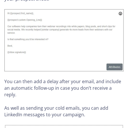
You can then add a delay after your email, and include
an automatic follow-up in case you don’t receive a
reply.
As well as sending your cold emails, you can add
LinkedIn messages to your campaign.