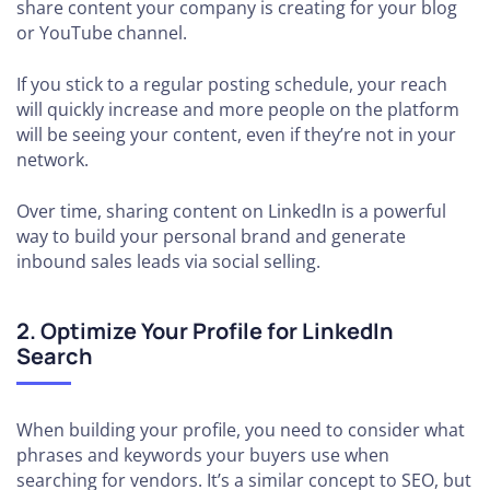
share content your company is creating for your blog
or YouTube channel.
If you stick to a regular posting schedule, your reach
will quickly increase and more people on the platform
will be seeing your content, even if they’re not in your
network.
Over time, sharing content on LinkedIn is a powerful
way to build your personal brand and generate
inbound sales leads via social selling.
2. Optimize Your Profile for LinkedIn
Search
When building your profile, you need to consider what
phrases and keywords your buyers use when
searching for vendors. It’s a similar concept to SEO, but