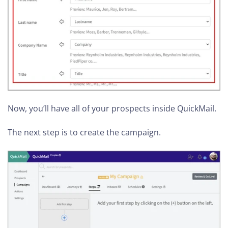
Now, you’ll have all of your prospects inside QuickMail.
The next step is to create the campaign.