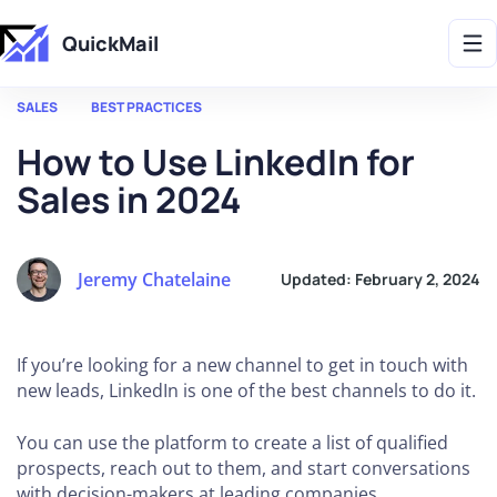
Get 2X More Replies Without Sending More Emails -> 𝗟𝗲𝗮𝗿𝗻 𝗠𝗼𝗿𝗲
QuickMail
SALES
BEST PRACTICES
How to Use LinkedIn for
Sales in 2024
Jeremy Chatelaine
Updated:
February 2, 2024
If you’re looking for a new channel to get in touch with
new leads, LinkedIn is one of the best channels to do it.
You can use the platform to create a list of qualified
prospects, reach out to them, and start conversations
with decision-makers at leading companies.