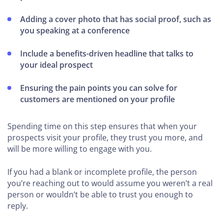
Adding a cover photo that has social proof, such as
you speaking at a conference
Include a benefits-driven headline that talks to
your ideal prospect
Ensuring the pain points you can solve for
customers are mentioned on your profile
Spending time on this step ensures that when your
prospects visit your profile, they trust you more, and
will be more willing to engage with you.
If you had a blank or incomplete profile, the person
you’re reaching out to would assume you weren’t a real
person or wouldn’t be able to trust you enough to
reply.