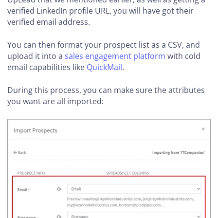
verified LinkedIn profile URL, you will have got their
verified email address.
You can then format your prospect list as a CSV, and
upload it into a
sales engagement platform
with cold
email capabilities like
QuickMail
.
During this process, you can make sure the attributes
you want are all imported: