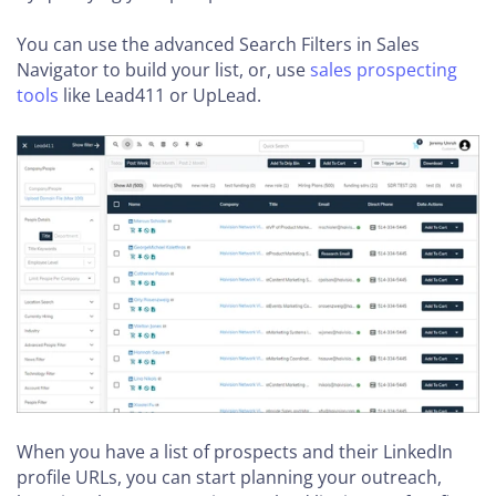
You can use the advanced Search Filters in Sales
Navigator to build your list, or, use
sales prospecting
tools
like Lead411 or UpLead.
When you have a list of prospects and their LinkedIn
profile URLs, you can start planning your outreach,