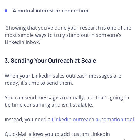
A mutual interest or connection
Showing that you’ve done your research is one of the
most simple ways to truly stand out in someone’s
LinkedIn inbox.
3. Sending Your Outreach at Scale
When your LinkedIn sales outreach messages are
ready, it’s time to send them.
You can send messages manually, but that’s going to
be time-consuming and isn’t scalable.
Instead, you need a
LinkedIn outreach automation tool
.
QuickMail allows you to add custom LinkedIn