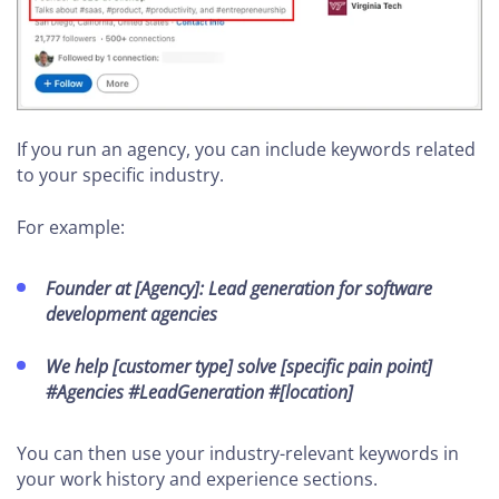
If you run an agency, you can include keywords related
to your specific industry.
For example:
Founder at [Agency]: Lead generation for software
development agencies
We help [customer type] solve [specific pain point]
#Agencies #LeadGeneration #[location]
You can then use your industry-relevant keywords in
your work history and experience sections.