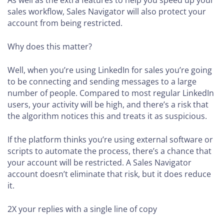
sales workflow, Sales Navigator will also protect your
account from being restricted.
Why does this matter?
Well, when you’re using LinkedIn for sales you’re going
to be connecting and sending messages to a large
number of people. Compared to most regular LinkedIn
users, your activity will be high, and there’s a risk that
the algorithm notices this and treats it as suspicious.
If the platform thinks you’re using external software or
scripts to automate the process, there’s a chance that
your account will be restricted. A Sales Navigator
account doesn’t eliminate that risk, but it does reduce
it.
2X your replies
with a single line of copy