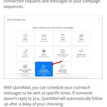
connection requests and messages to your campaign
sequences.
With QuickMail, you can schedule your outreach
messages to be sent at specific times. If someone
doesn’t reply to you, QuickMail will automatically follow
up after a delay of your choosing.