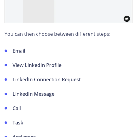
You can then choose between different steps:
Email
View LinkedIn Profile
LinkedIn Connection Request
LinkedIn Message
Call
Task