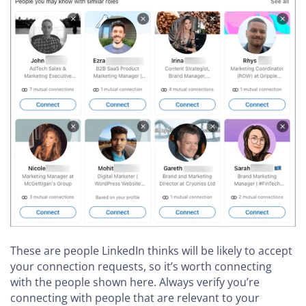
These are people LinkedIn thinks will be likely to accept
your connection requests, so it’s worth connecting
with the people shown here. Always verify you’re
connecting with people that are relevant to your