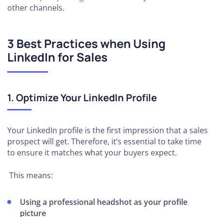
other channels.
3 Best Practices when Using
LinkedIn for Sales
1. Optimize Your LinkedIn Profile
Your LinkedIn profile is the first impression that a sales
prospect will get. Therefore, it’s essential to take time
to ensure it matches what your buyers expect.
This means:
Using a professional headshot as your profile
picture