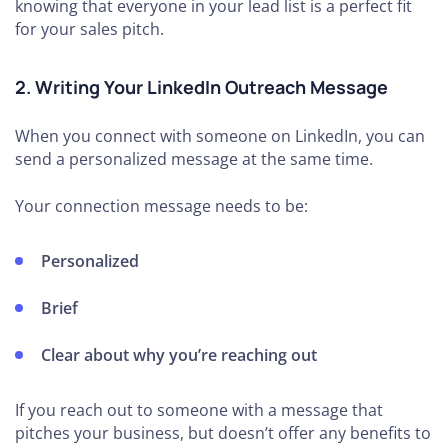
knowing that everyone in your lead list is a perfect fit
for your sales pitch.
2. Writing Your LinkedIn Outreach Message
When you connect with someone on LinkedIn, you can
send a personalized message at the same time.
Your connection message needs to be:
Personalized
Brief
Clear about why you’re reaching out
If you reach out to someone with a message that
pitches your business, but doesn’t offer any benefits to