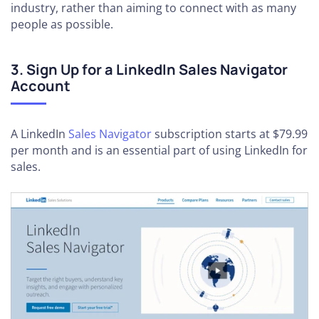
industry, rather than aiming to connect with as many
people as possible.
3. Sign Up for a LinkedIn Sales Navigator
Account
A LinkedIn
Sales Navigator
subscription starts at $79.99
per month and is an essential part of using LinkedIn for
sales.