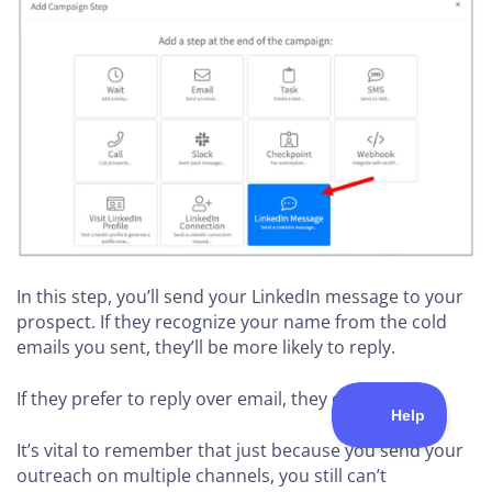
In this step, you’ll send your LinkedIn message to your
prospect. If they recognize your name from the cold
emails you sent, they’ll be more likely to reply.
If they prefer to reply over email, they can.
It’s vital to remember that just because you send your
outreach on multiple channels, you still can’t