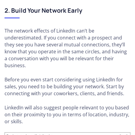
2. Build Your Network Early
The network effects of LinkedIn can’t be
underestimated. If you connect with a prospect and
they see you have several mutual connections, they’ll
know that you operate in the same circles, and having
a conversation with you will be relevant for their
business.
Before you even start considering using LinkedIn for
sales, you need to be building your network. Start by
connecting with your coworkers, clients, and friends.
LinkedIn will also suggest people relevant to you based
on their proximity to you in terms of location, industry,
or skills.