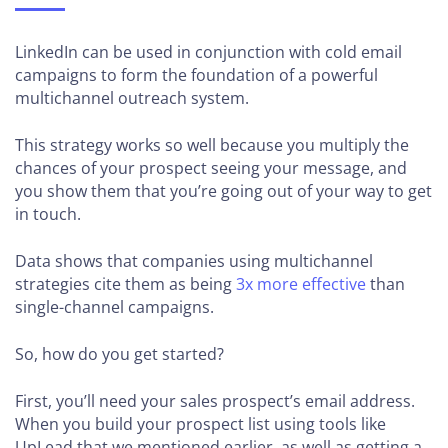
LinkedIn can be used in conjunction with cold email
campaigns to form the foundation of a powerful
multichannel outreach system.
This strategy works so well because you multiply the
chances of your prospect seeing your message, and
you show them that you’re going out of your way to get
in touch.
Data shows that companies using multichannel
strategies cite them as being
3x more effective
than
single-channel campaigns.
So, how do you get started?
First, you’ll need your sales prospect’s email address.
When you build your prospect list using tools like
UpLead that we mentioned earlier, as well as getting a