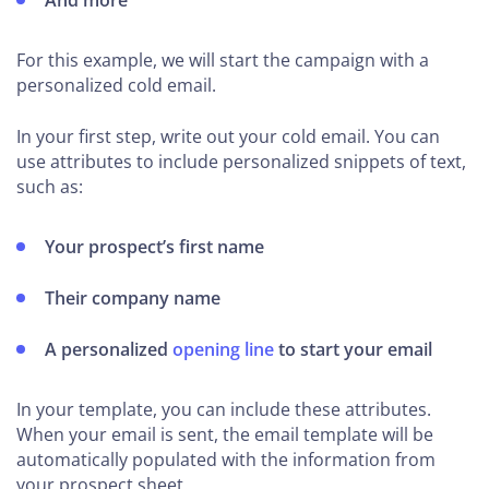
And more
For this example, we will start the campaign with a
personalized cold email.
In your first step, write out your cold email. You can
use attributes to include personalized snippets of text,
such as:
Your prospect’s first name
Their company name
A personalized
opening line
to start your email
In your template, you can include these attributes.
When your email is sent, the email template will be
automatically populated with the information from
your prospect sheet.