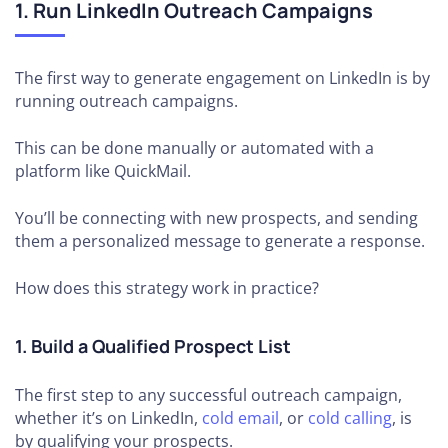
1. Run LinkedIn Outreach Campaigns
The first way to generate engagement on LinkedIn is by
running outreach campaigns.
This can be done manually or automated with a
platform like QuickMail.
You’ll be connecting with new prospects, and sending
them a personalized message to generate a response.
How does this strategy work in practice?
1. Build a Qualified Prospect List
The first step to any successful outreach campaign,
whether it’s on LinkedIn,
cold email
, or
cold calling
, is
by qualifying your prospects.