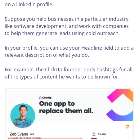
on a LinkedIn profile.
Suppose you help businesses in a particular industry,
like software development, and work with companies
to help them generate leads using cold outreach.
In your profile, you can use your Headline field to add a
relevant description of what you do.
For example, the ClickUp founder adds hashtags for all
of the types of content he wants to be known for.