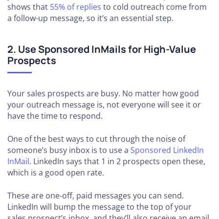
shows that
55% of replies
to cold outreach come from
a follow-up message, so it’s an essential step.
2. Use Sponsored InMails for High-Value
Prospects
Your sales prospects are busy. No matter how good
your outreach message is, not everyone will see it or
have the time to respond.
One of the best ways to cut through the noise of
someone’s busy inbox is to use a
Sponsored LinkedIn
InMail
. LinkedIn says that 1 in 2 prospects open these,
which is a good open rate.
These are one-off, paid messages you can send.
LinkedIn will bump the message to the top of your
sales prospect’s inbox, and they’ll also receive an email