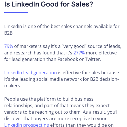
Is LinkedIn Good for Sales?
LinkedIn is one of the best sales channels available for
B2B.
79%
of marketers say it’s a “very good” source of leads,
and research has found that it’s
277%
more effective
for lead generation than Facebook or Twitter.
LinkedIn lead generation
is effective for sales because
it’s the leading social media network for B2B decision-
makers.
People use the platform to build business
relationships, and part of that means they expect
vendors to be reaching out to them. As a result, you’ll
discover that buyers are more receptive to your
LinkedIn prospecting
efforts than they would be on