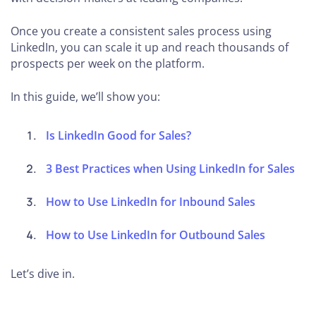
Once you create a consistent sales process using
LinkedIn, you can scale it up and reach thousands of
prospects per week on the platform.
In this guide, we’ll show you:
Is LinkedIn Good for Sales?
3 Best Practices when Using LinkedIn for Sales
How to Use LinkedIn for Inbound Sales
How to Use LinkedIn for Outbound Sales
Let’s dive in.