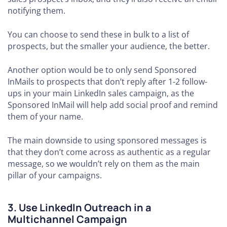
notifying them.
You can choose to send these in bulk to a list of
prospects, but the smaller your audience, the better.
Another option would be to only send Sponsored
InMails to prospects that don’t reply after 1-2 follow-
ups in your main LinkedIn sales campaign, as the
Sponsored InMail will help add social proof and remind
them of your name.
The main downside to using sponsored messages is
that they don’t come across as authentic as a regular
message, so we wouldn’t rely on them as the main
pillar of your campaigns.
3. Use LinkedIn Outreach in a
Multichannel Campaign