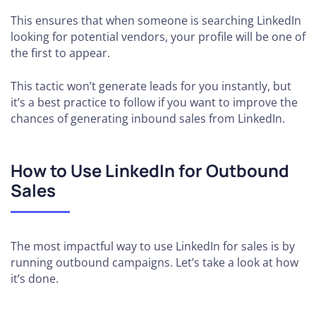
This ensures that when someone is searching LinkedIn
looking for potential vendors, your profile will be one of
the first to appear.
This tactic won’t generate leads for you instantly, but
it’s a best practice to follow if you want to improve the
chances of generating inbound sales from LinkedIn.
How to Use LinkedIn for Outbound
Sales
The most impactful way to use LinkedIn for sales is by
running outbound campaigns. Let’s take a look at how
it’s done.