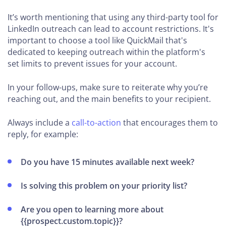
It’s worth mentioning that using any third-party tool for
LinkedIn outreach can lead to account restrictions. It's
important to choose a tool like QuickMail that's
dedicated to keeping outreach within the platform's
set limits to prevent issues for your account.
In your follow-ups, make sure to reiterate why you’re
reaching out, and the main benefits to your recipient.
Always include a
call-to-action
that encourages them to
reply, for example:
Do you have 15 minutes available next week?
Is solving this problem on your priority list?
Are you open to learning more about
{{prospect.custom.topic}}?