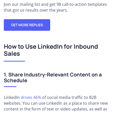
Join our mailing list and get 98 call-to-action templates
that got us results over the years.
GET MORE REPLIES
How to Use LinkedIn for Inbound
Sales
1. Share Industry-Relevant Content on a
Schedule
LinkedIn
drives 46%
of social media traffic to B2B
websites. You can use LinkedIn as a place to share new
content in the form of text or video updates, as well as