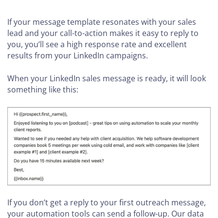
If your message template resonates with your sales
lead and your call-to-action makes it easy to reply to
you, you’ll see a high response rate and excellent
results from your LinkedIn campaigns.
When your LinkedIn sales message is ready, it will look
something like this:
If you don’t get a reply to your first outreach message,
your automation tools can send a follow-up. Our data