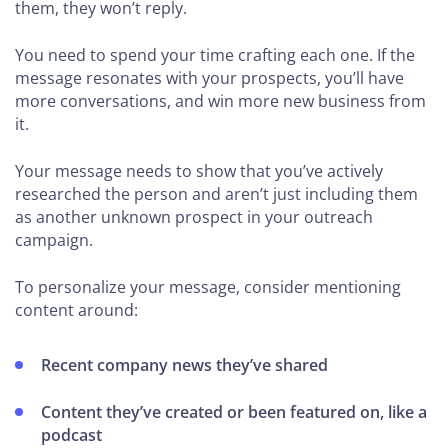
them, they won’t reply.
You need to spend your time crafting each one. If the
message resonates with your prospects, you’ll have
more conversations, and win more new business from
it.
Your message needs to show that you’ve actively
researched the person and aren’t just including them
as another unknown prospect in your outreach
campaign.
To personalize your message, consider mentioning
content around:
Recent company news they’ve shared
Content they’ve created or been featured on, like a
podcast