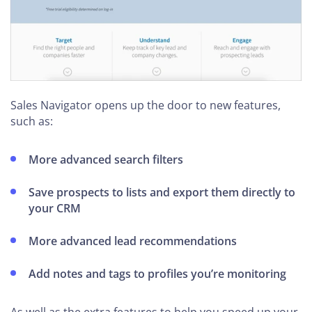
Sales Navigator opens up the door to new features,
such as:
More advanced search filters
Save prospects to lists and export them directly to
your CRM
More advanced lead recommendations
Add notes and tags to profiles you’re monitoring
As well as the extra features to help you speed up your