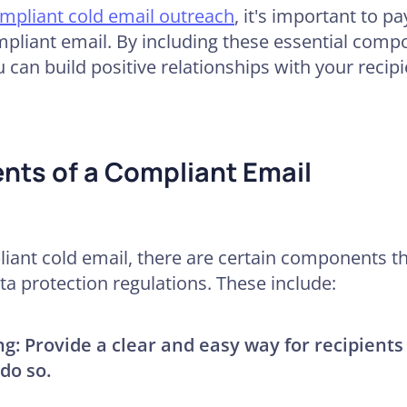
pliant cold email outreach
, it's important to pa
pliant email. By including these essential com
u can build positive relationships with your recip
nts of a Compliant Email
ant cold email, there are certain components th
a protection regulations. These include:
ng:
Provide a clear and easy way for recipients
do so.