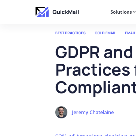
QuickMail
Solutions
BEST PRACTICES
COLD EMAIL
EMAIL
GDPR and 
Practices
Compliant
Jeremy Chatelaine