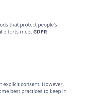
hods that protect people's
il efforts meet
GDPR
t explicit consent. However,
some best practices to keep in