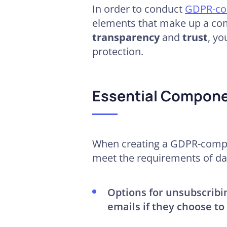
In order to conduct
GDPR-com
elements that make up a com
transparency
and
trust
, yo
protection.
Essential Compone
When creating a GDPR-compli
meet the requirements of dat
Options for unsubscribi
emails if they choose to 