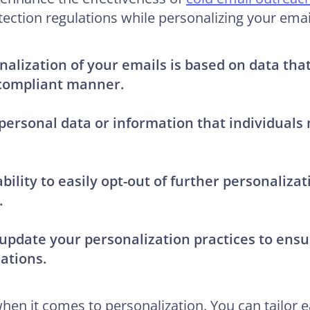
tection regulations while personalizing your emai
nalization of your emails is based on data th
compliant manner.
 personal data or information that individuals
ability to easily opt-out of further personaliza
.
update your personalization practices to ens
ations.
en it comes to personalization. You can tailor ea