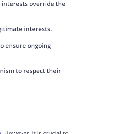
interests override the
itimate interests.
 to ensure
ongoing
nism to respect their
h
. However, it is crucial to