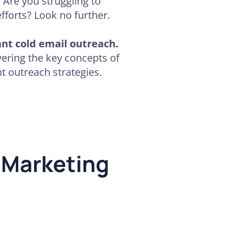
. Are you struggling to
fforts? Look no further.
ant cold email outreach.
ering the key concepts of
t outreach strategies.
 Marketing