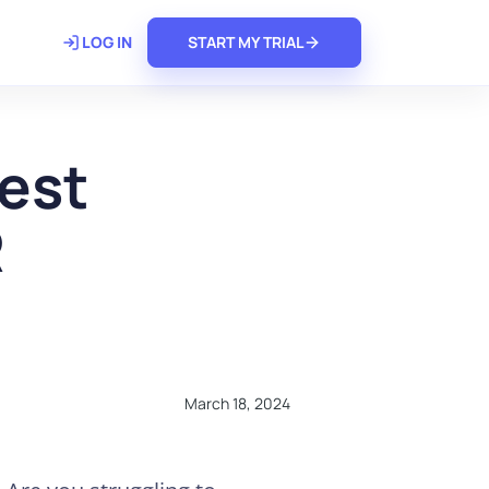
𝗿𝗲
LOG IN
START MY TRIAL
est
R
March 18, 2024