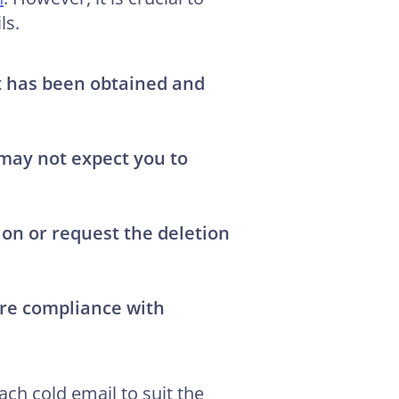
ls.
at has been obtained and
 may not expect you to
tion or request the deletion
ure compliance with
ch cold email to suit the