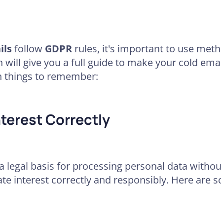
ils
follow
GDPR
rules, it's important to use met
n will give you a full guide to make your cold ema
n things to remember:
terest Correctly
a legal basis for processing personal data withou
mate interest correctly and responsibly. Here are 