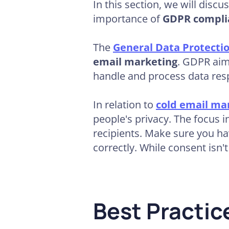
In this section, we will discu
importance of
GDPR compli
The
General Data Protecti
email marketing
. GDPR aim
handle and process data res
In relation to
cold email ma
people's privacy. The focus i
recipients. Make sure you ha
correctly. While consent isn't
Best Practi