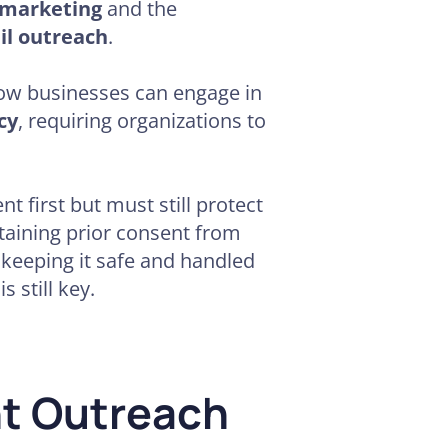
 marketing
and the
il outreach
.
ow businesses can engage in
cy
, requiring organizations to
t first but must still protect
btaining prior consent from
 keeping it safe and handled
 still key.
nt Outreach