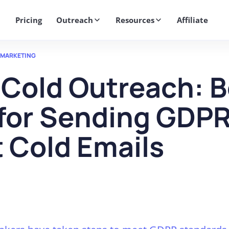
Get 2X More Replies Without Sending More Emails -> 𝗟𝗲𝗮𝗿𝗻 𝗠𝗼
Pricing
Outreach
Resources
Affiliate
 MARKETING
Cold Outreach: B
 for Sending GDP
 Cold Emails