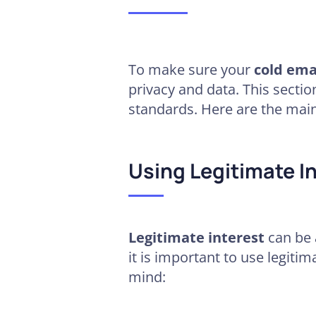
To make sure your
cold ema
privacy and data. This sectio
standards. Here are the mai
Using Legitimate In
Legitimate interest
can be 
it is important to use legiti
mind: