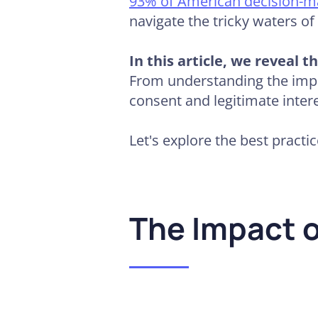
93% of American decision-m
navigate the tricky waters o
In this article, we reveal
From understanding the impa
consent and legitimate intere
Let's explore the best pract
The Impact o