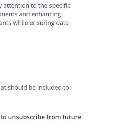
y attention to the specific
ponents and enhancing
ients while ensuring data
at should be included to
 to unsubscribe from future