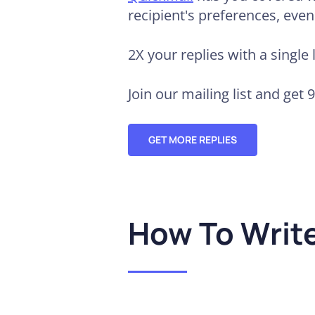
recipient's preferences, eve
2X your replies
with a single 
Join our mailing list and get 
GET MORE REPLIES
How To Writ