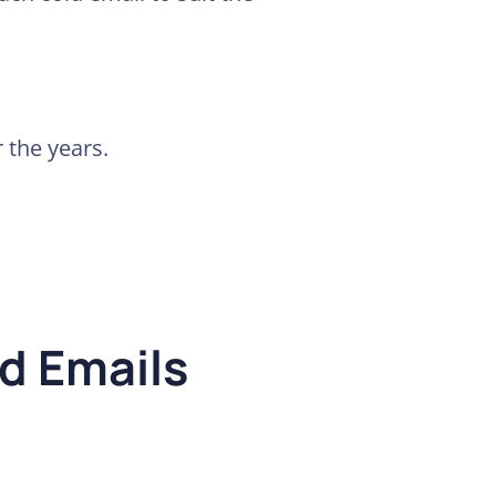
r the years.
d Emails