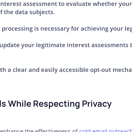
 interest assessment
to evaluate whether your 
f the data subjects.
processing is necessary for achieving your leg
 update your legitimate interest assessments
ith a clear and easily accessible opt-out mecha
ls While Respecting Privacy
 enhance the effectiveness of
cold email outreac