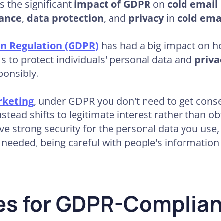
ss the significant
impact of GDPR
on
cold email
ance
,
data protection
, and
privacy
in
cold ema
on Regulation (GDPR)
has had a big impact on h
s to protect individuals' personal data and
priva
ponsibly.
rketing
, under GDPR you don't need to get consen
nstead shifts to legitimate interest rather than o
ve strong security for the personal data you use,
 needed, being careful with people's information is
ces for GDPR-Complia