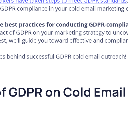
akers have taken steps to meet GDPR standards
f GDPR compliance in your cold email marketing e
 the best practices for conducting GDPR-compli
ct of GDPR on your marketing strategy to uncov
st, we'll guide you toward effective and complian
ices behind successful GDPR cold email outreach!
f GDPR on Cold Email