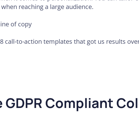
n when reaching a large audience.
line of copy
98 call-to-action templates that got us results ove
e GDPR Compliant Col