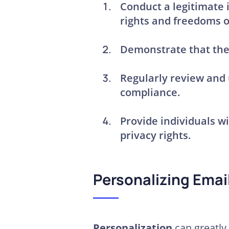
Conduct a
legitimate
rights and freedoms o
Demonstrate that the 
Regularly review and
compliance
.
Provide individuals w
privacy rights
.
Personalizing Emai
Personalization
can greatly