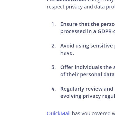
respect privacy and data pro
Ensure that the perso
processed in a GDPR-
Avoid using sensitive
have.
Offer individuals the 
of their personal data
Regularly review and 
evolving privacy regul
QuickMail
has you covered wh