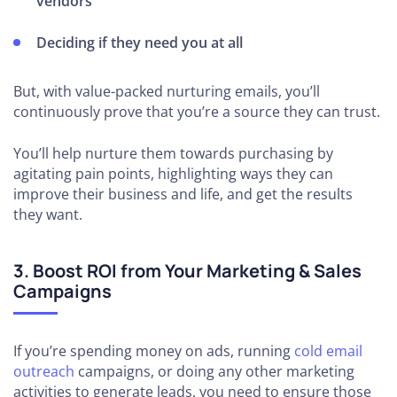
vendors
Deciding if they need you at all
But, with value-packed nurturing emails, you’ll
continuously prove that you’re a source they can trust.
You’ll help nurture them towards purchasing by
agitating pain points, highlighting ways they can
improve their business and life, and get the results
they want.
3. Boost ROI from Your Marketing & Sales
Campaigns
If you’re spending money on ads, running
cold email
outreach
campaigns, or doing any other marketing
activities to generate leads, you need to ensure those