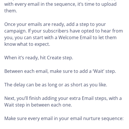
with every email in the sequence, it’s time to upload
them.
Once your emails are ready, add a step to your
campaign. If your subscribers have opted to hear from
you, you can start with a Welcome Email to let them
know what to expect.
When it’s ready, hit Create step.
Between each email, make sure to add a ‘Wait’ step.
The delay can be as long or as short as you like.
Next, you’ll finish adding your extra Email steps, with a
Wait step in between each one.
Make sure every email in your email nurture sequence: