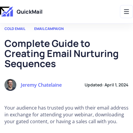
Get 2X More Replies Without Sending More Emails -> 𝗟𝗲𝗮𝗿𝗻 𝗠𝗼𝗿𝗲
QuickMail
COLD EMAIL
EMAIL CAMPAIGN
Complete Guide to
Creating Email Nurturing
Sequences
Jeremy Chatelaine
Updated:
April 1, 2024
Your audience has trusted you with their email address
in exchange for attending your webinar, downloading
your gated content, or having a sales call with you.