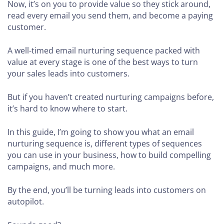
Now, it’s on you to provide value so they stick around,
read every email you send them, and become a paying
customer.
A well-timed email nurturing sequence packed with
value at every stage is one of the best ways to turn
your sales leads into customers.
But if you haven’t created nurturing campaigns before,
it’s hard to know where to start.
In this guide, I’m going to show you what an email
nurturing sequence is, different types of sequences
you can use in your business, how to build compelling
campaigns, and much more.
By the end, you’ll be turning leads into customers on
autopilot.