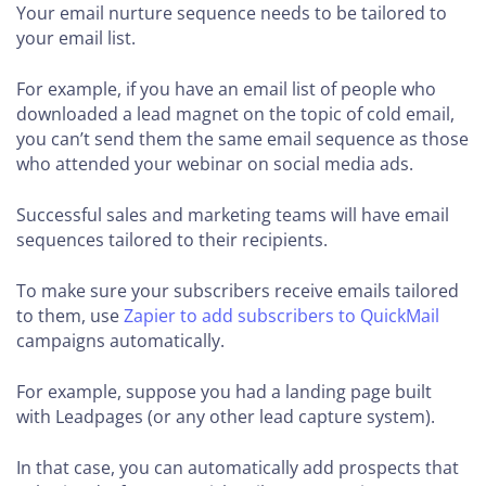
Your email nurture sequence needs to be tailored to
your email list.
For example, if you have an email list of people who
downloaded a lead magnet on the topic of cold email,
you can’t send them the same email sequence as those
who attended your webinar on social media ads.
Successful sales and marketing teams will have email
sequences tailored to their recipients.
To make sure your subscribers receive emails tailored
to them, use
Zapier to add subscribers to QuickMail
campaigns automatically.
For example, suppose you had a landing page built
with Leadpages (or any other lead capture system).
In that case, you can automatically add prospects that