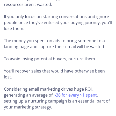
resources aren’t wasted.
If you only focus on starting conversations and ignore
people once they’ve entered your buying journey, you’ll
lose them.
The money you spent on ads to bring someone to a
landing page and capture their email will be wasted.
To avoid losing potential buyers, nurture them.
You’ll recover sales that would have otherwise been
lost.
Considering email marketing drives huge ROI,
generating an average of
$38 for every $1 spent
,
setting up a nurturing campaign is an essential part of
your marketing strategy.