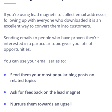
If you’re using lead magnets to collect email addresses,
following up with everyone who downloaded it is an
excellent way to convert them into customers.
Sending emails to people who have proven they’re
interested in a particular topic gives you lots of
opportunities.
You can use your email series to:
Send them your most popular blog posts on
related topics
Ask for feedback on the lead magnet
Nurture them towards an upsell