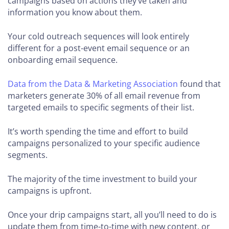
campaigns based on actions they’ve taken and
information you know about them.
Your cold outreach sequences will look entirely
different for a post-event email sequence or an
onboarding email sequence.
Data from the Data & Marketing Association
found that
marketers generate 30% of all email revenue from
targeted emails to specific segments of their list.
It’s worth spending the time and effort to build
campaigns personalized to your specific audience
segments.
The majority of the time investment to build your
campaigns is upfront.
Once your drip campaigns start, all you’ll need to do is
update them from time-to-time with new content, or