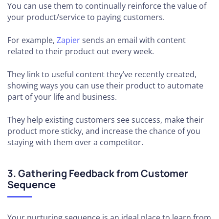
You can use them to continually reinforce the value of
your product/service to paying customers.
For example,
Zapier
sends an email with content
related to their product out every week.
They link to useful content they’ve recently created,
showing ways you can use their product to automate
part of your life and business.
They help existing customers see success, make their
product more sticky, and increase the chance of you
staying with them over a competitor.
3. Gathering Feedback from Customer
Sequence
Your nurturing sequence is an ideal place to learn from