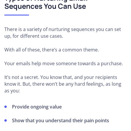
Sequences You Can Use
There is a variety of nurturing sequences you can set
up, for different use cases.
With all of these, there’s a common theme.
Your emails help move someone towards a purchase.
It’s not a secret. You know that, and your recipients
know it. But, there won’t be any hard feelings, as long
as you:
Provide ongoing value
Show that you understand their pain points