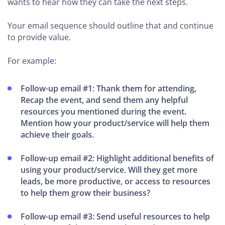
wants to hear how they can take the next steps.
Your email sequence should outline that and continue
to provide value.
For example:
Follow-up email #1: Thank them for attending,
Recap the event, and send them any helpful
resources you mentioned during the event.
Mention how your product/service will help them
achieve their goals.
Follow-up email #2: Highlight additional benefits of
using your product/service. Will they get more
leads, be more productive, or access to resources
to help them grow their business?
Follow-up email #3: Send useful resources to help