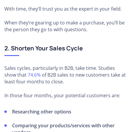
With time, they’ll trust you as the expert in your field.
When they’re gearing up to make a purchase, you’ll be
the person they go to with questions.
2. Shorten Your Sales Cycle
Sales cycles, particularly in B2B, take time. Studies
show that
74.6%
of B2B sales to new customers take at
least four months to close.
In those four months, your potential customers are:
Researching other options
Comparing your products/services with other