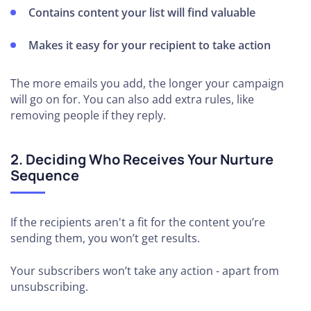
Contains content your list will find valuable
Makes it easy for your recipient to take action
The more emails you add, the longer your campaign
will go on for. You can also add extra rules, like
removing people if they reply.
2. Deciding Who Receives Your Nurture
Sequence
If the recipients aren't a fit for the content you’re
sending them, you won’t get results.
Your subscribers won’t take any action - apart from
unsubscribing.