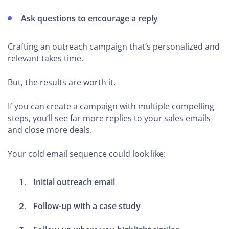
Ask questions to encourage a reply
Crafting an outreach campaign that’s personalized and
relevant takes time.
But, the results are worth it.
If you can create a campaign with multiple compelling
steps, you’ll see far more replies to your sales emails
and close more deals.
Your cold email sequence could look like:
Initial outreach email
Follow-up with a case study