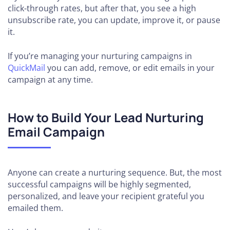
click-through rates, but after that, you see a high
unsubscribe rate, you can update, improve it, or pause
it.
If you’re managing your nurturing campaigns in
QuickMail
you can add, remove, or edit emails in your
campaign at any time.
How to Build Your Lead Nurturing
Email Campaign
Anyone can create a nurturing sequence. But, the most
successful campaigns will be highly segmented,
personalized, and leave your recipient grateful you
emailed them.