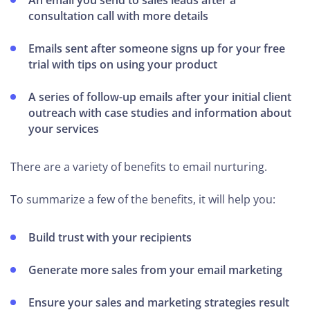
An email you send to sales leads after a
consultation call with more details
Emails sent after someone signs up for your free
trial with tips on using your product
A series of follow-up emails after your initial client
outreach with case studies and information about
your services
There are a variety of benefits to email nurturing.
To summarize a few of the benefits, it will help you:
Build trust with your recipients
Generate more sales from your email marketing
Ensure your sales and marketing strategies result