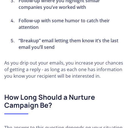
Follow-up where you highlight similar
companies you’ve worked with
Follow-up with some humor to catch their
attention
“Breakup” email letting them know it’s the last
email you’ll send
As you drip out your emails, you increase your chances
of getting a reply - as long as each one has information
you know your recipient will be interested in.
How Long Should a Nurture
Campaign Be?
The answer to this question depends on your situation.