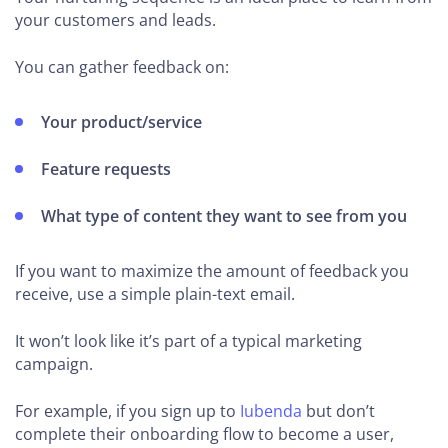
your customers and leads.
You can gather feedback on:
Your product/service
Feature requests
What type of content they want to see from you
If you want to maximize the amount of feedback you
receive, use a simple plain-text email.
It won’t look like it’s part of a typical marketing
campaign.
For example, if you sign up to
Iubenda
but don’t
complete their onboarding flow to become a user,