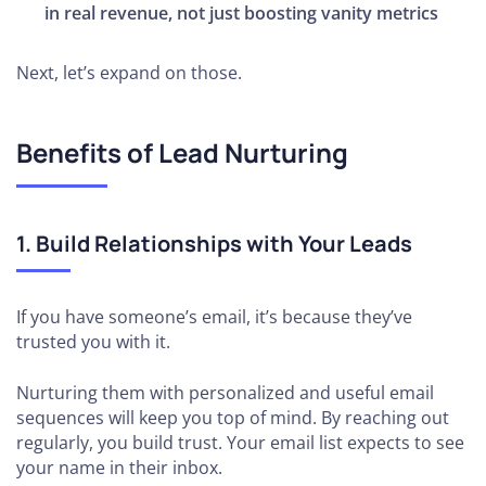
in real revenue, not just boosting vanity metrics
Next, let’s expand on those.
Benefits of Lead Nurturing
1. Build Relationships with Your Leads
If you have someone’s email, it’s because they’ve
trusted you with it.
Nurturing them with personalized and useful email
sequences will keep you top of mind. By reaching out
regularly, you build trust. Your email list expects to see
your name in their inbox.