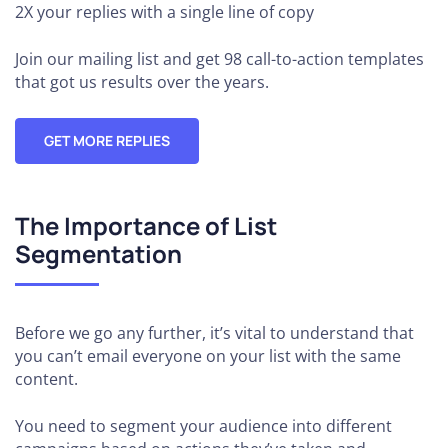
2X your replies
with a single line of copy
Join our mailing list and get 98 call-to-action templates
that got us results over the years.
GET MORE REPLIES
The Importance of List
Segmentation
Before we go any further, it’s vital to understand that
you can’t email everyone on your list with the same
content.
You need to segment your audience into different