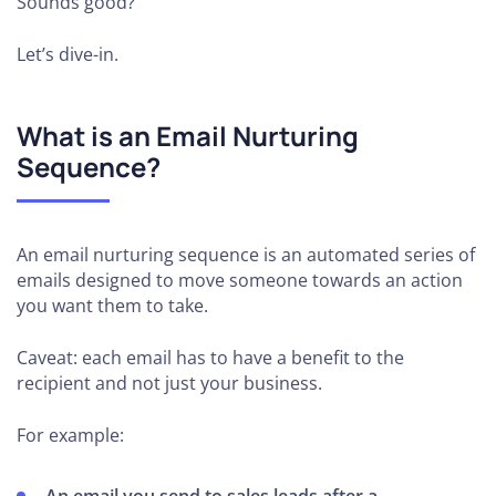
Sounds good?
Let’s dive-in.
What is an Email Nurturing
Sequence?
An email nurturing sequence is an automated series of
emails designed to move someone towards an action
you want them to take.
Caveat: each email has to have a benefit to the
recipient and not just your business.
For example: