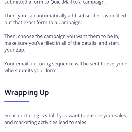
submitted a form to QuickMail to a campaign.
Then, you can automatically add subscribers who filled
out that exact form to a Campaign.
Then, choose the campaign you want them to be in,
make sure you’ve filled in all of the details, and start
your Zap.
Your email nurturing sequence will be sent to everyone
who submits your form.
Wrapping Up
Email nurturing is vital if you want to ensure your sales
and marketing activities lead to sales.