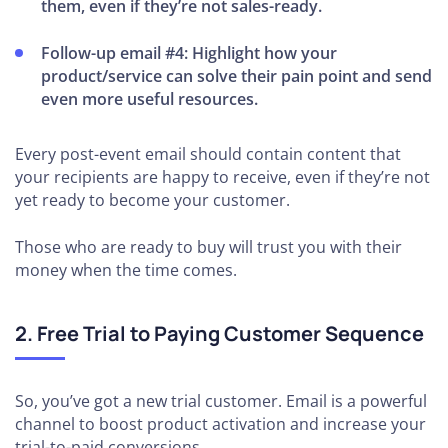
them, even if they’re not sales-ready.
Follow-up email #4: Highlight how your
product/service can solve their pain point and send
even more useful resources.
Every post-event email should contain content that
your recipients are happy to receive, even if they’re not
yet ready to become your customer.
Those who are ready to buy will trust you with their
money when the time comes.
2. Free Trial to Paying Customer Sequence
So, you’ve got a new trial customer. Email is a powerful
channel to boost product activation and increase your
trial-to-paid conversions.