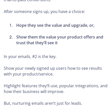
After someone signs up, you have a choice:
Hope they see the value and upgrade, or,
Show them the value your product offers and
trust that they’ll see it
In your emails, #2 is the key.
Show your newly signed up users how to see results
with your product/service.
Highlight features they’ll use, popular integrations, and
how their business will improve.
But, nurturing emails aren’t just for leads.