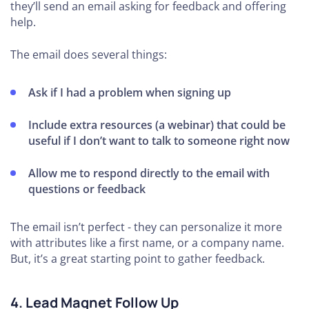
they’ll send an email asking for feedback and offering
help.
The email does several things:
Ask if I had a problem when signing up
Include extra resources (a webinar) that could be
useful if I don’t want to talk to someone right now
Allow me to respond directly to the email with
questions or feedback
The email isn’t perfect - they can personalize it more
with attributes like a first name, or a company name.
But, it’s a great starting point to gather feedback.
4. Lead Magnet Follow Up