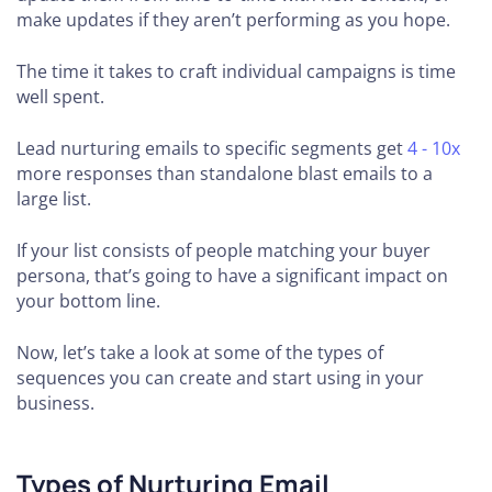
make updates if they aren’t performing as you hope.
The time it takes to craft individual campaigns is time
well spent.
Lead nurturing emails to specific segments get
4 - 10x
more responses than standalone blast emails to a
large list.
If your list consists of people matching your buyer
persona, that’s going to have a significant impact on
your bottom line.
Now, let’s take a look at some of the types of
sequences you can create and start using in your
business.
Types of Nurturing Email