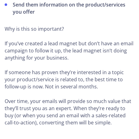
Send them information on the product/services
you offer
Why is this so important?
If you’ve created a lead magnet but don’t have an email
campaign to follow it up, the lead magnet isn’t doing
anything for your business.
If someone has proven they’re interested in a topic
your product/service is related to, the best time to
follow-up is now. Not in several months.
Over time, your emails will provide so much value that
they’ll trust you as an expert. When they’re ready to
buy (or when you send an email with a sales-related
call-to-action), converting them will be simple.