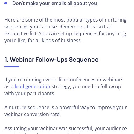
Don’t make your emails all about you
Here are some of the most popular types of nurturing
sequences you can use. Remember, this isn’t an
exhaustive list. You can set up sequences for anything
you’d like, for all kinds of business.
1. Webinar Follow-Ups Sequence
If you’re running events like conferences or webinars
as a
lead generation
strategy, you need to follow up
with your participants.
A nurture sequence is a powerful way to improve your
webinar conversion rate.
Assuming your webinar was successful, your audience