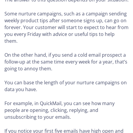
Some nurture campaigns, such as a campaign sending
weekly product tips after someone signs up, can go on
forever. Your customer will start to expect to hear from
you every Friday with advice or useful tips to help
them.
On the other hand, if you send a cold email prospect a
follow-up at the same time every week for a year, that’s
going to annoy them.
You can base the length of your nurture campaigns on
data you have.
For example, in QuickMail, you can see how many
people are opening, clicking, replying, and
unsubscribing to your emails.
If you notice your first five emails have high open and