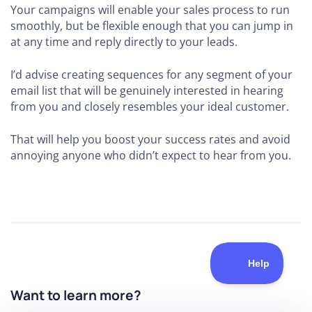
Your campaigns will enable your sales process to run
smoothly, but be flexible enough that you can jump in
at any time and reply directly to your leads.
I’d advise creating sequences for any segment of your
email list that will be genuinely interested in hearing
from you and closely resembles your ideal customer.
That will help you boost your success rates and avoid
annoying anyone who didn’t expect to hear from you.
Want to learn more?