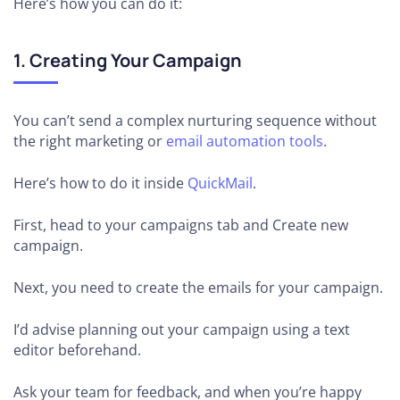
Here’s how you can do it:
1. Creating Your Campaign
You can’t send a complex nurturing sequence without
the right marketing or
email automation tools
.
Here’s how to do it inside
QuickMail
.
First, head to your campaigns tab and Create new
campaign.
Next, you need to create the emails for your campaign.
I’d advise planning out your campaign using a text
editor beforehand.
Ask your team for feedback, and when you’re happy