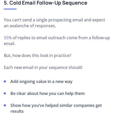
5. Cold Email Follow-Up Sequence
You can’t send a single prospecting email and expect
an avalanche of responses.
55%
of replies to email outreach come from a follow-up
email.
But, how does this look in practice?
Each new email in your sequence should:
Add ongoing value in a new way
Be clear about how you can help them
Show how you’ve helped similar companies get
results