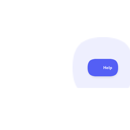
QuickMail
© Copyright 2014-
2026
. All Rights Reserved.
FEATURES
PRICING & USE CASES