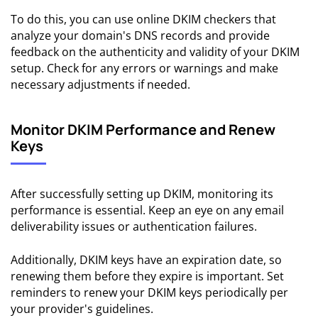
To do this, you can use online DKIM checkers that
analyze your domain's DNS records and provide
feedback on the authenticity and validity of your DKIM
setup. Check for any errors or warnings and make
necessary adjustments if needed.
Monitor DKIM Performance and Renew
Keys
After successfully setting up DKIM, monitoring its
performance is essential. Keep an eye on any email
deliverability issues or authentication failures.
Additionally, DKIM keys have an expiration date, so
renewing them before they expire is important. Set
reminders to renew your DKIM keys periodically per
your provider's guidelines.