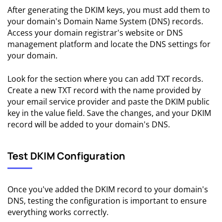
After generating the DKIM keys, you must add them to
your domain's Domain Name System (DNS) records.
Access your domain registrar's website or DNS
management platform and locate the DNS settings for
your domain.
Look for the section where you can add TXT records.
Create a new TXT record with the name provided by
your email service provider and paste the DKIM public
key in the value field. Save the changes, and your DKIM
record will be added to your domain's DNS.
Test DKIM Configuration
Once you've added the DKIM record to your domain's
DNS, testing the configuration is important to ensure
everything works correctly.