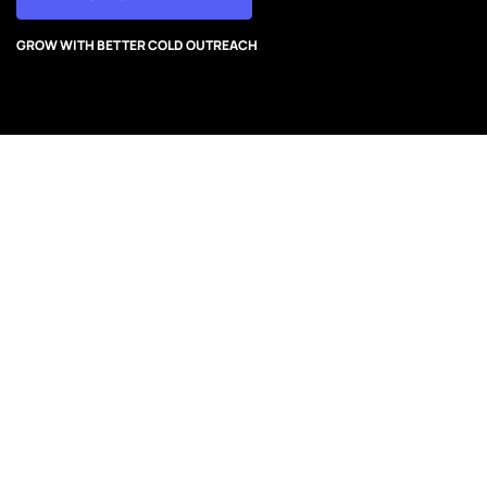
GROW WITH BETTER COLD OUTREACH