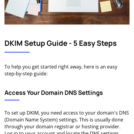
DKIM Setup Guide - 5 Easy Steps
To help you get started right away, here is an easy
step-by-step guide:
Access Your Domain DNS Settings
To set up DKIM, you need access to your domain's DNS
(Domain Name System) settings. This is usually done
through your domain registrar or hosting provider.
Log in to your account and locate the DNS settings