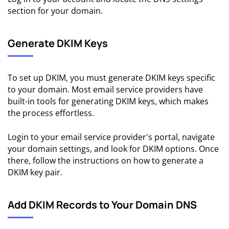
section for your domain.
Generate DKIM Keys
To set up DKIM, you must generate DKIM keys specific
to your domain. Most email service providers have
built-in tools for generating DKIM keys, which makes
the process effortless.
Login to your email service provider's portal, navigate
your domain settings, and look for DKIM options. Once
there, follow the instructions on how to generate a
DKIM key pair.
Add DKIM Records to Your Domain DNS