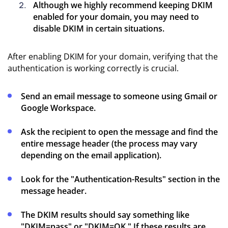
Although we highly recommend keeping DKIM
enabled for your domain, you may need to
disable DKIM in certain situations.
After enabling DKIM for your domain, verifying that the
authentication is working correctly is crucial.
Send an email message to someone using Gmail or
Google Workspace.
Ask the recipient to open the message and find the
entire message header (the process may vary
depending on the email application).
Look for the "Authentication-Results" section in the
message header.
The DKIM results should say something like
"DKIM=pass" or "DKIM=OK." If these results are