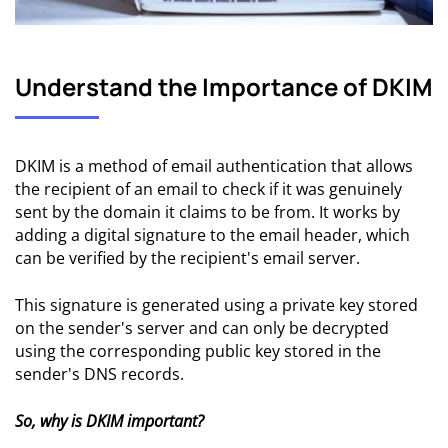
Understand the Importance of DKIM
DKIM is a method of email authentication that allows
the recipient of an email to check if it was genuinely
sent by the domain it claims to be from. It works by
adding a digital signature to the email header, which
can be verified by the recipient's email server.
This signature is generated using a private key stored
on the sender's server and can only be decrypted
using the corresponding public key stored in the
sender's DNS records.
So, why is DKIM important?