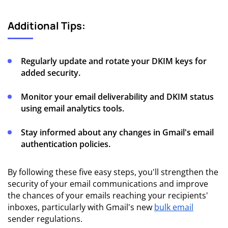
Additional Tips:
Regularly update and rotate your DKIM keys for
added security.
Monitor your email deliverability and DKIM status
using email analytics tools.
Stay informed about any changes in Gmail's email
authentication policies.
By following these five easy steps, you'll strengthen the
security of your email communications and improve
the chances of your emails reaching your recipients'
inboxes, particularly with Gmail's new
bulk email
sender regulations.