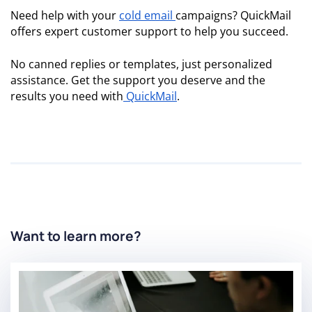
Need help with your
cold email
campaigns? QuickMail
offers expert customer support to help you succeed.
No canned replies or templates, just personalized
assistance. Get the support you deserve and the
results you need with
QuickMail
.
Want to learn more?