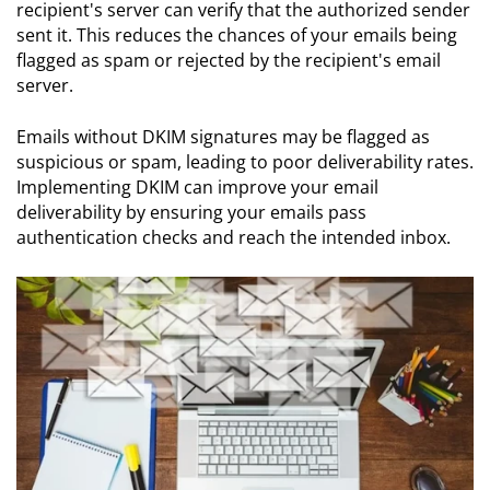
recipient's server can verify that the authorized sender
sent it. This reduces the chances of your emails being
flagged as spam or rejected by the recipient's email
server.
Emails without DKIM signatures may be flagged as
suspicious or spam, leading to poor deliverability rates.
Implementing DKIM can improve your email
deliverability by ensuring your emails pass
authentication checks and reach the intended inbox.