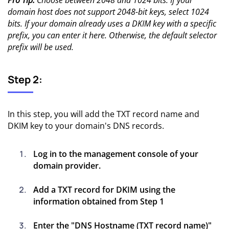
domain host does not support 2048-bit keys, select 1024
bits. If your domain already uses a DKIM key with a specific
prefix, you can enter it here. Otherwise, the default selector
prefix will be used.
Step 2:
In this step, you will add the TXT record name and
DKIM key to your domain's DNS records.
Log in to the management console of your
domain provider.
Add a TXT record for DKIM using the
information obtained from Step 1
Enter the "DNS Hostname (TXT record name)"