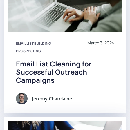
March 3, 2024
EMAIL LIST BUILDING
PROSPECTING
Email List Cleaning for
Successful Outreach
Campaigns
Jeremy Chatelaine