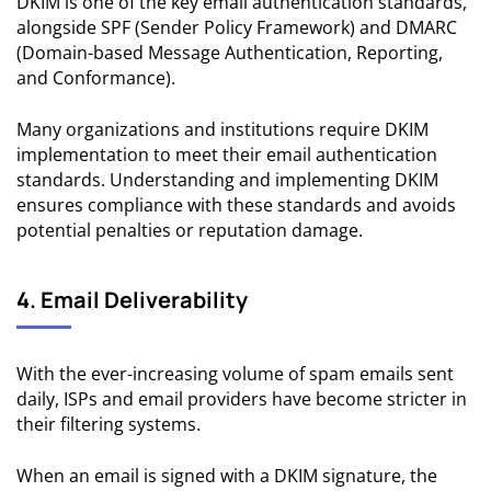
DKIM is one of the key email authentication standards,
alongside SPF (Sender Policy Framework) and DMARC
(Domain-based Message Authentication, Reporting,
and Conformance).
Many organizations and institutions require DKIM
implementation to meet their email authentication
standards. Understanding and implementing DKIM
ensures compliance with these standards and avoids
potential penalties or reputation damage.
4. Email Deliverability
With the ever-increasing volume of spam emails sent
daily, ISPs and email providers have become stricter in
their filtering systems.
When an email is signed with a DKIM signature, the