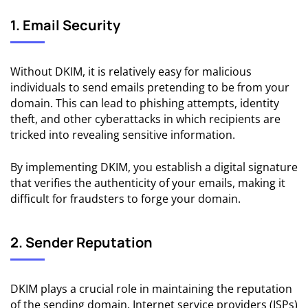
1. Email Security
Without DKIM, it is relatively easy for malicious
individuals to send emails pretending to be from your
domain. This can lead to phishing attempts,
identity
theft
, and other cyberattacks in which recipients are
tricked into revealing sensitive information.
By implementing DKIM, you establish a digital signature
that verifies the authenticity of your emails, making it
difficult for fraudsters to forge your domain.
2. Sender Reputation
DKIM plays a crucial role in maintaining the reputation
of the sending domain. Internet service providers (ISPs)