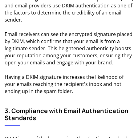
and email providers use DKIM authentication as one of
the factors to determine the credibility of an email
sender.
Email receivers can see the encrypted signature placed
by DKIM, which confirms that your email is from a
legitimate sender. This heightened authenticity boosts
your reputation among your customers, ensuring they
open your emails and engage with your brand.
Having a DKIM signature increases the likelihood of
your emails reaching the recipient's inbox and not
ending up in the spam folder.
3. Compliance with Email Authentication
Standards