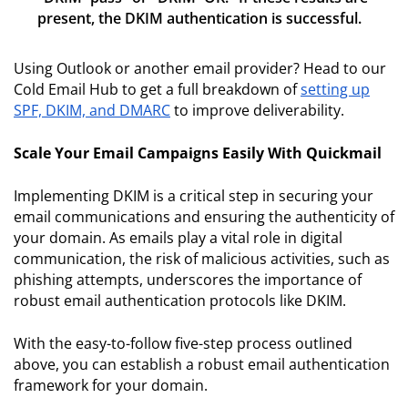
present, the DKIM authentication is successful.
Using Outlook or another email provider? Head to our
Cold Email Hub to get a full breakdown of
setting up
SPF, DKIM, and DMARC
to improve deliverability.
Scale Your Email Campaigns Easily With Quickmail
Implementing DKIM is a critical step in securing your
email communications and ensuring the authenticity of
your domain. As emails play a vital role in digital
communication, the risk of malicious activities, such as
phishing attempts, underscores the importance of
robust email authentication protocols like DKIM.
With the easy-to-follow five-step process outlined
above, you can establish a robust email authentication
framework for your domain.