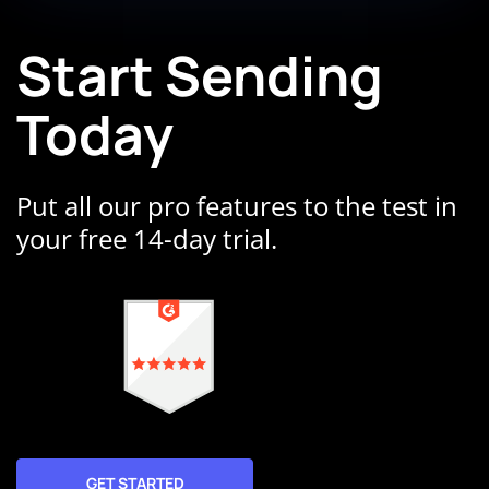
Start Sending
Today
Put all our pro features to the test in
your free 14-day trial.
GET STARTED