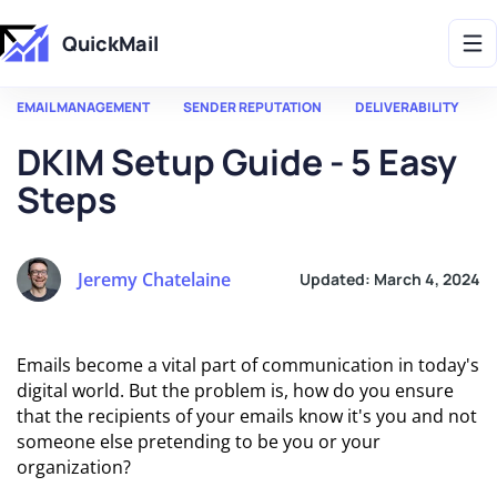
Get 2X More Replies Without Sending More Emails -> 𝗟𝗲𝗮𝗿𝗻 𝗠𝗼𝗿𝗲
QuickMail
EMAIL MANAGEMENT
SENDER REPUTATION
DELIVERABILITY
DKIM Setup Guide - 5 Easy
Steps
Jeremy Chatelaine
Updated:
March 4, 2024
Emails become a vital part of communication in today's
digital world. But the problem is, how do you ensure
that the recipients of your emails know it's you and not
someone else pretending to be you or your
organization?