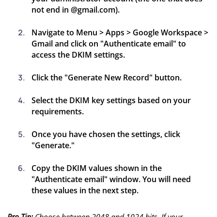
not end in @gmail.com).
Navigate to Menu > Apps > Google Workspace >
Gmail and click on "Authenticate email" to
access the DKIM settings.
Click the "Generate New Record" button.
Select the DKIM key settings based on your
requirements.
Once you have chosen the settings, click
"Generate."
Copy the DKIM values shown in the
"Authenticate email" window. You will need
these values in the next step.
Pro Tip:
Choose between 2048 and 1024 bits. If your