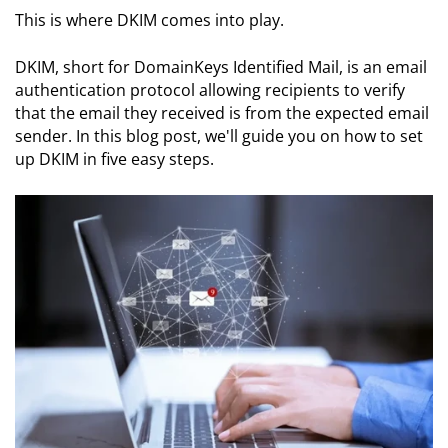
This is where DKIM comes into play.
DKIM, short for DomainKeys Identified Mail, is an email
authentication protocol allowing recipients to verify
that the email they received is from the expected email
sender. In this blog post, we'll guide you on how to set
up DKIM in five easy steps.