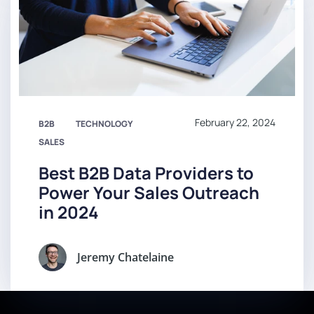
February 22, 2024
B2B
TECHNOLOGY
SALES
Best B2B Data Providers to
Power Your Sales Outreach
in 2024
Jeremy Chatelaine