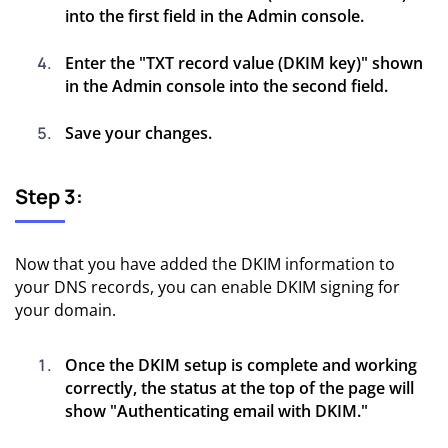
into the first field in the Admin console.
Enter the "TXT record value (DKIM key)" shown
in the Admin console into the second field.
Save your changes.
Step 3:
Now that you have added the DKIM information to
your DNS records, you can enable DKIM signing for
your domain.
Once the DKIM setup is complete and working
correctly, the status at the top of the page will
show "Authenticating email with DKIM."