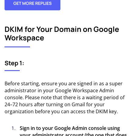
GET MORE REPLIES
DKIM for Your Domain on Google
Workspace
Step 1:
Before starting, ensure you are signed in as a super
administrator in your Google Workspace Admin
console. Please note that there is a waiting period of
24–72 hours after turning on Gmail for your
organization before you can access the DKIM key.
Sign in to your Google Admin console using
your administrator account (the one that does