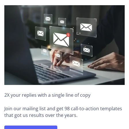
2X your replies
with a single line of copy
Join our mailing list and get 98 call-to-action templates
that got us results over the years.