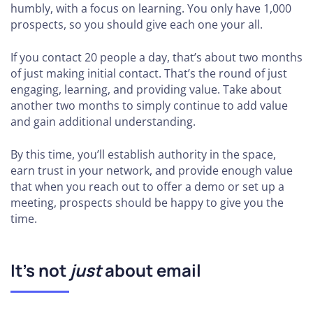
humbly, with a focus on learning. You only have 1,000
prospects, so you should give each one your all.
If you contact 20 people a day, that’s about two months
of just making initial contact. That’s the round of just
engaging, learning, and providing value. Take about
another two months to simply continue to add value
and gain additional understanding.
By this time, you’ll establish authority in the space,
earn trust in your network, and provide enough value
that when you reach out to offer a demo or set up a
meeting, prospects should be happy to give you the
time.
It’s not
just
about email