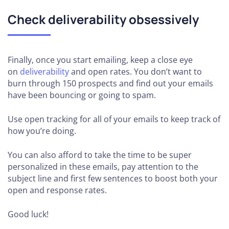
Check deliverability obsessively
Finally, once you start emailing, keep a close eye
on
deliverability
and open rates. You don’t want to
burn through 150 prospects and find out your emails
have been bouncing or going to spam.
Use open tracking for all of your emails to keep track of
how you’re doing.
You can also afford to take the time to be super
personalized in these emails, pay attention to the
subject line and first few sentences to boost both your
open and response rates.
Good luck!