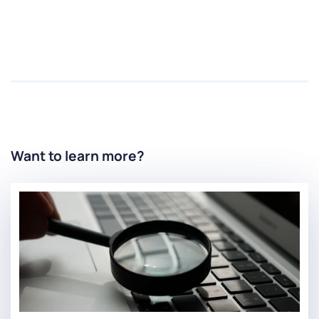
Want to learn more?