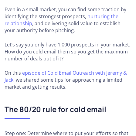
Even in a small market, you can find some traction by
identifying the strongest prospects,
nurturing the
relationship
, and delivering solid value to establish
your authority before pitching.
Let’s say you only have 1,000 prospects in your market.
How do you cold email them so you get the maximum
number of deals out of it?
On this
episode of Cold Email Outreach with Jeremy &
Jack
, we shared some tips for approaching a limited
market and getting results.
The 80/20 rule for cold email
Step one: Determine where to put your efforts so that