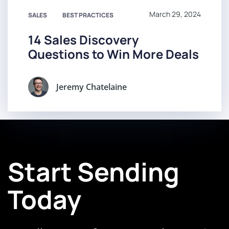
March 29, 2024
SALES
BEST PRACTICES
14 Sales Discovery
Questions to Win More Deals
Jeremy Chatelaine
Start Sending
Today