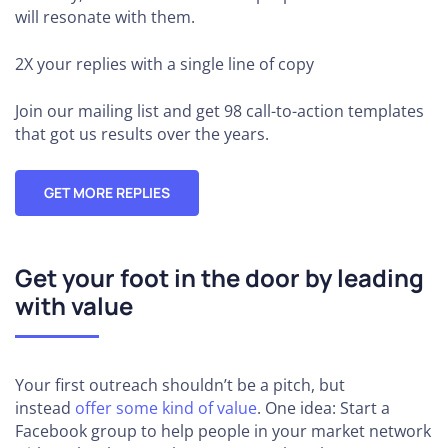
will resonate with them.
2X your replies
with a single line of copy
Join our mailing list and get 98 call-to-action templates
that got us results over the years.
GET MORE REPLIES
Get your foot in the door by leading
with value
Your first outreach shouldn’t be a pitch, but
instead
offer some kind of value
. One idea: Start a
Facebook group to help people in your market network