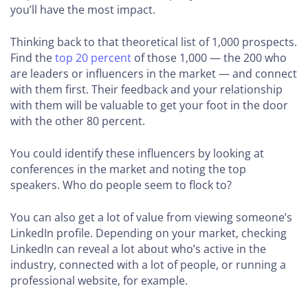
you’ll have the most impact.
Thinking back to that theoretical list of 1,000 prospects.
Find the
top 20 percent
of those 1,000 — the 200 who
are leaders or influencers in the market — and connect
with them first. Their feedback and your relationship
with them will be valuable to get your foot in the door
with the other 80 percent.
You could identify these influencers by looking at
conferences in the market and noting the top
speakers. Who do people seem to flock to?
You can also get a lot of value from viewing someone’s
LinkedIn profile. Depending on your market, checking
LinkedIn can reveal a lot about who’s active in the
industry, connected with a lot of people, or running a
professional website, for example.