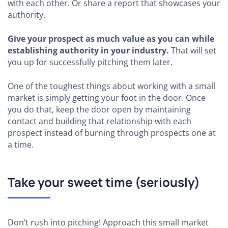
with each other. Or share a report that showcases your
authority.
Give your prospect as much value as you can while
establishing authority in your industry.
That will set
you up for successfully pitching them later.
One of the toughest things about working with a small
market is simply getting your foot in the door. Once
you do that, keep the door open by maintaining
contact and building that relationship with each
prospect instead of burning through prospects one at
a time.
Take your sweet time (seriously)
Don’t rush into pitching! Approach this small market