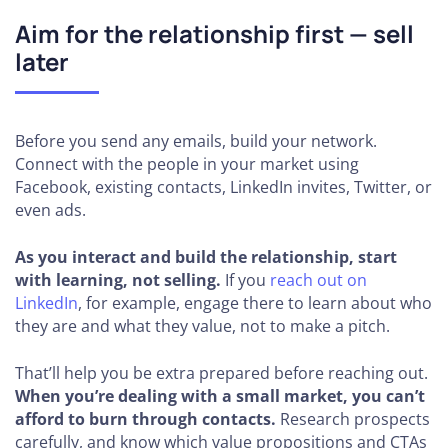
Aim for the relationship first — sell
later
Before you send any emails, build your network.
Connect with the people in your market using
Facebook, existing contacts, LinkedIn invites, Twitter, or
even ads.
As you interact and build the relationship, start
with learning, not selling.
If you
reach out on
LinkedIn
, for example, engage there to learn about who
they are and what they value, not to make a pitch.
That’ll help you be extra prepared before reaching out.
When you’re dealing with a small market, you can’t
afford to burn through contacts.
Research prospects
carefully, and know which value propositions and CTAs