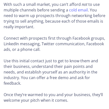
With such a small market, you can’t afford
not
to use
multiple channels before sending a
cold email
. You
need to warm up prospects through networking before
trying to sell anything, because each of those emails is
really important.
Connect with prospects first through Facebook groups,
LinkedIn messaging, Twitter communication, Facebook
ads, or a phone call.
Use this initial contact just to get to know them and
their business, understand their pain points and
needs, and establish yourself as an authority in the
industry. You can offer a free demo and ask for
feedback.
Once they’re warmed to you and your business, they’ll
welcome your pitch when it comes.