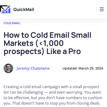
Get 2X More Replies Without Sending More Emails -> 𝗟𝗲𝗮𝗿𝗻 𝗠𝗼𝗿𝗲
QuickMail
COLD EMAIL
How to Cold Email Small
Markets (<1,000
prospects) Like a Pro
Jeremy Chatelaine
Updated:
March 29, 2024
Creating a cold email campaign with a small prospect
list can be challenging — and even worrying. You want
to be effective, but you don’t have numbers to cushion
you. That doesn’t have to stop you from closing deals.