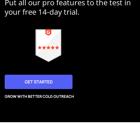
Put all our pro features to the test in
your free 14-day trial.
GET STARTED
GROW WITH BETTER COLD OUTREACH