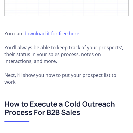
You can
download it for free here
.
You’ll always be able to keep track of your prospects’,
their status in your sales process, notes on
interactions, and more.
Next, I’ll show you how to put your prospect list to
work.
How to Execute a Cold Outreach
Process For B2B Sales