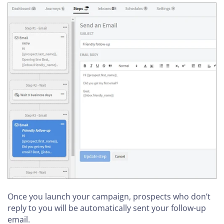
Once you launch your campaign, prospects who don’t
reply to you will be automatically sent your follow-up
email.