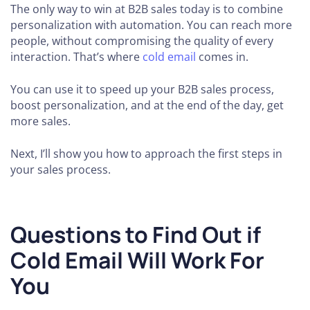
The only way to win at B2B sales today is to combine
personalization with automation. You can reach more
people, without compromising the quality of every
interaction. That’s where
cold email
comes in.
You can use it to speed up your B2B sales process,
boost personalization, and at the end of the day, get
more sales.
Next, I’ll show you how to approach the first steps in
your sales process.
Questions to Find Out if
Cold Email Will Work For
You