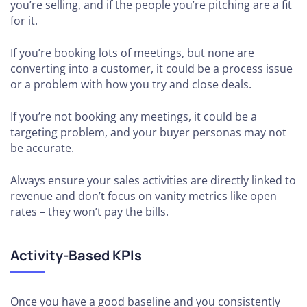
you’re selling, and if the people you’re pitching are a fit
for it.
If you’re booking lots of meetings, but none are
converting into a customer, it could be a process issue
or a problem with how you try and close deals.
If you’re not booking any meetings, it could be a
targeting problem, and your buyer personas may not
be accurate.
Always ensure your sales activities are directly linked to
revenue and don’t focus on vanity metrics like open
rates – they won’t pay the bills.
Activity-Based KPIs
Once you have a good baseline and you consistently