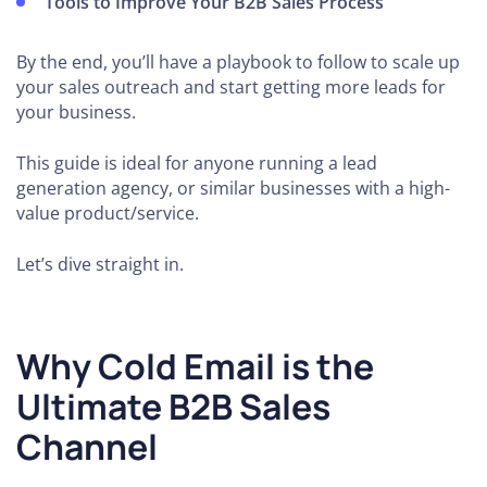
Tools to Improve Your B2B Sales Process
By the end, you’ll have a playbook to follow to scale up
your sales outreach and start getting more leads for
your business.
This guide is ideal for anyone running a lead
generation agency, or similar businesses with a high-
value product/service.
Let’s dive straight in.
Why Cold Email is the
Ultimate B2B Sales
Channel