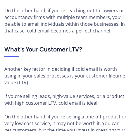
On the other hand, if you’re reaching out to lawyers or
accountancy firms with multiple team members, you’ll
be able to email individuals within those businesses. In
that case, cold email becomes a perfect channel.
What’s Your Customer LTV?
Another key factor in deciding if cold email is worth
using in your sales processes is your customer lifetime
value (LTV).
If you’re selling leads, high-value services, or a product
with high customer LTV, cold email is ideal.
On the other hand, if you’re selling a one-off product or
very low-cost service, it may not be worth it. You can
get customers, but the time you invest in creating your