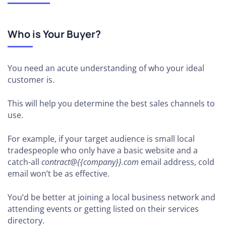
Who is Your Buyer?
You need an acute understanding of who your ideal
customer is.
This will help you determine the best sales channels to
use.
For example, if your target audience is small local
tradespeople who only have a basic website and a
catch-all
contract@{{company}}.com
email address, cold
email won’t be as effective.
You’d be better at joining a local business network and
attending events or getting listed on their services
directory.