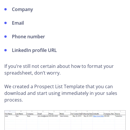
Company
Email
Phone number
LinkedIn profile URL
If you’re still not certain about how to format your
spreadsheet, don’t worry.
We created a Prospect List Template that you can
download and start using immediately in your sales
process.