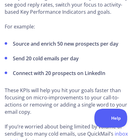
see good reply rates, switch your focus to activity-
based Key Performance Indicators and goals.
For example:
Source and enrich 50 new prospects per day
Send 20 cold emails per day
Connect with 20 prospects on LinkedIn
These KPIs will help you hit your goals faster than
focusing on micro-improvements to your call-to-
actions or removing or adding a single word to your
email copy.
If you’re worried about being limited by volume or
sending too many cold emails, use QuickMail’s
inbox