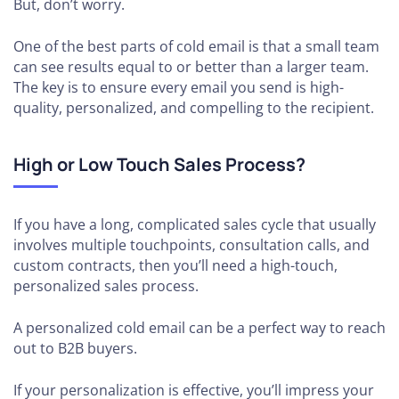
But, don’t worry.
One of the best parts of cold email is that a small team
can see results equal to or better than a larger team.
The key is to ensure every email you send is high-
quality, personalized, and compelling to the recipient.
High or Low Touch Sales Process?
If you have a long, complicated sales cycle that usually
involves multiple touchpoints, consultation calls, and
custom contracts, then you’ll need a high-touch,
personalized sales process.
A personalized cold email can be a perfect way to reach
out to B2B buyers.
If your personalization is effective, you’ll impress your