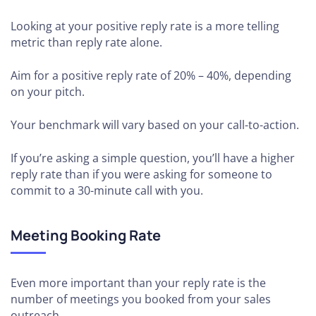
Looking at your positive reply rate is a more telling
metric than reply rate alone.
Aim for a positive reply rate of 20% – 40%, depending
on your pitch.
Your benchmark will vary based on your call-to-action.
If you’re asking a simple question, you’ll have a higher
reply rate than if you were asking for someone to
commit to a 30-minute call with you.
Meeting Booking Rate
Even more important than your reply rate is the
number of meetings you booked from your sales
outreach.