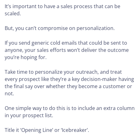
It’s important to have a sales process that can be
scaled.
But, you can’t compromise on personalization.
If you send generic cold emails that could be sent to
anyone, your sales efforts won’t deliver the outcome
you’re hoping for.
Take time to personalize your outreach, and treat
every prospect like they’re a key decision-maker having
the final say over whether they become a customer or
not.
One simple way to do this is to include an extra column
in your prospect list.
Title it ‘Opening Line’ or ‘Icebreaker’.