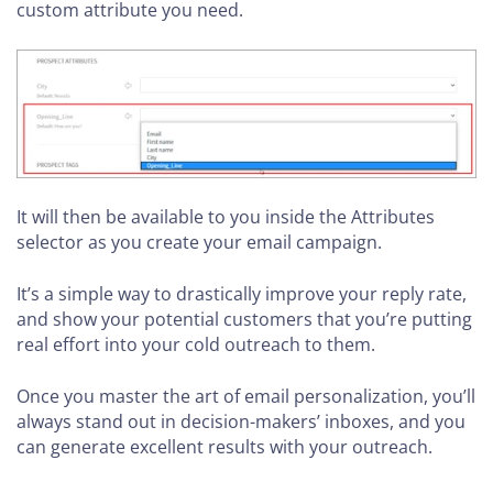
custom attribute you need.
It will then be available to you inside the Attributes
selector as you create your email campaign.
It’s a simple way to drastically improve your reply rate,
and show your potential customers that you’re putting
real effort into your cold outreach to them.
Once you master the art of email personalization, you’ll
always stand out in decision-makers’ inboxes, and you
can generate excellent results with your outreach.