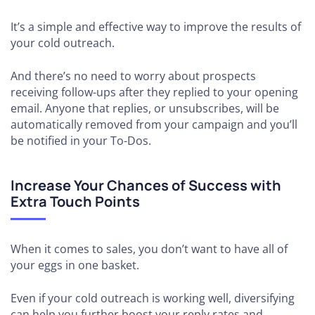
It’s a simple and effective way to improve the results of
your cold outreach.
And there’s no need to worry about prospects
receiving follow-ups after they replied to your opening
email. Anyone that replies, or unsubscribes, will be
automatically removed from your campaign and you’ll
be notified in your To-Dos.
Increase Your Chances of Success with
Extra Touch Points
When it comes to sales, you don’t want to have all of
your eggs in one basket.
Even if your cold outreach is working well, diversifying
can help you further boost your reply rates and