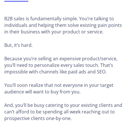
B2B sales is fundamentally simple. You’re talking to
individuals and helping them solve existing pain points
in their business with your product or service.
But, it’s hard.
Because you’re selling an expensive product/service,
you’ll need to personalize every sales touch. That’s
impossible with channels like paid ads and SEO.
You’ll soon realize that not everyone in your target
audience will want to buy from you.
And, you’ll be busy catering to your existing clients and
can’t afford to be spending all week reaching out to
prospective clients one-by-one.