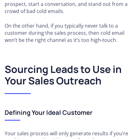
prospect, start a conversation, and stand out from a
crowd of bad cold emails.
On the other hand, if you typically never talk to a
customer during the sales process, then cold email
won’t be the right channel as it’s too high-touch.
Sourcing Leads to Use in
Your Sales Outreach
Defining Your Ideal Customer
Your sales process will only generate results if you’re