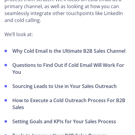
primary channel, as well as looking at how you can
seamlessly integrate other touchpoints like LinkedIn
and cold calling.
We’ll look at:
Why Cold Email is the Ultimate B2B Sales Channel
Questions to Find Out if Cold Email Will Work For
You
Sourcing Leads to Use in Your Sales Outreach
How to Execute a Cold Outreach Process For B2B
Sales
Setting Goals and KPIs for Your Sales Process