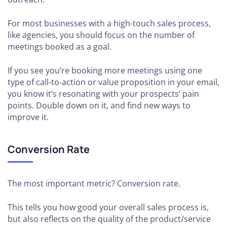
For most businesses with a high-touch sales process,
like agencies, you should focus on the number of
meetings booked as a goal.
If you see you’re booking more meetings using one
type of call-to-action or value proposition in your email,
you know it’s resonating with your prospects’ pain
points. Double down on it, and find new ways to
improve it.
Conversion Rate
The most important metric? Conversion rate.
This tells you how good your overall sales process is,
but also reflects on the quality of the product/service