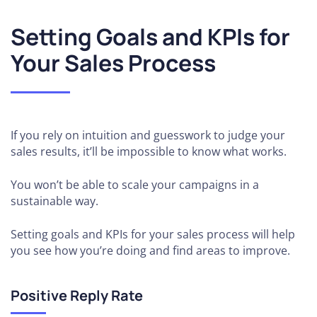
Setting Goals and KPIs for
Your Sales Process
If you rely on intuition and guesswork to judge your
sales results, it’ll be impossible to know what works.
You won’t be able to scale your campaigns in a
sustainable way.
Setting goals and KPIs for your sales process will help
you see how you’re doing and find areas to improve.
Positive Reply Rate