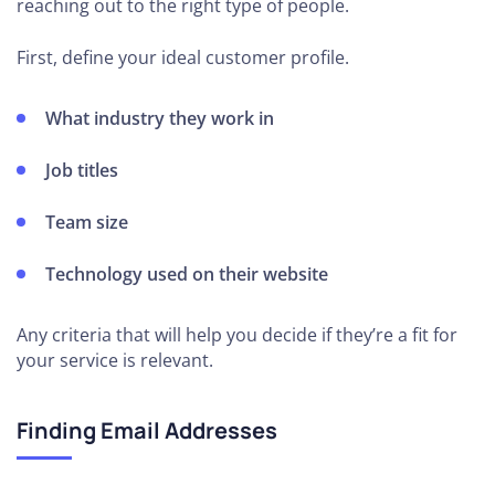
reaching out to the right type of people.
First, define your ideal customer profile.
What industry they work in
Job titles
Team size
Technology used on their website
Any criteria that will help you decide if they’re a fit for
your service is relevant.
Finding Email Addresses