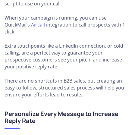
script to use on your call.
When your campaign is running, you can use
QuickMail’s
Aircall
integration to call prospects with 1-
click.
Extra touchpoints like a LinkedIn connection, or cold
calling, are a perfect way to guarantee your
prospective customers see your pitch, and increase
your positive reply rate.
There are no shortcuts in B2B sales, but creating an
easy-to-follow, structured sales process will help you
ensure your efforts lead to results.
Personalize Every Message to Increase
Reply Rate