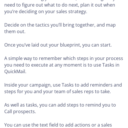
need to figure out what to do next, plan it out when
you’re deciding on your sales strategy.
Decide on the tactics you’ll bring together, and map
them out.
Once you’ve laid out your blueprint, you can start.
A simple way to remember which steps in your process
you need to execute at any moment is to use Tasks in
QuickMail.
Inside your campaign, use Tasks to add reminders and
steps for you and your team of sales reps to take.
As well as tasks, you can add steps to remind you to
Call prospects.
You can use the text field to add actions or a sales