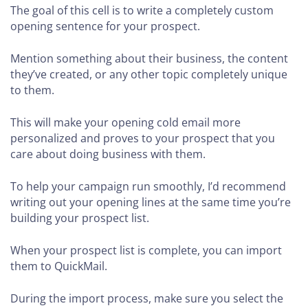
The goal of this cell is to write a completely custom
opening sentence for your prospect.
Mention something about their business, the content
they’ve created, or any other topic completely unique
to them.
This will make your opening cold email more
personalized and proves to your prospect that you
care about doing business with them.
To help your campaign run smoothly, I’d recommend
writing out your opening lines at the same time you’re
building your prospect list.
When your prospect list is complete, you can import
them to QuickMail.
During the import process, make sure you select the