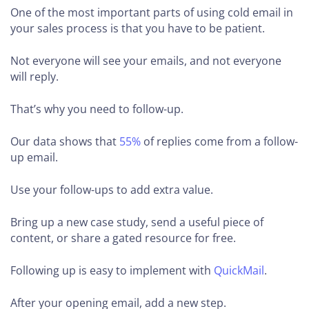
One of the most important parts of using cold email in
your sales process is that you have to be patient.
Not everyone will see your emails, and not everyone
will reply.
That’s why you need to follow-up.
Our data shows that
55%
of replies come from a follow-
up email.
Use your follow-ups to add extra value.
Bring up a new case study, send a useful piece of
content, or share a gated resource for free.
Following up is easy to implement with
QuickMail
.
After your opening email, add a new step.