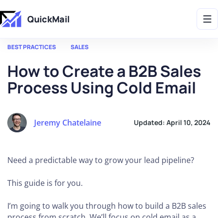
Get 2X More Replies Without Sending More Emails -> 𝗟𝗲𝗮𝗿𝗻 𝗠𝗼𝗿𝗲
QuickMail
BEST PRACTICES
SALES
How to Create a B2B Sales
Process Using Cold Email
Jeremy Chatelaine
Updated:
April 10, 2024
Need a predictable way to grow your lead pipeline?
This guide is for you.
I’m going to walk you through how to build a B2B sales
process from scratch. We’ll focus on cold email as a