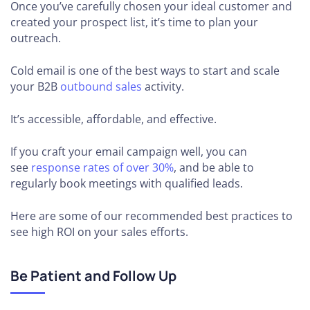
Once you’ve carefully chosen your ideal customer and
created your prospect list, it’s time to plan your
outreach.
Cold email is one of the best ways to start and scale
your B2B
outbound sales
activity.
It’s accessible, affordable, and effective.
If you craft your email campaign well, you can
see
response rates of over 30%
, and be able to
regularly book meetings with qualified leads.
Here are some of our recommended best practices to
see high ROI on your sales efforts.
Be Patient and Follow Up