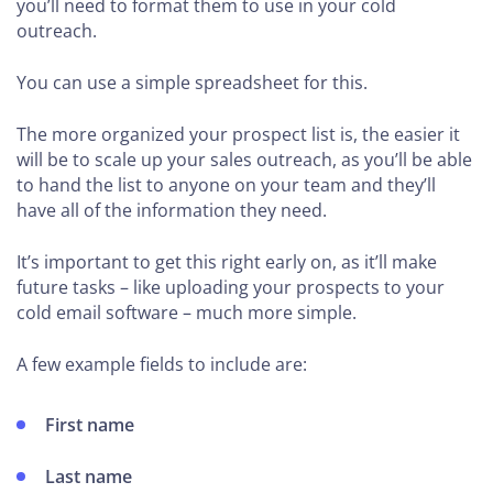
you’ll need to format them to use in your cold
outreach.
You can use a simple spreadsheet for this.
The more organized your prospect list is, the easier it
will be to scale up your sales outreach, as you’ll be able
to hand the list to anyone on your team and they’ll
have all of the information they need.
It’s important to get this right early on, as it’ll make
future tasks – like uploading your prospects to your
cold email software – much more simple.
A few example fields to include are:
First name
Last name