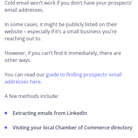
Cold email won’t work if you don’t have your prospects’
email addresses.
In some cases, it might be publicly listed on their
website – especially if it’s a small business you’re
reaching out to.
However, if you can’t find it immediately, there are
other ways.
You can read our
guide to finding prospects’ email
addresses here
.
A few methods include:
Extracting emails from LinkedIn
Visiting your local Chamber of Commerce directory