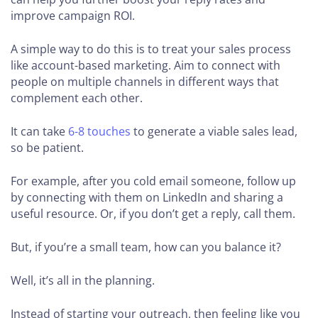
improve campaign ROI.
A simple way to do this is to treat your sales process
like account-based marketing. Aim to connect with
people on multiple channels in different ways that
complement each other.
It can take
6-8 touches
to generate a viable sales lead,
so be patient.
For example, after you cold email someone, follow up
by connecting with them on LinkedIn and sharing a
useful resource. Or, if you don’t get a reply, call them.
But, if you’re a small team, how can you balance it?
Well, it’s all in the planning.
Instead of starting your outreach, then feeling like you