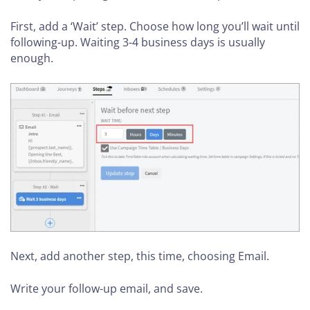
First, add a ‘Wait’ step. Choose how long you’ll wait until
following-up. Waiting 3-4 business days is usually
enough.
Next, add another step, this time, choosing Email.
Write your follow-up email, and save.