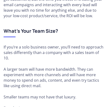
email campaigns and interacting with every lead will
leave you with no time for anything else, and due to
your low-cost product/service, the ROI will be low.
What’s Your Team Size?
If you’re a solo business owner, you’ll need to approach
sales differently than a company with a sales team of
10.
A larger team will have more bandwidth. They can
experiment with more channels and will have more
money to spend on ads, content, and even try tactics
like using direct mail.
Smaller teams may not have that luxury.