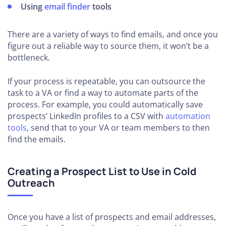
Using
email finder
tools
There are a variety of ways to find emails, and once you
figure out a reliable way to source them, it won’t be a
bottleneck.
If your process is repeatable, you can outsource the
task to a VA or find a way to automate parts of the
process. For example, you could automatically save
prospects’ LinkedIn profiles to a CSV with
automation
tools
, send that to your VA or team members to then
find the emails.
Creating a Prospect List to Use in Cold
Outreach
Once you have a list of prospects and email addresses,