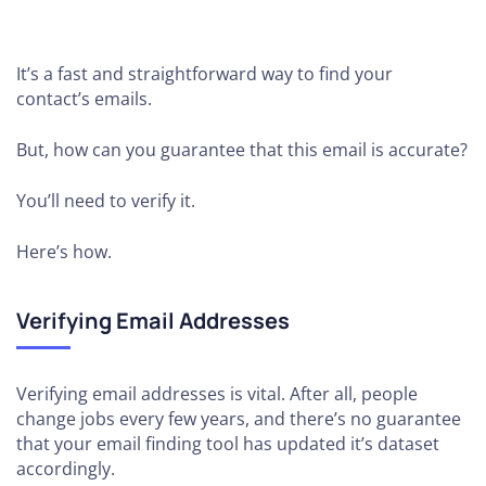
It’s a fast and straightforward way to find your
contact’s emails.
But, how can you guarantee that this email is accurate?
You’ll need to verify it.
Here’s how.
Verifying Email Addresses
Verifying email addresses is vital. After all, people
change jobs every few years, and there’s no guarantee
that your email finding tool has updated it’s dataset
accordingly.