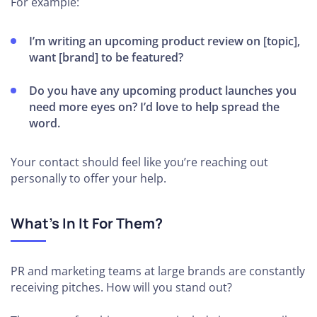
For example:
I’m writing an upcoming product review on [topic],
want [brand] to be featured?
Do you have any upcoming product launches you
need more eyes on? I’d love to help spread the
word.
Your contact should feel like you’re reaching out
personally to offer your help.
What’s In It For Them?
PR and marketing teams at large brands are constantly
receiving pitches. How will you stand out?