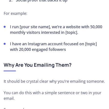
Social proof that backs it up
For example:
I run [your site name], we’re a website with 50,000
monthly visitors interested in [topic].
I have an Instagram account focused on [topic]
with 20,000 engaged followers
Why Are You Emailing Them?
It should be crystal clear why you’re emailing someone.
You can do this with a simple sentence or two in your
email.