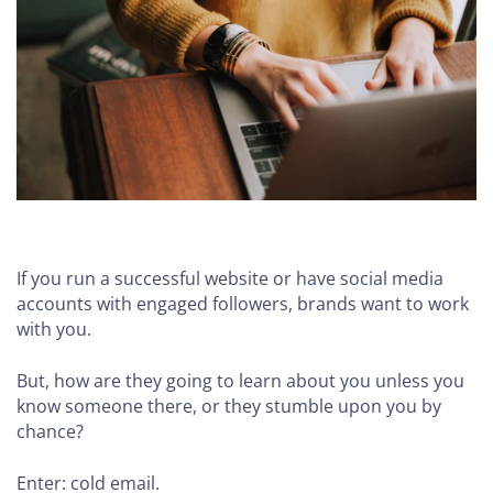
If you run a successful website or have social media
accounts with engaged followers, brands want to work
with you.
But, how are they going to learn about you unless you
know someone there, or they stumble upon you by
chance?
Enter: cold email.