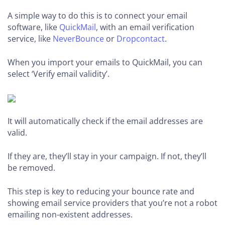
A simple way to do this is to connect your email
software, like
QuickMail
, with an email verification
service, like
NeverBounce
or
Dropcontact
.
When you import your emails to QuickMail, you can
select ‘Verify email validity’.
It will automatically check if the email addresses are
valid.
If they are, they’ll stay in your campaign. If not, they’ll
be removed.
This step is key to reducing your bounce rate and
showing email service providers that you’re not a robot
emailing non-existent addresses.