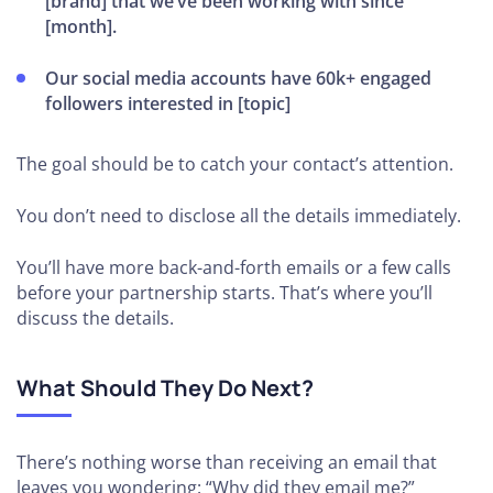
[brand] that we’ve been working with since
[month].
Our social media accounts have 60k+ engaged
followers interested in [topic]
The goal should be to catch your contact’s attention.
You don’t need to disclose all the details immediately.
You’ll have more back-and-forth emails or a few calls
before your partnership starts. That’s where you’ll
discuss the details.
What Should They Do Next?
There’s nothing worse than receiving an email that
leaves you wondering: “Why did they email me?”