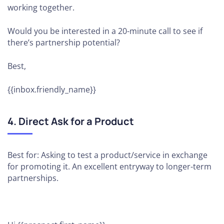
working together.
Would you be interested in a 20-minute call to see if
there’s partnership potential?
Best,
{{inbox.friendly_name}}
4. Direct Ask for a Product
Best for: Asking to test a product/service in exchange
for promoting it. An excellent entryway to longer-term
partnerships.