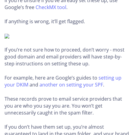
If you’re unsure if you’ve already set these up, use
Google’s free
CheckMX tool
.
If anything is wrong, it’ll get flagged.
If you’re not sure how to proceed, don’t worry - most
good domain and email providers will have step-by-
step instructions on setting these up.
For example, here are Google’s guides to
setting up
your DKIM
and
another on setting your SPF
.
These records prove to email service providers that
you are who you say you are. You won’t get
unnecessarily caught in the spam filter.
If you don’t have them set up, you’re almost
guaranteed to land in the spam folder, and your brand