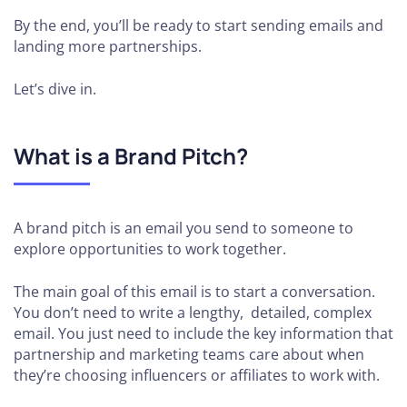
By the end, you’ll be ready to start sending emails and
landing more partnerships.
Let’s dive in.
What is a Brand Pitch?
A brand pitch is an email you send to someone to
explore opportunities to work together.
The main goal of this email is to start a conversation.
You don’t need to write a lengthy, detailed, complex
email. You just need to include the key information that
partnership and marketing teams care about when
they’re choosing influencers or affiliates to work with.