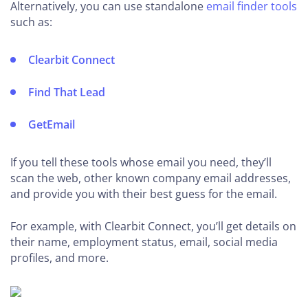
Alternatively, you can use standalone
email finder tools
such as:
Clearbit Connect
Find That Lead
GetEmail
If you tell these tools whose email you need, they’ll
scan the web, other known company email addresses,
and provide you with their best guess for the email.
For example, with Clearbit Connect, you’ll get details on
their name, employment status, email, social media
profiles, and more.