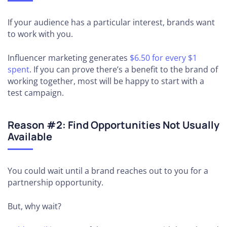
If your audience has a particular interest, brands want
to work with you.
Influencer marketing generates
$6.50 for every $1
spent
. If you can prove there’s a benefit to the brand of
working together, most will be happy to start with a
test campaign.
Reason #2: Find Opportunities Not Usually
Available
You could wait until a brand reaches out to you for a
partnership opportunity.
But, why wait?