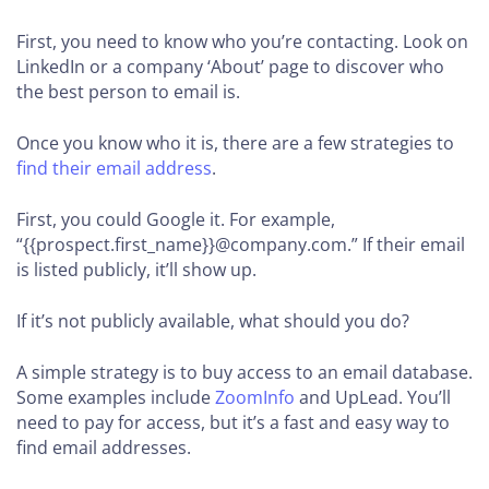
First, you need to know who you’re contacting. Look on
LinkedIn or a company ‘About’ page to discover who
the best person to email is.
Once you know who it is, there are a few strategies to
find their email address
.
First, you could Google it. For example,
“{{prospect.first_name}}@company.com.” If their email
is listed publicly, it’ll show up.
If it’s not publicly available, what should you do?
A simple strategy is to buy access to an email database.
Some examples include
ZoomInfo
and UpLead. You’ll
need to pay for access, but it’s a fast and easy way to
find email addresses.