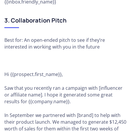
{{inbox.friendly_name}}
3. Collaboration Pitch
Best for: An open-ended pitch to see if they’re
interested in working with you in the future
Hi {{prospect.first_name}},
Saw that you recently ran a campaign with [influencer
or affiliate name]. I hope it generated some great
results for {{company.name}}.
In September we partnered with [brand] to help with
their product launch. We managed to generate $12,450
worth of sales for them within the first two weeks of