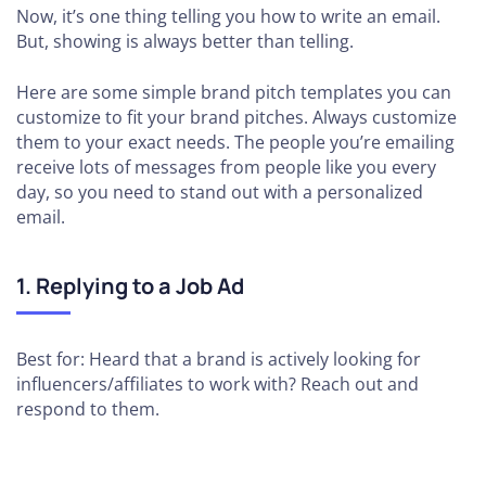
Now, it’s one thing telling you how to write an email.
But, showing is always better than telling.
Here are some simple brand pitch templates you can
customize to fit your brand pitches. Always customize
them to your exact needs. The people you’re emailing
receive lots of messages from people like you every
day, so you need to stand out with a personalized
email.
1. Replying to a Job Ad
Best for: Heard that a brand is actively looking for
influencers/affiliates to work with? Reach out and
respond to them.