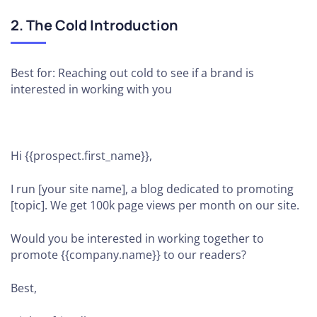
2. The Cold Introduction
Best for: Reaching out cold to see if a brand is
interested in working with you
Hi {{prospect.first_name}},
I run [your site name], a blog dedicated to promoting
[topic]. We get 100k page views per month on our site.
Would you be interested in working together to
promote {{company.name}} to our readers?
Best,