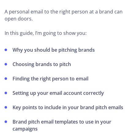
A personal email to the right person at a brand can
open doors.
In this guide, I’m going to show you:
Why you should be pitching brands
Choosing brands to pitch
Finding the right person to email
Setting up your email account correctly
Key points to include in your brand pitch emails
Brand pitch email templates to use in your
campaigns