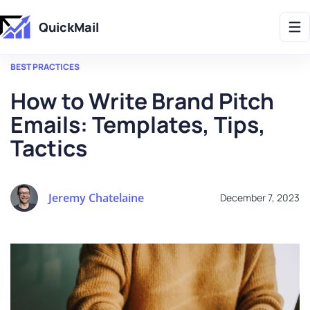
Get 2X More Replies Without Sending More Emails -> 𝗟𝗲𝗮𝗿𝗻 𝗠𝗼𝗿𝗲
QuickMail
BEST PRACTICES
How to Write Brand Pitch
Emails: Templates, Tips,
Tactics
Jeremy Chatelaine
December 7, 2023