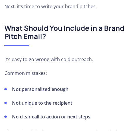
Next, it’s time to write your brand pitches.
What Should You Include in a Brand
Pitch Email?
It’s easy to go wrong with cold outreach.
Common mistakes:
Not personalized enough
Not unique to the recipient
No clear call to action or next steps