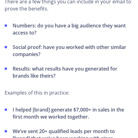
There are a few things you can include in your email to
prove the benefits.
Numbers: do you have a big audience they want
access to?
Social proof: have you worked with other similar
companies?
Results: what results have you generated for
brands like theirs?
Examples of this in practice:
I helped [brand] generate $7,000+ in sales in the
first month we worked together.
We’ve sent 20+ qualified leads per month to