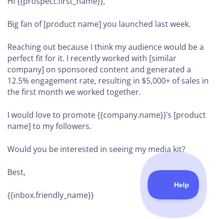
Hi {{prospect.first_name}},
Big fan of [product name] you launched last week.
Reaching out because I think my audience would be a
perfect fit for it. I recently worked with [similar
company] on sponsored content and generated a
12.5% engagement rate, resulting in $5,000+ of sales in
the first month we worked together.
I would love to promote {{company.name}}’s [product
name] to my followers.
Would you be interested in seeing my media kit?
Best,
{{inbox.friendly_name}}