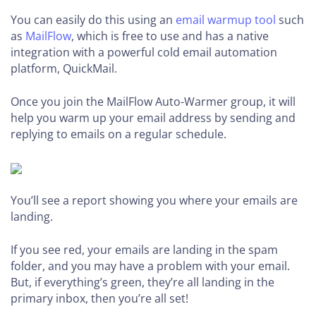
You can easily do this using an
email warmup tool
such
as
MailFlow
, which is free to use and has a native
integration with a powerful cold email automation
platform, QuickMail.
Once you join the MailFlow Auto-Warmer group, it will
help you warm up your email address by sending and
replying to emails on a regular schedule.
You’ll see a report showing you where your emails are
landing.
If you see red, your emails are landing in the spam
folder, and you may have a problem with your email.
But, if everything’s green, they’re all landing in the
primary inbox, then you’re all set!