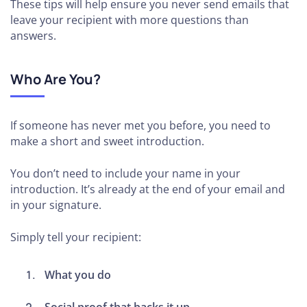
These tips will help ensure you never send emails that
leave your recipient with more questions than
answers.
Who Are You?
If someone has never met you before, you need to
make a short and sweet introduction.
You don’t need to include your name in your
introduction. It’s already at the end of your email and
in your signature.
Simply tell your recipient:
What you do