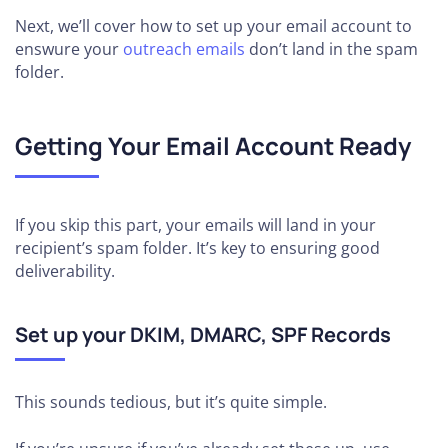
Next, we’ll cover how to set up your email account to
enswure your
outreach emails
don’t land in the spam
folder.
Getting Your Email Account Ready
If you skip this part, your emails will land in your
recipient’s spam folder. It’s key to ensuring good
deliverability.
Set up your DKIM, DMARC, SPF Records
This sounds tedious, but it’s quite simple.