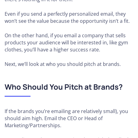
Even if you send a perfectly personalized email, they
won’t see the value because the opportunity isn’t a fit.
On the other hand, if you email a company that sells
products your audience will be interested in, like gym
clothes, you’ll have a higher success rate.
Next, we’ll look at who you should pitch at brands.
Who Should You Pitch at Brands?
If the brands you’re emailing are relatively small), you
should aim high. Email the CEO or Head of
Marketing/Partnerships.