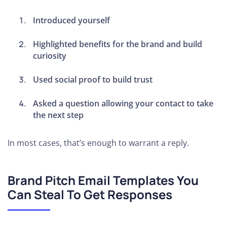
Introduced yourself
Highlighted benefits for the brand and build
curiosity
Used social proof to build trust
Asked a question allowing your contact to take
the next step
In most cases, that’s enough to warrant a reply.
Brand Pitch Email Templates You
Can Steal To Get Responses