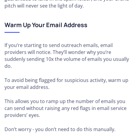
pitch will never see the light of day.
Warm Up Your Email Address
If you’re starting to send outreach emails, email
providers will notice. They’ll wonder why you’re
suddenly sending 10x the volume of emails you usually
do.
To avoid being flagged for suspicious activity, warm up
your email address.
This allows you to ramp up the number of emails you
can send without raising any red flags in email service
providers’ eyes.
Don’t worry - you don’t need to do this manually.