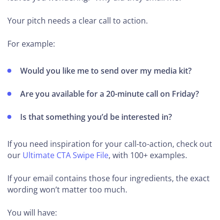
Your pitch needs a clear call to action.
For example:
Would you like me to send over my media kit?
Are you available for a 20-minute call on Friday?
Is that something you’d be interested in?
If you need inspiration for your call-to-action, check out
our
Ultimate CTA Swipe File
, with 100+ examples.
If your email contains those four ingredients, the exact
wording won’t matter too much.
You will have: