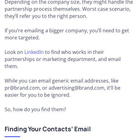
Depending on the company size, they might handle the
partnership process themselves. Worst case scenario,
they’ll refer you to the right person.
If you’re emailing a bigger company, you’ll need to get
more targeted.
Look on
LinkedIn
to find who works in their
partnerships or marketing department, and email
them.
While you can email generic email addresses, like
pr@brand.com, or advertising@brand.com, it’ll be
easier for you to be ignored.
So, how do you find them?
Finding Your Contacts’ Email