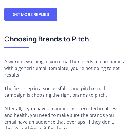
GET MORE REPLIES
Choosing Brands to Pitch
A word of warning: if you email hundreds of companies
with a generic email template, you’re not going to get
results.
The first step in a successful brand pitch email
campaign is choosing the right brands to pitch.
After all, if you have an audience interested in fitness
and health, you need to make sure the brands you
email have an audience that overlaps. If they don’t,
there’s nothing in it for them.