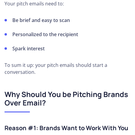
Your pitch emails need to:
Be brief and easy to scan
Personalized to the recipient
Spark interest
To sum it up: your pitch emails should start a
conversation.
Why Should You be Pitching Brands
Over Email?
Reason #1: Brands Want to Work With You