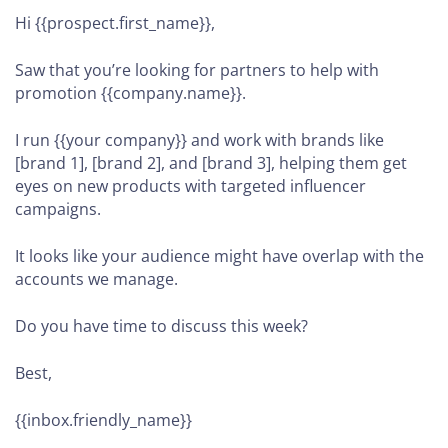
Hi {{prospect.first_name}},
Saw that you’re looking for partners to help with
promotion {{company.name}}.
I run {{your company}} and work with brands like
[brand 1], [brand 2], and [brand 3], helping them get
eyes on new products with targeted influencer
campaigns.
It looks like your audience might have overlap with the
accounts we manage.
Do you have time to discuss this week?
Best,
{{inbox.friendly_name}}