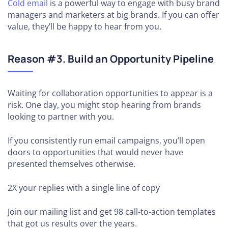
Cold email
is a powerful way to engage with busy brand
managers and marketers at big brands. If you can offer
value, they’ll be happy to hear from you.
Reason #3. Build an Opportunity Pipeline
Waiting for collaboration opportunities to appear is a
risk. One day, you might stop hearing from brands
looking to partner with you.
If you consistently run email campaigns, you’ll open
doors to opportunities that would never have
presented themselves otherwise.
2X your replies
with a single line of copy
Join our mailing list and get 98 call-to-action templates
that got us results over the years.