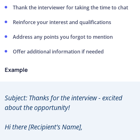
Thank the interviewer for taking the time to chat
Reinforce your interest and qualifications
Address any points you forgot to mention
Offer additional information if needed
Example
Subject: Thanks for the interview - excited
about the opportunity!
Hi there [Recipient’s Name],