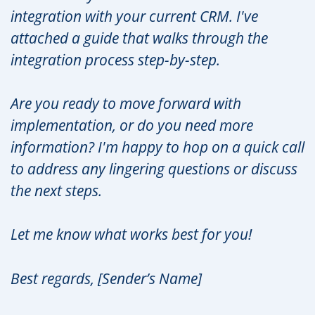
integration with your current CRM. I've
attached a guide that walks through the
integration process step-by-step.
Are you ready to move forward with
implementation, or do you need more
information? I'm happy to hop on a quick call
to address any lingering questions or discuss
the next steps.
Let me know what works best for you!
Best regards, [Sender’s Name]