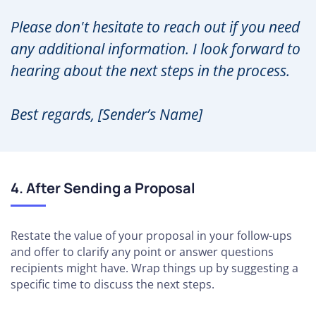
Please don't hesitate to reach out if you need
any additional information. I look forward to
hearing about the next steps in the process.
Best regards, [Sender’s Name]
4. After Sending a Proposal
Restate the value of your proposal in your follow-ups
and offer to clarify any point or answer questions
recipients might have. Wrap things up by suggesting a
specific time to discuss the next steps.