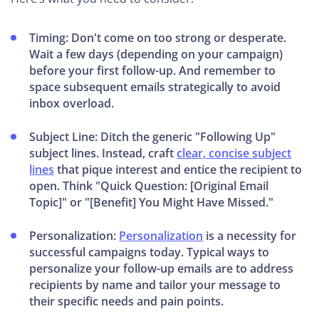
Timing: Don't come on too strong or desperate.
Wait a few days (depending on your campaign)
before your first follow-up. And remember to
space subsequent emails strategically to avoid
inbox overload.
Subject Line: Ditch the generic "Following Up"
subject lines. Instead, craft
clear, concise subject
lines
that pique interest and entice the recipient to
open. Think "Quick Question: [Original Email
Topic]" or "[Benefit] You Might Have Missed."
Personalization:
Personalization
is a necessity for
successful campaigns today. Typical ways to
personalize your follow-up emails are to address
recipients by name and tailor your message to
their specific needs and pain points.