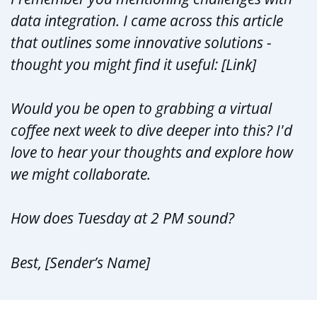
data integration. I came across this article
that outlines some innovative solutions -
thought you might find it useful: [Link]
Would you be open to grabbing a virtual
coffee next week to dive deeper into this? I'd
love to hear your thoughts and explore how
we might collaborate.
How does Tuesday at 2 PM sound?
Best, [Sender’s Name]