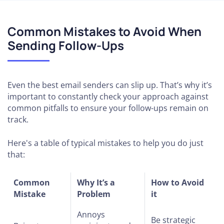
Common Mistakes to Avoid When
Sending Follow-Ups
Even the best email senders can slip up. That’s why it’s
important to constantly check your approach against
common pitfalls to ensure your follow-ups remain on
track.
Here's a table of typical mistakes to help you do just
that:
Common
Why It’s a
How to Avoid
Mistake
Problem
it
Annoys
Be strategic