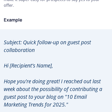
offer.
Example
Subject: Quick follow-up on guest post
collaboration
Hi [Recipient’s Name],
Hope you’re doing great! I reached out last
week about the possibility of contributing a
guest post to your blog on "10 Email
Marketing Trends for 2025."