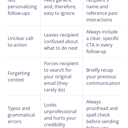
personalizing
and, therefore,
name and
follow-ups
easy to ignore
reference past
interactions
Always include
Leaves recipient
Unclear call-
a clear, specific
confused about
to-action
CTA in every
what to do next
follow-up
Forces recipient
to search for
Briefly recap
Forgetting
your original
your previous
context
email (they
communication
rarely do)
Always
Looks
Typos and
proofread and
unprofessional
grammatical
spell check
and hurts your
errors
before sending
credibility
follow-ups