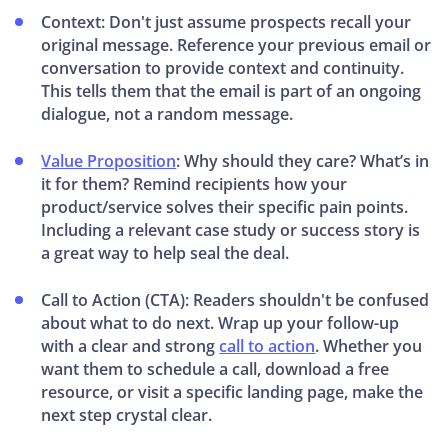
Context: Don't just assume prospects recall your
original message. Reference your previous email or
conversation to provide context and continuity.
This tells them that the email is part of an ongoing
dialogue, not a random message.
Value Proposition
: Why should they care? What’s in
it for them? Remind recipients how your
product/service solves their specific pain points.
Including a relevant case study or success story is
a great way to help seal the deal.
Call to Action (CTA): Readers shouldn't be confused
about what to do next. Wrap up your follow-up
with a clear and strong
call to action
. Whether you
want them to schedule a call, download a free
resource, or visit a specific landing page, make the
next step crystal clear.