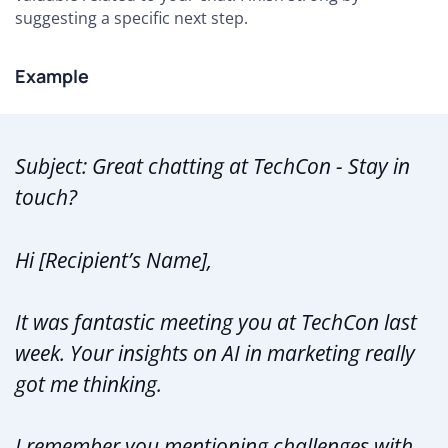
suggesting a specific next step.
Example
Subject: Great chatting at TechCon - Stay in
touch?
Hi [Recipient’s Name],
It was fantastic meeting you at TechCon last
week. Your insights on AI in marketing really
got me thinking.
I remember you mentioning challenges with