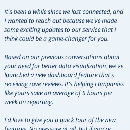
It's been a while since we last connected, and
I wanted to reach out because we've made
some exciting updates to our service that I
think could be a game-changer for you.
Based on our previous conversations about
your need for better data visualization, we've
launched a new dashboard feature that's
receiving rave reviews. It's helping companies
like yours save an average of 5 hours per
week on reporting.
I'd love to give you a quick tour of the new
features. No pressure at all, but if you're