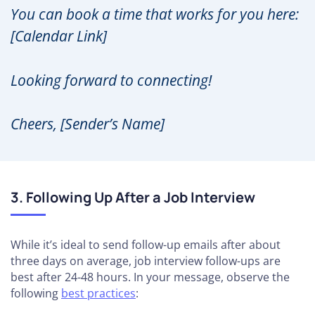
You can book a time that works for you here:
[Calendar Link]
Looking forward to connecting!
Cheers, [Sender’s Name]
3. Following Up After a Job Interview
While it’s ideal to send follow-up emails after about
three days on average, job interview follow-ups are
best after 24-48 hours. In your message, observe the
following
best practices
: