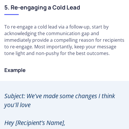
5. Re-engaging a Cold Lead
To re-engage a cold lead via a follow-up, start by
acknowledging the communication gap and
immediately provide a compelling reason for recipients
to re-engage. Most importantly, keep your message
tone light and non-pushy for the best outcomes.
Example
Subject: We've made some changes I think
you'll love
Hey [Recipient’s Name],