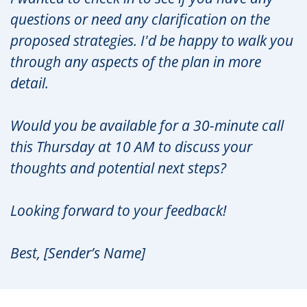
questions or need any clarification on the
proposed strategies. I'd be happy to walk you
through any aspects of the plan in more
detail.
Would you be available for a 30-minute call
this Thursday at 10 AM to discuss your
thoughts and potential next steps?
Looking forward to your feedback!
Best, [Sender’s Name]