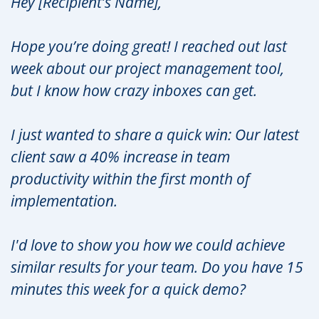
Hey [Recipient’s Name],
Hope you’re doing great! I reached out last
week about our project management tool,
but I know how crazy inboxes can get.
I just wanted to share a quick win: Our latest
client saw a 40% increase in team
productivity within the first month of
implementation.
I'd love to show you how we could achieve
similar results for your team. Do you have 15
minutes this week for a quick demo?