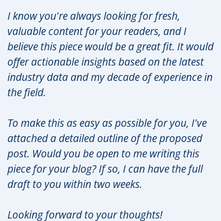
I know you're always looking for fresh,
valuable content for your readers, and I
believe this piece would be a great fit. It would
offer actionable insights based on the latest
industry data and my decade of experience in
the field.
To make this as easy as possible for you, I've
attached a detailed outline of the proposed
post. Would you be open to me writing this
piece for your blog? If so, I can have the full
draft to you within two weeks.
Looking forward to your thoughts!