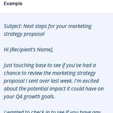
Example
Subject: Next steps for your marketing
strategy proposal
Hi [Recipient’s Name],
Just touching base to see if you've had a
chance to review the marketing strategy
proposal I sent over last week. I'm excited
about the potential impact it could have on
your Q4 growth goals.
I wanted to check in to see if you have any