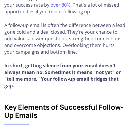
your success rate by
over 80%
. That's a lot of missed
opportunities if you're not following up.
A follow-up email is often the difference between a lead
gone cold and a deal closed. They're your chance to
add value, answer questions, strengthen connections,
and overcome objections. Overlooking them hurts
your campaigns and bottom line.
In short, getting silence from your email doesn't
always mean no. Sometimes it means "not yet" or
"tell me more." Your follow-up email bridges that
gap.
Key Elements of Successful Follow-
Up Emails