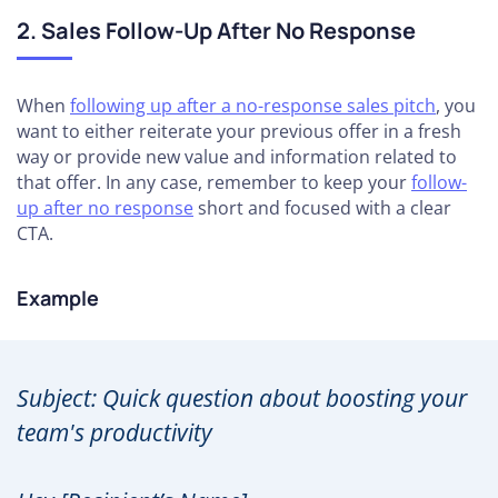
2. Sales Follow-Up After No Response
When
following up after a no-response sales pitch
, you
want to either reiterate your previous offer in a fresh
way or provide new value and information related to
that offer. In any case, remember to keep your
follow-
up after no response
short and focused with a clear
CTA.
Example
Subject: Quick question about boosting your
team's productivity