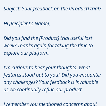
Subject: Your feedback on the [Product] trial?
Hi [Recipient’s Name],
Did you find the [Product] trial useful last
week? Thanks again for taking the time to
explore our platform.
I'm curious to hear your thoughts. What
features stood out to you? Did you encounter
any challenges? Your feedback is invaluable
as we continually refine our product.
I remember you mentioned concerns about