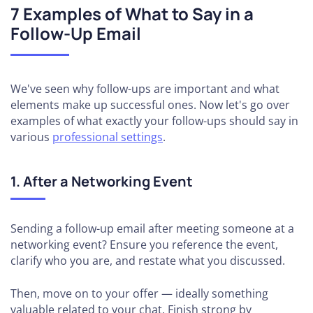
7 Examples of What to Say in a
Follow-Up Email
We've seen why follow-ups are important and what
elements make up successful ones. Now let's go over
examples of what exactly your follow-ups should say in
various
professional settings
.
1. After a Networking Event
Sending a follow-up email after meeting someone at a
networking event? Ensure you reference the event,
clarify who you are, and restate what you discussed.
Then, move on to your offer — ideally something
valuable related to your chat. Finish strong by