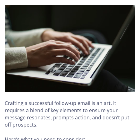
Crafting a successful follow-up email is an art. It
requires a blend of key elements to ensure your
message resonates, prompts action, and doesn’t put
off prospects.
Here’s what you need to consider: