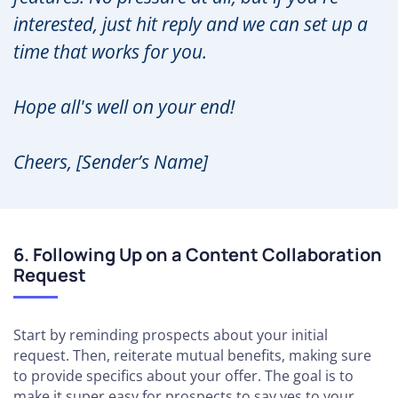
interested, just hit reply and we can set up a
time that works for you.
Hope all's well on your end!
Cheers, [Sender’s Name]
6. Following Up on a Content Collaboration
Request
Start by reminding prospects about your initial
request. Then, reiterate mutual benefits, making sure
to provide specifics about your offer. The goal is to
make it super easy for prospects to say yes to your