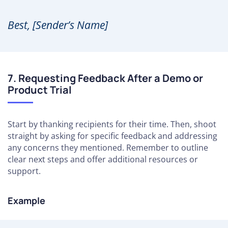
Best, [Sender’s Name]
7. Requesting Feedback After a Demo or
Product Trial
Start by thanking recipients for their time. Then, shoot
straight by asking for specific feedback and addressing
any concerns they mentioned. Remember to outline
clear next steps and offer additional resources or
support.
Example