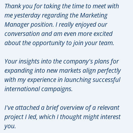
Thank you for taking the time to meet with
me yesterday regarding the Marketing
Manager position. I really enjoyed our
conversation and am even more excited
about the opportunity to join your team.
Your insights into the company's plans for
expanding into new markets align perfectly
with my experience in launching successful
international campaigns.
I've attached a brief overview of a relevant
project I led, which I thought might interest
you.