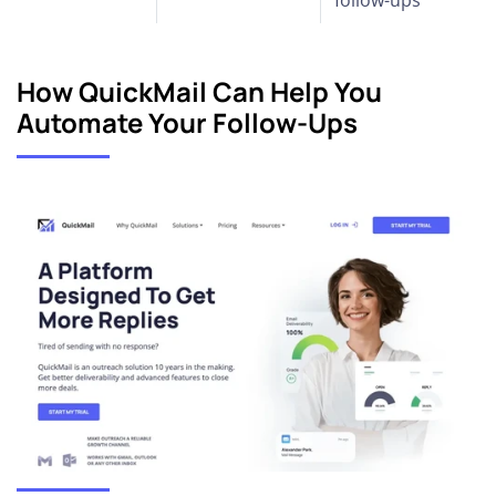
How QuickMail Can Help You
Automate Your Follow-Ups