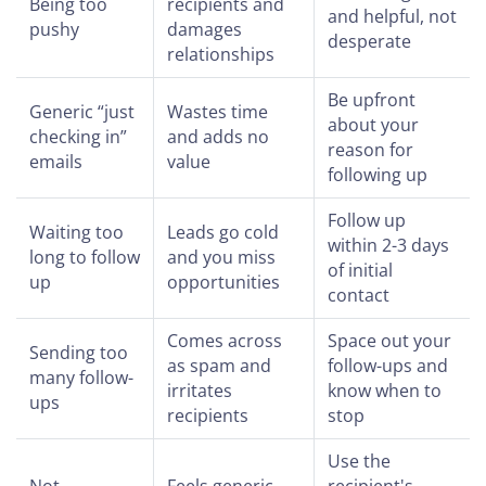
Being too
recipients and
and helpful, not
pushy
damages
desperate
relationships
Be upfront
Generic “just
Wastes time
about your
checking in”
and adds no
reason for
emails
value
following up
Follow up
Waiting too
Leads go cold
within 2-3 days
long to follow
and you miss
of initial
up
opportunities
contact
Comes across
Space out your
Sending too
as spam and
follow-ups and
many follow-
irritates
know when to
ups
recipients
stop
Use the
Not
Feels generic
recipient's