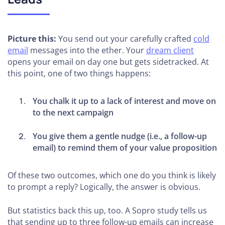
Picture this:
You send out your carefully crafted
cold
email
messages into the ether. Your
dream client
opens your email on day one but gets sidetracked. At
this point, one of two things happens:
You chalk it up to a lack of interest and move on
to the next campaign
You give them a gentle nudge (i.e., a follow-up
email) to remind them of your value proposition
Of these two outcomes, which one do you think is likely
to prompt a reply? Logically, the answer is obvious.
But statistics back this up, too. A Sopro study tells us
that sending up to three follow-up emails can increase