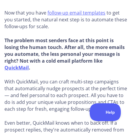
Now that you have
follow-up email templates
to get
you started, the natural next step is to automate these
follow-ups for scale.
The problem most senders face at this point is
losing the human touch. After all, the more emails
you automate, the less personal your message is
right? Not with a cold email platform like
QuickMail
.
With QuickMail, you can craft multi-step campaigns
that automatically nudge prospects at the perfect time
— and feel personal to each prospect. All you have to
do is add your unique value propositions and CTAs to
each step for fresh, engaging follow-ups.
Even better, QuickMail knows when to back off. If a
prospect replies, they're automatically removed from