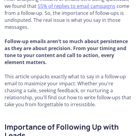
we found that
55% of replies to email campaigns
come
from a follow-up. So, the importance of follow-ups is
undisputed. The real issue is what you say in those
messages.
Follow-up emails aren’t so much about persistence
as they are about precision. From your timing and
tone to your content and call to action, every
element matters.
This article unpacks exactly what to say in a follow-up
email to maximize your impact. Whether you're
chasing a sale, seeking feedback, or nurturing a
relationship, you'll find out how to write follow-ups that
take you from forgettable to irresistible.
Importance of Following Up with
Leads