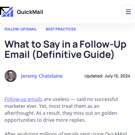
Get 2X More Replies Without Sending More Emails -> 𝗟𝗲𝗮𝗿𝗻 𝗠𝗼𝗿𝗲
QuickMail
FOLLOW-UP EMAIL
BEST PRACTICES
What to Say in a Follow-Up
Email (Definitive Guide)
Jeremy Chatelaine
Updated:
July 15, 2024
Follow-up emails
are useless — said no successful
marketer ever. Yet, most treat them as an
afterthought. As a result, they miss out on golden
opportunities to drive more replies.
After analyzing millions of emails sent using QuickMail,