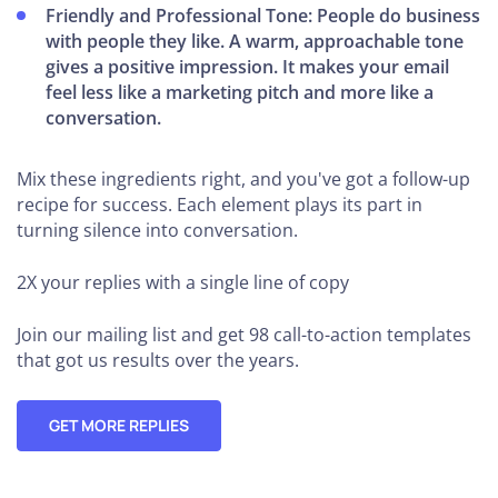
Friendly and Professional Tone: People do business
with people they like. A warm, approachable tone
gives a positive impression. It makes your email
feel less like a marketing pitch and more like a
conversation.
Mix these ingredients right, and you've got a follow-up
recipe for success. Each element plays its part in
turning silence into conversation.
2X your replies
with a single line of copy
Join our mailing list and get 98 call-to-action templates
that got us results over the years.
GET MORE REPLIES