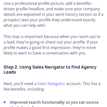
Use a professional profile picture, add a benefits-
driven profile headline, and make sure your company
details are explained in your work history section so if a
prospect sees your profile they understand exactly
what you can help with.
This step is important because when you reach out to
a lead, they’re going to check out your profile. If your
profile makes a good first impression, they’re more
likely to want to have a conversation with you.
Step 2. Using Sales Navigator to Find Agency
Leads
Next, you’ll need a
Sales Navigator
account. This has a
few benefits, including:
Improved search functionality so you can source