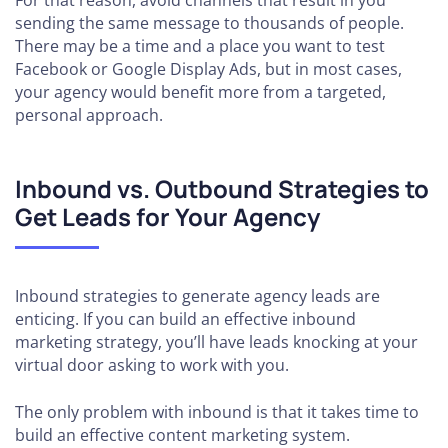
For that reason, avoid channels that result in you
sending the same message to thousands of people.
There may be a time and a place you want to test
Facebook or Google Display Ads, but in most cases,
your agency would benefit more from a targeted,
personal approach.
Inbound vs. Outbound Strategies to
Get Leads for Your Agency
Inbound strategies to generate agency leads are
enticing. If you can build an effective inbound
marketing strategy, you’ll have leads knocking at your
virtual door asking to work with you.
The only problem with inbound is that it takes time to
build an effective content marketing system.