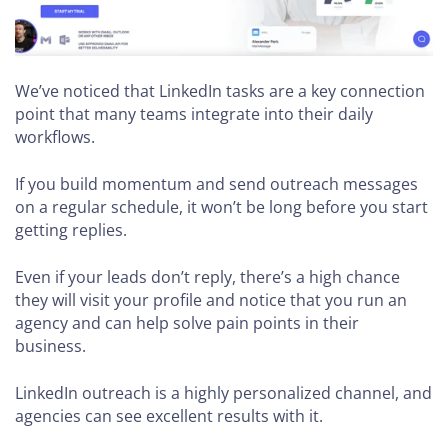
We’ve noticed that LinkedIn tasks are a key connection
point that many teams integrate into their daily
workflows.
If you build momentum and send outreach messages
on a regular schedule, it won’t be long before you start
getting replies.
Even if your leads don’t reply, there’s a high chance
they will visit your profile and notice that you run an
agency and can help solve pain points in their
business.
LinkedIn outreach is a highly personalized channel, and
agencies can see excellent results with it.