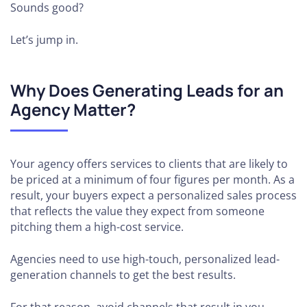
Sounds good?
Let’s jump in.
Why Does Generating Leads for an
Agency Matter?
Your agency offers services to clients that are likely to
be priced at a minimum of four figures per month. As a
result, your buyers expect a personalized sales process
that reflects the value they expect from someone
pitching them a high-cost service.
Agencies need to use high-touch, personalized lead-
generation channels to get the best results.