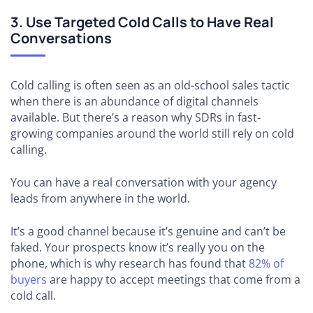
3. Use Targeted Cold Calls to Have Real
Conversations
Cold calling is often seen as an old-school sales tactic
when there is an abundance of digital channels
available. But there’s a reason why SDRs in fast-
growing companies around the world still rely on cold
calling.
You can have a real conversation with your agency
leads from anywhere in the world.
It’s a good channel because it’s genuine and can’t be
faked. Your prospects know it’s really you on the
phone, which is why research has found that
82% of
buyers
are happy to accept meetings that come from a
cold call.