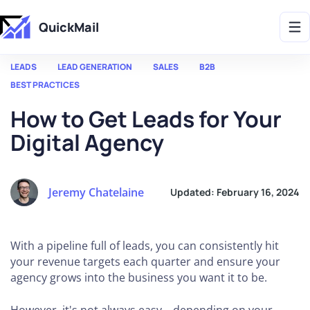
Get 2X More Replies Without Sending More Emails -> 𝗟𝗲𝗮𝗿𝗻 𝗠𝗼𝗿𝗲
QuickMail
LEADS
LEAD GENERATION
SALES
B2B
BEST PRACTICES
How to Get Leads for Your
Digital Agency
Jeremy Chatelaine
Updated:
February 16, 2024
With a pipeline full of leads, you can consistently hit
your revenue targets each quarter and ensure your
agency grows into the business you want it to be.