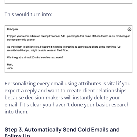
This would turn into:
Personalizing every email using attributes is vital if you
expect a reply and want to create client relationships
because decision-makers will instantly delete your
email if it's clear you haven't done your basic research
into them.
Step 3. Automatically Send Cold Emails and
Follow Up