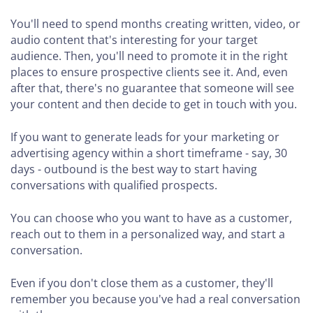
You'll need to spend months creating written, video, or
audio content that's interesting for your target
audience. Then, you'll need to promote it in the right
places to ensure prospective clients see it. And, even
after that, there's no guarantee that someone will see
your content and then decide to get in touch with you.
If you want to generate leads for your marketing or
advertising agency within a short timeframe - say, 30
days - outbound is the best way to start having
conversations with qualified prospects.
You can choose who you want to have as a customer,
reach out to them in a personalized way, and start a
conversation.
Even if you don't close them as a customer, they'll
remember you because you've had a real conversation