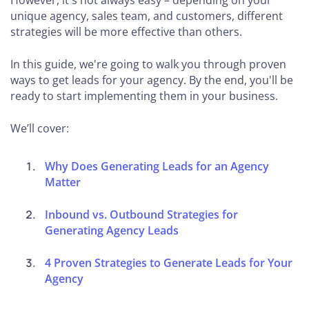
However, it's not always easy – depending on your
unique agency, sales team, and customers, different
strategies will be more effective than others.
In this guide, we're going to walk you through proven
ways to get leads for your agency. By the end, you'll be
ready to start implementing them in your business.
We’ll cover:
Why Does Generating Leads for an Agency
Matter
Inbound vs. Outbound Strategies for
Generating Agency Leads
4 Proven Strategies to Generate Leads for Your
Agency