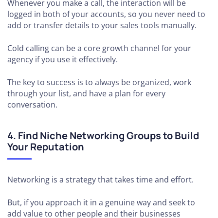
Whenever you make a call, the interaction will be
logged in both of your accounts, so you never need to
add or transfer details to your sales tools manually.
Cold calling can be a core growth channel for your
agency if you use it effectively.
The key to success is to always be organized, work
through your list, and have a plan for every
conversation.
4. Find Niche Networking Groups to Build
Your Reputation
Networking is a strategy that takes time and effort.
But, if you approach it in a genuine way and seek to
add value to other people and their businesses