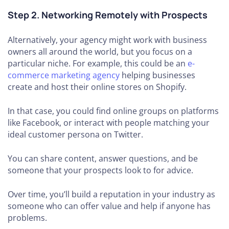
Step 2. Networking Remotely with Prospects
Alternatively, your agency might work with business
owners all around the world, but you focus on a
particular niche. For example, this could be an
e-
commerce marketing agency
helping businesses
create and host their online stores on Shopify.
In that case, you could find online groups on platforms
like Facebook, or interact with people matching your
ideal customer persona on Twitter.
You can share content, answer questions, and be
someone that your prospects look to for advice.
Over time, you’ll build a reputation in your industry as
someone who can offer value and help if anyone has
problems.