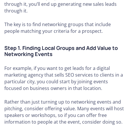
through it, you’ll end up generating new sales leads
through it.
The key is to find networking groups that include
people matching your criteria for a prospect.
Step 1. Finding Local Groups and Add Value to
Networking Events
For example, if you want to get leads for a digital
marketing agency that sells SEO services to clients in a
particular city, you could start by joining events
focused on business owners in that location.
Rather than just turning up to networking events and
pitching, consider offering value. Many events will host
speakers or workshops, so if you can offer free
information to people at the event, consider doing so.