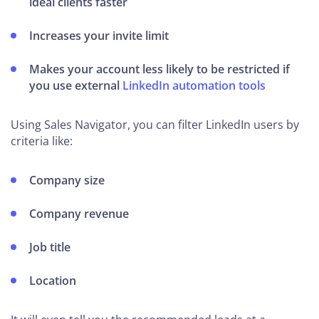
ideal clients faster
Increases your invite limit
Makes your account less likely to be restricted if
you use external
LinkedIn automation tools
Using Sales Navigator, you can filter LinkedIn users by
criteria like:
Company size
Company revenue
Job title
Location