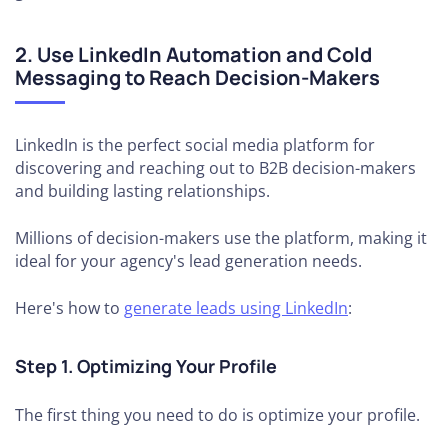
2. Use LinkedIn Automation and Cold
Messaging to Reach Decision-Makers
LinkedIn is the perfect social media platform for
discovering and reaching out to B2B decision-makers
and building lasting relationships.
Millions of decision-makers use the platform, making it
ideal for your agency's lead generation needs.
Here's how to
generate leads using LinkedIn
:
Step 1. Optimizing Your Profile
The first thing you need to do is optimize your profile.