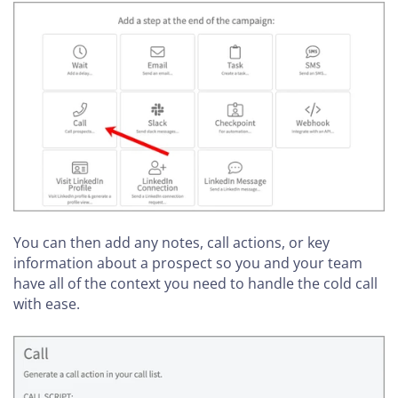
You can then add any notes, call actions, or key
information about a prospect so you and your team
have all of the context you need to handle the cold call
with ease.