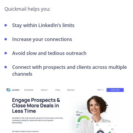
Quickmail helps you:
Stay within LinkedIn’s limits
Increase your connections
Avoid slow and tedious outreach
Connect with prospects and clients across multiple
channels