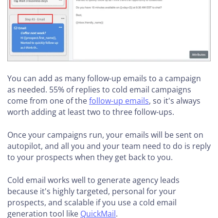
You can add as many follow-up emails to a campaign
as needed. 55% of replies to cold email campaigns
come from one of the
follow-up emails
, so it's always
worth adding at least two to three follow-ups.
Once your campaigns run, your emails will be sent on
autopilot, and all you and your team need to do is reply
to your prospects when they get back to you.
Cold email works well to generate agency leads
because it's highly targeted, personal for your
prospects, and scalable if you use a cold email
generation tool like
QuickMail
.