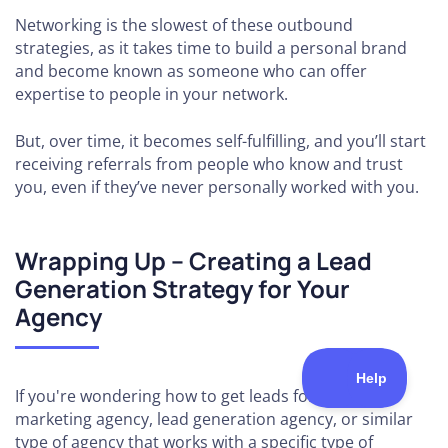
Networking is the slowest of these outbound
strategies, as it takes time to build a personal brand
and become known as someone who can offer
expertise to people in your network.
But, over time, it becomes self-fulfilling, and you’ll start
receiving referrals from people who know and trust
you, even if they’ve never personally worked with you.
Wrapping Up – Creating a Lead
Generation Strategy for Your
Agency
If you're wondering how to get leads for a digital
marketing agency, lead generation agency, or similar
type of agency that works with a specific type of