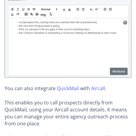
You can also integrate
QuickMail
with
Aircall
.
This enables you to call prospects directly from
QuickMail, using your Aircall account details. It means
you can manage your entire agency outreach process
from one place.