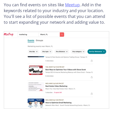
You can find events on sites like
Meetup
. Add in the
keywords related to your industry and your location.
You'll see a list of possible events that you can attend
to start expanding your network and adding value to.