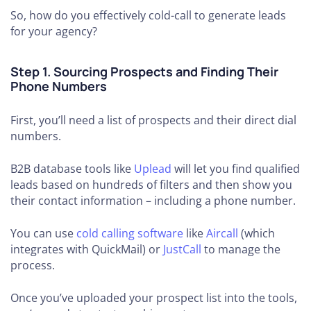
So, how do you effectively cold-call to generate leads
for your agency?
Step 1. Sourcing Prospects and Finding Their
Phone Numbers
First, you’ll need a list of prospects and their direct dial
numbers.
B2B database tools like
Uplead
will let you find qualified
leads based on hundreds of filters and then show you
their contact information – including a phone number.
You can use
cold calling software
like
Aircall
(which
integrates with QuickMail) or
JustCall
to manage the
process.
Once you’ve uploaded your prospect list into the tools,