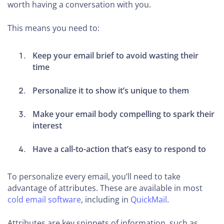
worth having a conversation with you.
This means you need to:
Keep your email brief to avoid wasting their
time
Personalize it to show it’s unique to them
Make your email body compelling to spark their
interest
Have a call-to-action that’s easy to respond to
To personalize every email, you’ll need to take
advantage of attributes. These are available in most
cold email software
, including in
QuickMail
.
Attributes are key snippets of information, such as