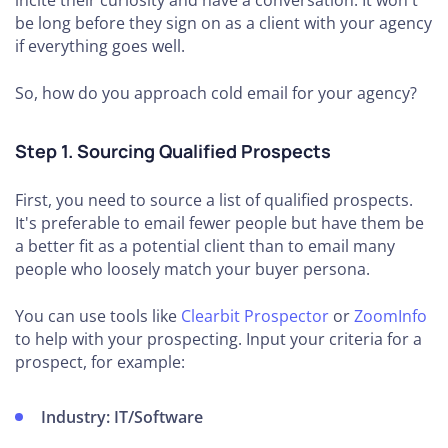
incite their curiosity and have a conversation. It won't
be long before they sign on as a client with your agency
if everything goes well.
So, how do you approach cold email for your agency?
Step 1. Sourcing Qualified Prospects
First, you need to source a list of qualified prospects.
It's preferable to email fewer people but have them be
a better fit as a potential client than to email many
people who loosely match your buyer persona.
You can use tools like
Clearbit Prospector
or
ZoomInfo
to help with your prospecting. Input your criteria for a
prospect, for example:
Industry:
IT/Software