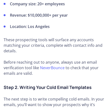
Company size:
20+ employees
Revenue:
$10,000,000+ per year
Location:
Los Angeles
These prospecting tools will surface any accounts
matching your criteria, complete with contact info and
details.
Before reaching out to anyone, always use an email
verification tool like
NeverBounce
to check that your
emails are valid.
Step 2. Writing Your Cold Email Templates
The next step is to write compelling cold emails. In your
emails, you’ll want to show your prospects why it’s