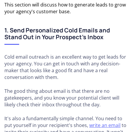
This section will discuss how to generate leads to grow
your agency's customer base.
1. Send Personalized Cold Emails and
Stand Out in Your Prospect’s Inbox
Cold email outreach is an excellent way to get leads for
your agency. You can get in touch with any decision-
maker that looks like a good fit and have a real
conversation with them.
The good thing about email is that there are no
gatekeepers, and you know your potential client will
likely check their inbox throughout the day.
It's also a fundamentally simple channel. You need to
put yourself in your recipient's shoes,
write an email
to