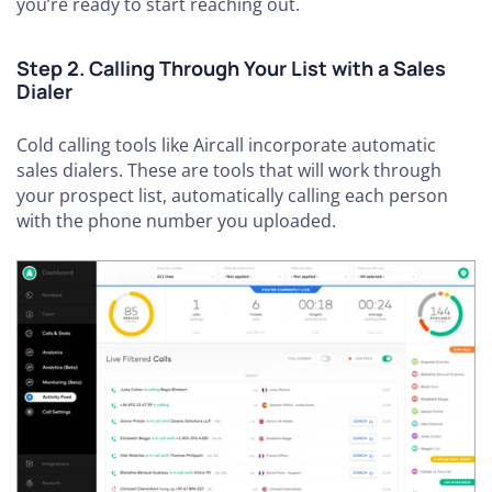
you’re ready to start reaching out.
Step 2. Calling Through Your List with a Sales
Dialer
Cold calling tools like Aircall incorporate automatic
sales dialers. These are tools that will work through
your prospect list, automatically calling each person
with the phone number you uploaded.