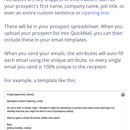
your prospect’s first name, company name, job title, or
even an entire custom sentence or
opening line
.
These will be in your prospect spreadsheet. When you
upload your prospect list into QuickMail, you can then
include these in your email templates.
When you send your emails, the attributes will auto-fill
each email using the unique attribute, so every single
email you send is 100% unique to the recipient.
For example, a template like this: