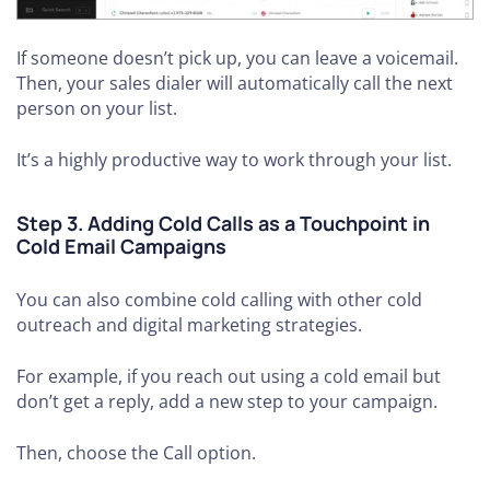
If someone doesn’t pick up, you can leave a voicemail.
Then, your sales dialer will automatically call the next
person on your list.
It’s a highly productive way to work through your list.
Step 3. Adding Cold Calls as a Touchpoint in
Cold Email Campaigns
You can also combine cold calling with other cold
outreach and digital marketing strategies.
For example, if you reach out using a cold email but
don’t get a reply, add a new step to your campaign.
Then, choose the Call option.