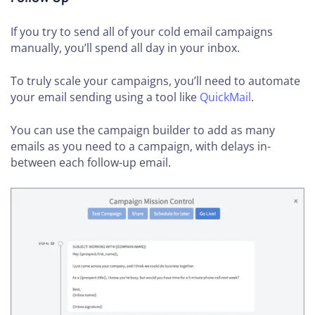
If you try to send all of your cold email campaigns
manually, you’ll spend all day in your inbox.
To truly scale your campaigns, you’ll need to automate
your email sending using a tool like
QuickMail
.
You can use the campaign builder to add as many
emails as you need to a campaign, with delays in-
between each follow-up email.