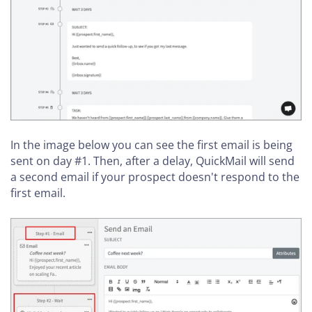
In the image below you can see the first email is being
sent on day #1. Then, after a delay, QuickMail will send
a second email if your prospect doesn't respond to the
first email.