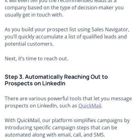
It will even tell you the recommended leads at a
company based on the type of decision-maker you
usually get in touch with.
As you build your prospect list using Sales Navigator,
you’ll quickly accumulate a list of qualified leads and
potential customers.
Next, it’s time to reach out.
Step 3. Automatically Reaching Out to
Prospects on LinkedIn
There are various powerful tools that let you message
prospects on LinkedIn, such as
QuickMail
.
With QuickMail, our platform simplifies campaigns by
introducing specific campaign steps that can be
automated along with email, call, and SMS.