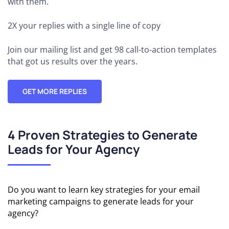
with them.
2X your replies
with a single line of copy
Join our mailing list and get 98 call-to-action templates
that got us results over the years.
GET MORE REPLIES
4 Proven Strategies to Generate
Leads for Your Agency
Do you want to learn key strategies for your email
marketing campaigns to generate leads for your
agency?