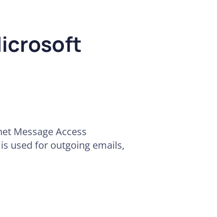
icrosoft
rnet Message Access
 is used for outgoing emails,