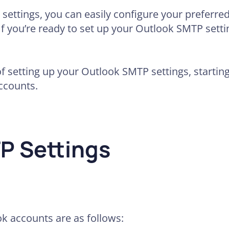
settings, you can easily configure your preferred
 you’re ready to set up your Outlook SMTP setting
of setting up your Outlook SMTP settings, startin
ccounts.
P Settings
k accounts are as follows: