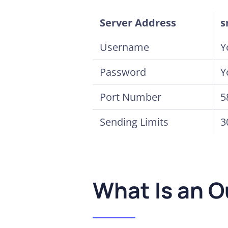
Server Address
s
Username
Y
Password
Y
Port Number
5
Sending Limits
3
What Is an 