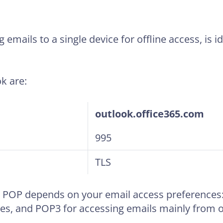
emails to a single device for offline access, is i
k are:
outlook.office365.com
995
TLS
POP depends on your email access preferences: 
es, and POP3 for accessing emails mainly from o