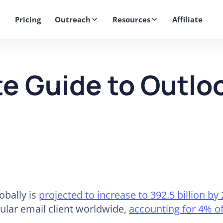
Get 2X More Replies Without Sending More Emails -> 𝗟𝗲𝗮𝗿𝗻 𝗠𝗼
Pricing
Outreach
Resources
Affiliate
e Guide to Outl
obally is
projected to increase to 392.5 billion by
ular email client worldwide,
accounting for 4% of