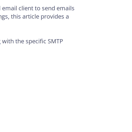
 email client to send emails
s, this article provides a
g with the specific SMTP