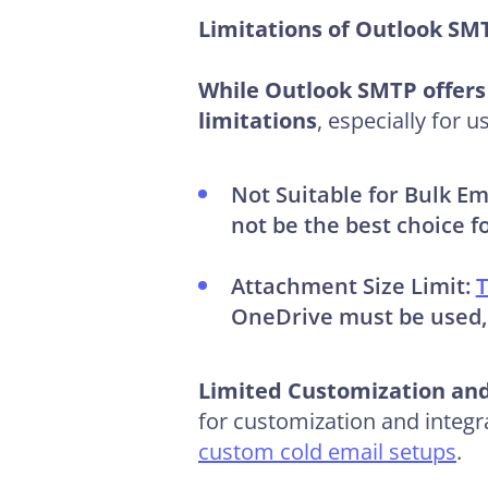
Limitations of Outlook S
While Outlook SMTP offers 
limitations
, especially for
Not Suitable for Bulk Em
not be the best choice f
Attachment Size Limit:
T
OneDrive must be used, w
Limited Customization and
for customization and integr
custom cold email setups
.