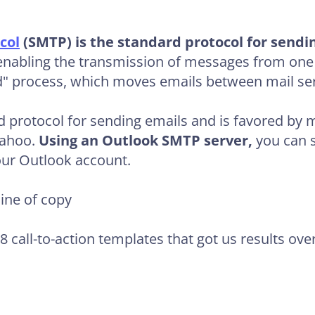
col
(SMTP) is the standard protocol for sendi
e enabling the transmission of messages from one
d" process, which moves emails between mail ser
 protocol for sending emails and is favored by m
Yahoo.
Using an Outlook SMTP server,
you can s
our Outlook account.
line of copy
98 call-to-action templates that got us results ove