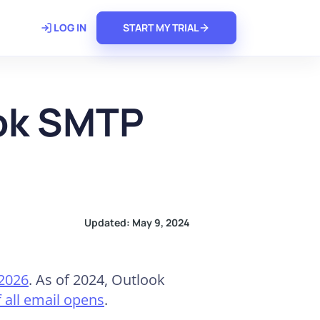
𝗿𝗲
LOG IN
START MY TRIAL
ook SMTP
Updated:
May 9, 2024
 2026
. As of 2024, Outlook
 all email opens
.