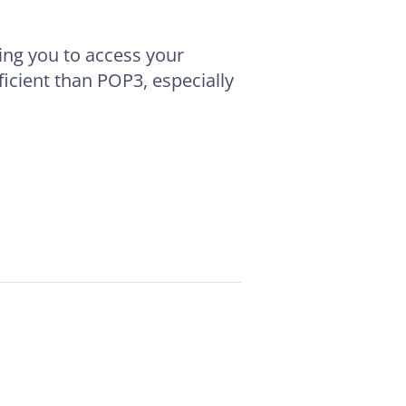
wing you to access your
icient than POP3, especially