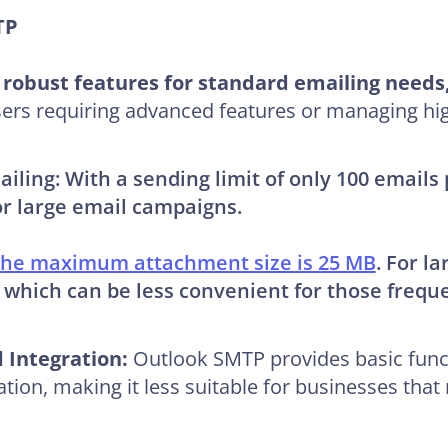
MTP
robust features for standard emailing needs, 
 users requiring advanced features or managing hi
ailing:
With a sending limit of only 100 email
or large email campaigns.
he maximum attachment size is 25 MB
. For la
hich can be less convenient for those frequen
 Integration:
Outlook SMTP provides basic funct
ation, making it less suitable for businesses tha