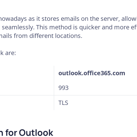
nowadays as it stores emails on the server, allo
 seamlessly. This method is quicker and more eff
ails from different locations.
k are:
outlook.office365.com
993
TLS
 for Outlook