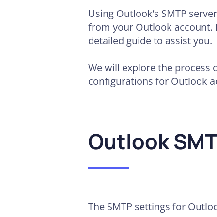
Using Outlook’s SMTP server 
from your Outlook account. If
detailed guide to assist you.
We will explore the process 
configurations for Outlook a
Outlook SMT
The SMTP settings for Outloo