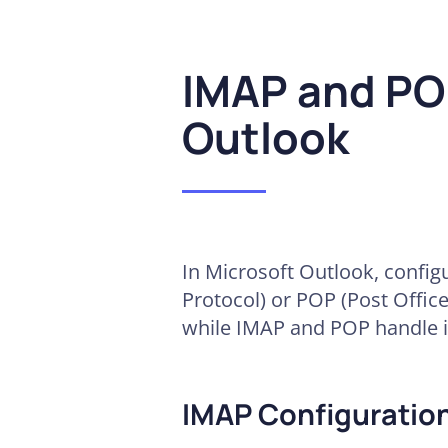
IMAP and POP
Outlook
In Microsoft Outlook, config
Protocol) or POP (Post Office
while IMAP and POP handle 
IMAP Configuration