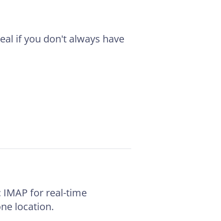
deal if you don't always have
IMAP for real-time
ne location.