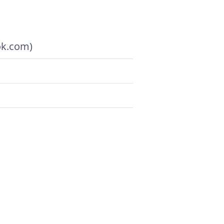
ok.com)