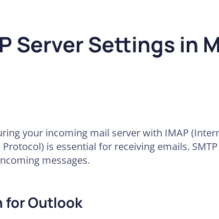
 Server Settings in M
uring your incoming mail server with IMAP (Inte
 Protocol) is essential for receiving emails. SMTP
incoming messages.
 for Outlook