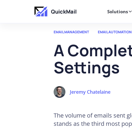
QuickMail
Solutions
EMAIL MANAGEMENT
EMAIL AUTOMATION
A Complet
Settings
Jeremy Chatelaine
The volume of emails sent gl
stands as the third most pop