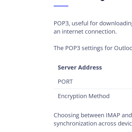
POP3, useful for downloading 
an internet connection.
The POP3 settings for Outloo
Server Address
PORT
Encryption Method
Choosing between IMAP and 
synchronization across devic