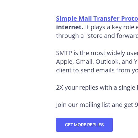
Simple Mail Transfer Proto
internet.
It plays a key rol
through a "store and forwar
SMTP is the most widely used
Apple, Gmail, Outlook, and 
client to send emails from y
2X your replies
with a single 
Join our mailing list and get 
GET MORE REPLIES