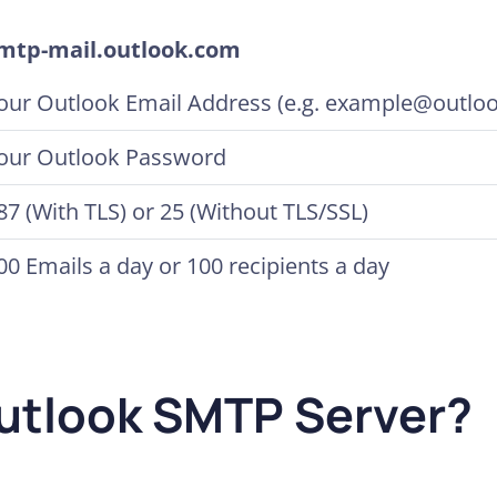
mtp-mail.outlook.com
our Outlook Email Address (e.g. example@outlo
our Outlook Password
87 (With TLS) or 25 (Without TLS/SSL)
00 Emails a day or 100 recipients a day
Outlook SMTP Server?