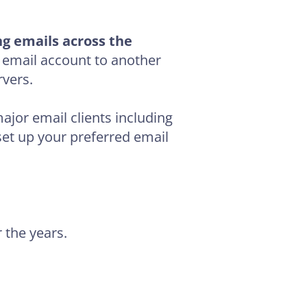
ng emails across the
 email account to another
vers.
ajor email clients including
et up your preferred email
r the years.