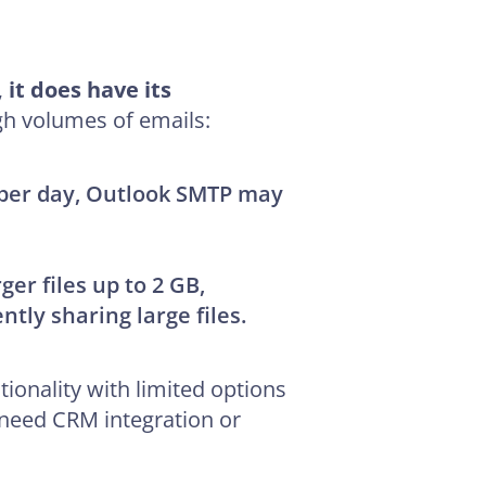
it does have its
gh volumes of emails:
s per day, Outlook SMTP may
rger files up to 2 GB,
tly sharing large files.
ionality with limited options
t need CRM integration or