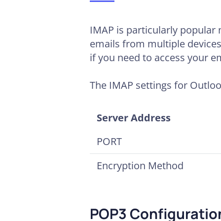
IMAP is particularly popular 
emails from multiple devices
if you need to access your em
The IMAP settings for Outloo
Server Address
PORT
Encryption Method
POP3 Configuration