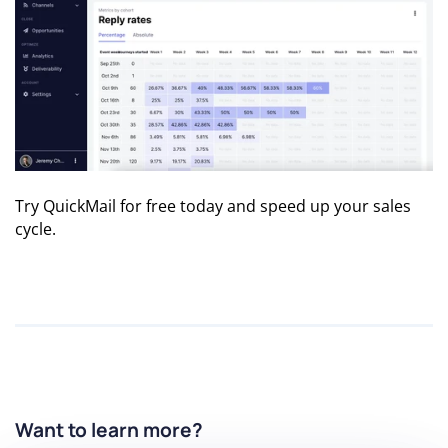
Try QuickMail for free
today and speed up your sales
cycle.
Want to learn more?