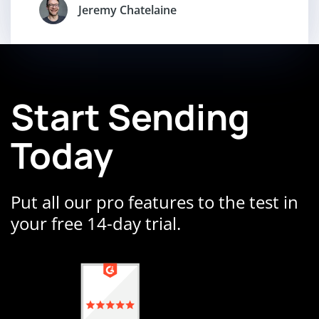
Jeremy Chatelaine
Start Sending
Today
Put all our pro features to the test in
your free 14-day trial.