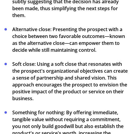
subtly suggesting that the decision has already
been made, thus simplifying the next steps for
them.
Alternative close:
Presenting the prospect with a
choice between two favorable outcomes—known
as the alternative close—can empower them to
decide while still maintaining control.
Soft close:
Using a soft close that resonates with
the prospect's organizational objectives can create
a sense of partnership and shared vision. This
approach encourages the prospect to envision the
positive impact of the product or service on their
business.
Something for nothing:
By offering immediate,
tangible value without requiring a commitment,
you not only build goodwill but also establish the
product's or service's worth, increasing the