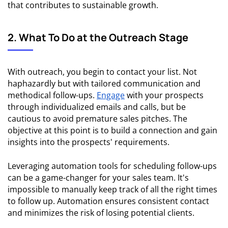
that contributes to sustainable growth.
2. What To Do at the Outreach Stage
With outreach, you begin to contact your list. Not
haphazardly but with tailored communication and
methodical follow-ups.
Engage
with your prospects
through individualized emails and calls, but be
cautious to avoid premature sales pitches. The
objective at this point is to build a connection and gain
insights into the prospects' requirements.
Leveraging automation tools for scheduling follow-ups
can be a game-changer for your sales team. It's
impossible to manually keep track of all the right times
to follow up. Automation ensures consistent contact
and minimizes the risk of losing potential clients.