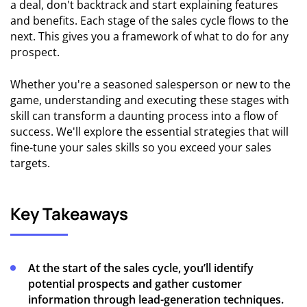
a deal, don't backtrack and start explaining features
and benefits. Each stage of the sales cycle flows to the
next. This gives you a framework of what to do for any
prospect.
Whether you're a seasoned salesperson or new to the
game, understanding and executing these stages with
skill can transform a daunting process into a flow of
success. We'll explore the essential strategies that will
fine-tune your sales skills so you exceed your sales
targets.
Key Takeaways
At the start of the sales cycle, you’ll identify
potential prospects and gather customer
information through lead-generation techniques.