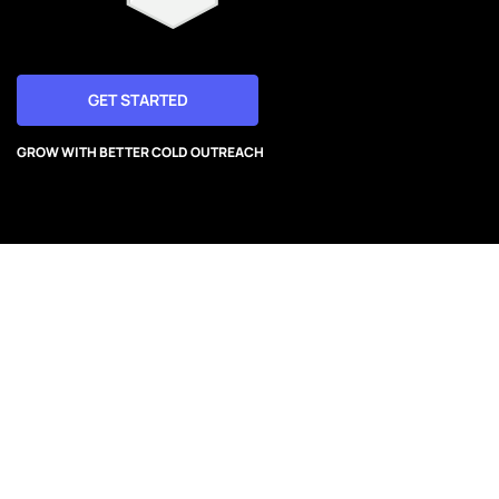
GET STARTED
GROW WITH BETTER COLD OUTREACH