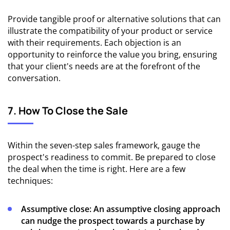
Provide tangible proof or alternative solutions that can
illustrate the compatibility of your product or service
with their requirements. Each objection is an
opportunity to reinforce the value you bring, ensuring
that your client's needs are at the forefront of the
conversation.
7. How To Close the Sale
Within the seven-step sales framework, gauge the
prospect's readiness to commit. Be prepared to close
the deal when the time is right. Here are a few
techniques:
Assumptive close:
An assumptive closing approach
can nudge the prospect towards a purchase by