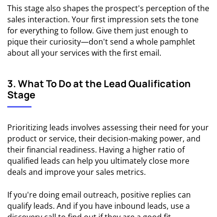
This stage also shapes the prospect's perception of the
sales interaction. Your first impression sets the tone
for everything to follow. Give them just enough to
pique their curiosity—don't send a whole pamphlet
about all your services with the first email.
3. What To Do at the Lead Qualification
Stage
Prioritizing leads involves assessing their need for your
product or service, their decision-making power, and
their financial readiness. Having a higher ratio of
qualified leads can help you ultimately close more
deals and improve your sales metrics.
If you're doing email outreach, positive replies can
qualify leads. And if you have inbound leads, use a