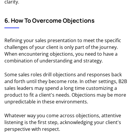
clarity.
6. How To Overcome Objections
Refining your sales presentation to meet the specific
challenges of your client is only part of the journey.
When encountering objections, you need to have a
combination of understanding and strategy.
Some sales roles drill objections and responses back
and forth until they become rote. In other settings, B2B
sales leaders may spend a long time customizing a
product to fit a client's needs. Objections may be more
unpredictable in these environments.
Whatever way you come across objections, attentive
listening is the first step, acknowledging your client's
perspective with respect.