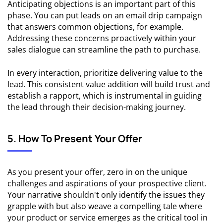
Anticipating objections is an important part of this
phase. You can put leads on an email drip campaign
that answers common objections, for example.
Addressing these concerns proactively within your
sales dialogue can streamline the path to purchase.
In every interaction, prioritize delivering value to the
lead. This consistent value addition will build trust and
establish a rapport, which is instrumental in guiding
the lead through their decision-making journey.
5. How To Present Your Offer
As you present your offer, zero in on the unique
challenges and aspirations of your prospective client.
Your narrative shouldn't only identify the issues they
grapple with but also weave a compelling tale where
your product or service emerges as the critical tool in