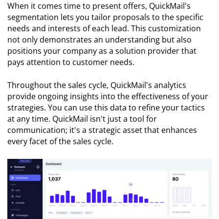
When it comes time to present offers, QuickMail's
segmentation lets you tailor proposals to the specific
needs and interests of each lead. This customization
not only demonstrates an understanding but also
positions your company as a solution provider that
pays attention to customer needs.
Throughout the sales cycle, QuickMail's analytics
provide ongoing insights into the effectiveness of your
strategies. You can use this data to refine your tactics
at any time. QuickMail isn't just a tool for
communication; it's a strategic asset that enhances
every facet of the sales cycle.