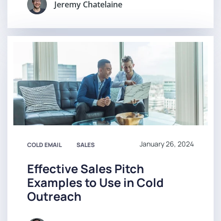
Jeremy Chatelaine
January 26, 2024
COLD EMAIL
SALES
Effective Sales Pitch
Examples to Use in Cold
Outreach