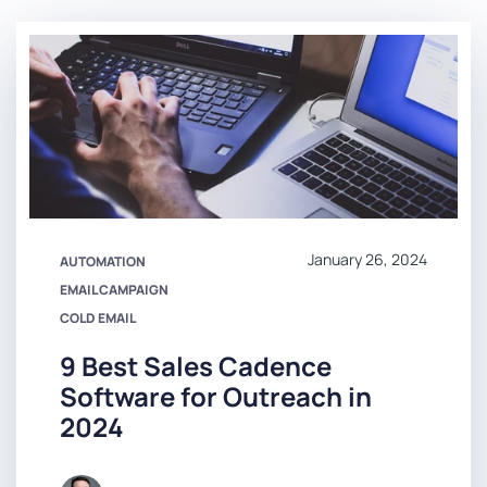
January 26, 2024
AUTOMATION
EMAIL CAMPAIGN
COLD EMAIL
9 Best Sales Cadence
Software for Outreach in
2024