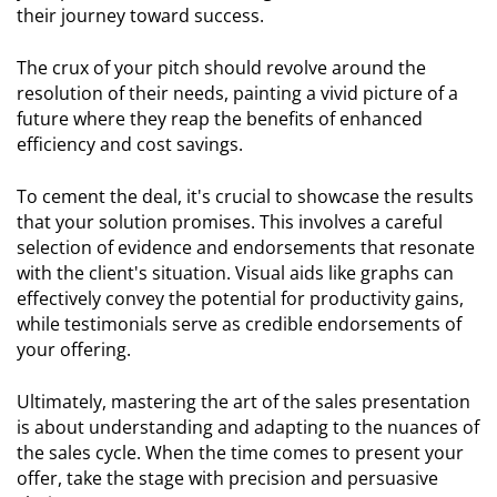
their journey toward success.
The crux of your pitch should revolve around the
resolution of their needs, painting a vivid picture of a
future where they reap the benefits of enhanced
efficiency and cost savings.
To cement the deal, it's crucial to showcase the results
that your solution promises. This involves a careful
selection of evidence and endorsements that resonate
with the client's situation. Visual aids like graphs can
effectively convey the potential for productivity gains,
while testimonials serve as credible endorsements of
your offering.
Ultimately, mastering the art of the sales presentation
is about understanding and adapting to the nuances of
the sales cycle. When the time comes to present your
offer, take the stage with precision and persuasive