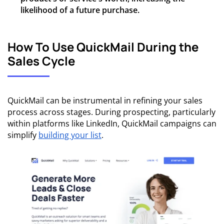
likelihood of a future purchase.
How To Use QuickMail During the
Sales Cycle
QuickMail can be instrumental in refining your sales
process across stages. During prospecting, particularly
within platforms like LinkedIn, QuickMail campaigns can
simplify
building your list
.