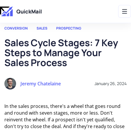
Get 2X More Replies Without Sending More Emails -> 𝗟𝗲𝗮𝗿𝗻 𝗠𝗼𝗿𝗲
QuickMail
CONVERSION
SALES
PROSPECTING
Sales Cycle Stages: 7 Key
Steps to Manage Your
Sales Process
Jeremy Chatelaine
January 26, 2024
In the sales process, there's a wheel that goes round
and round with seven stages, more or less. Don't
reinvent the wheel. If a prospect isn't yet qualified,
don't try to close the deal. And if they're ready to close