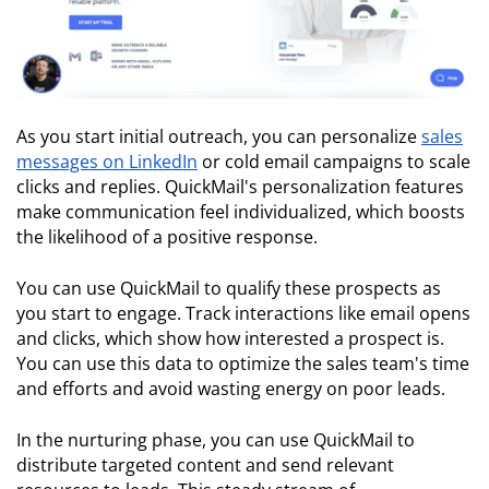
As you start initial outreach, you can personalize
sales
messages on LinkedIn
or cold email campaigns to scale
clicks and replies. QuickMail's personalization features
make communication feel individualized, which boosts
the likelihood of a positive response.
You can use QuickMail to qualify these prospects as
you start to engage. Track interactions like email opens
and clicks, which show how interested a prospect is.
You can use this data to optimize the sales team's time
and efforts and avoid wasting energy on poor leads.
In the nurturing phase, you can use QuickMail to
distribute targeted content and send relevant