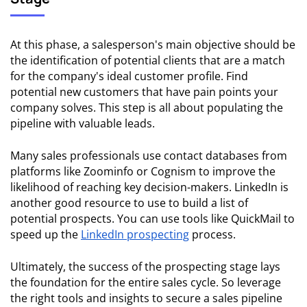
At this phase, a salesperson's main objective should be
the identification of potential clients that are a match
for the company's ideal customer profile. Find
potential new customers that have pain points your
company solves. This step is all about populating the
pipeline with valuable leads.
Many sales professionals use contact databases from
platforms like Zoominfo or Cognism to improve the
likelihood of reaching key decision-makers. LinkedIn is
another good resource to use to build a list of
potential prospects. You can use tools like QuickMail to
speed up the
LinkedIn prospecting
process.
Ultimately, the success of the prospecting stage lays
the foundation for the entire sales cycle. So leverage
the right tools and insights to secure a sales pipeline