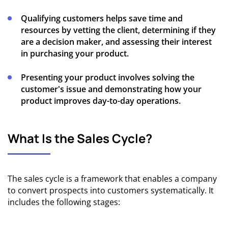
Qualifying customers helps save time and
resources by vetting the client, determining if they
are a decision maker, and assessing their interest
in purchasing your product.
Presenting your product involves solving the
customer's issue and demonstrating how your
product improves day-to-day operations.
What Is the Sales Cycle?
The sales cycle is a framework that enables a company
to convert prospects into customers systematically. It
includes the following stages: