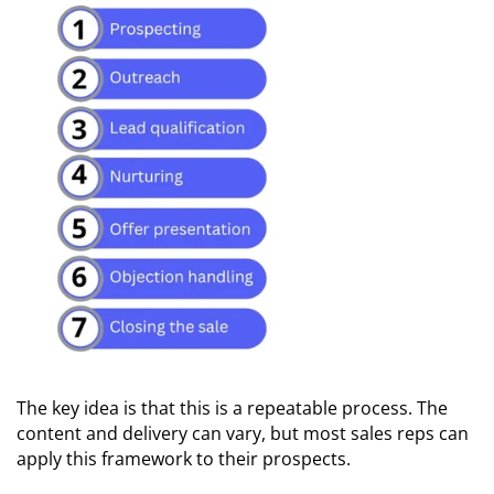
The key idea is that this is a repeatable process. The
content and delivery can vary, but most sales reps can
apply this framework to their prospects.