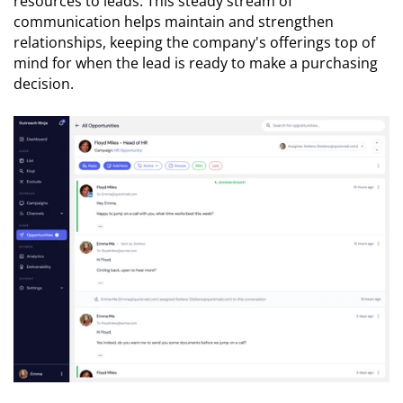
resources to leads. This steady stream of
communication helps maintain and strengthen
relationships, keeping the company's offerings top of
mind for when the lead is ready to make a purchasing
decision.