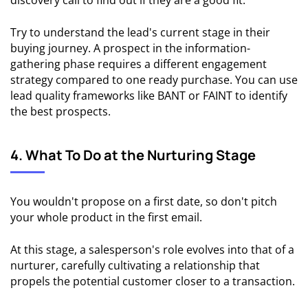
discovery call to find out if they are a good fit.
Try to understand the lead's current stage in their
buying journey. A prospect in the information-
gathering phase requires a different engagement
strategy compared to one ready purchase. You can use
lead quality frameworks like BANT or FAINT to identify
the best prospects.
4. What To Do at the Nurturing Stage
You wouldn't propose on a first date, so don't pitch
your whole product in the first email.
At this stage, a salesperson's role evolves into that of a
nurturer, carefully cultivating a relationship that
propels the potential customer closer to a transaction.