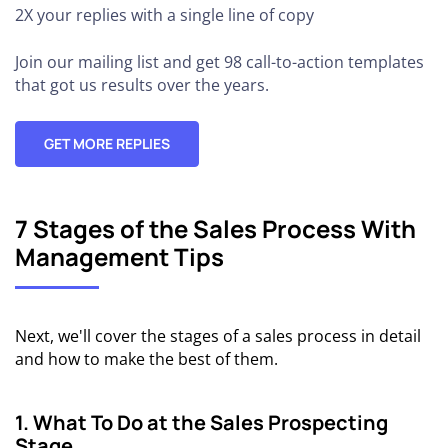
2X your replies
with a single line of copy
Join our mailing list and get 98 call-to-action templates
that got us results over the years.
GET MORE REPLIES
7 Stages of the Sales Process With
Management Tips
Next, we'll cover the stages of a sales process in detail
and how to make the best of them.
1. What To Do at the Sales Prospecting
Stage