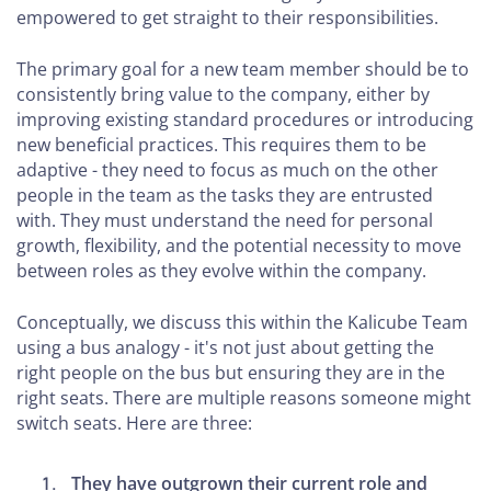
to
empowered to get straight to their responsibilities.
Decide
Your
The primary goal for a new team member should be to
Pricing
consistently bring value to the company, either by
improving existing standard procedures or introducing
Model
new beneficial practices. This requires them to be
Essential
adaptive - they need to focus as much on the other
Software
people in the team as the tasks they are entrusted
with. They must understand the need for personal
for PR
growth, flexibility, and the potential necessity to move
and
between roles as they evolve within the company.
Marketing
Agencies
Conceptually, we discuss this within the Kalicube Team
using a bus analogy - it's not just about getting the
How
right people on the bus but ensuring they are in the
to
right seats. There are multiple reasons someone might
Build
switch seats. Here are three:
Your
Brand
They have outgrown their current role and