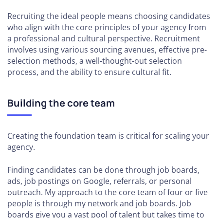
Landscape
Recruiting the ideal people means choosing candidates
who align with the core principles of your agency from
How to Find
a professional and cultural perspective. Recruitment
Quality
involves using various sourcing avenues, effective pre-
Freelancers
selection methods, a well-thought-out selection
and When
process, and the ability to ensure cultural fit.
to
Leverage
Them
Building the core team
How to
Determine
Creating the foundation team is critical for scaling your
When to
agency.
Take
Project
Finding candidates can be done through job boards,
Work
ads, job postings on Google, referrals, or personal
outreach. My approach to the core team of four or five
people is through my network and job boards. Job
SCALING
boards give you a vast pool of talent but takes time to