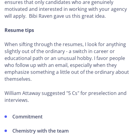
Improve
ensures that only candidates who are genuinely
motivated and interested in working with your agency
Your
will apply. Bibi Raven gave us this great idea.
Profitability
Resume tips
MINI-
COURSES
When sifting through the resumes, I look for anything
slightly out of the ordinary - a switch in career or
How to
educational path or an unusual hobby. I favor people
Grow
who follow up with an email, especially when they
Through
emphasize something a little out of the ordinary about
Partnerships
themselves.
How to
William Attaway suggested "5 Cs" for preselection and
Improve
interviews.
Project
Profitability
Commitment
How To
Streamline
Chemistry with the team