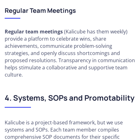
Regular Team Meetings
Regular team meetings
(Kalicube has them weekly)
provide a platform to celebrate wins, share
achievements, communicate problem-solving
strategies, and openly discuss shortcomings and
proposed resolutions. Transparency in communication
helps stimulate a collaborative and supportive team
culture.
4. Systems, SOPs and Promotability
Kalicube is a project-based framework, but we use
systems and SOPs. Each team member compiles
comprehensive SOP documents for their specific