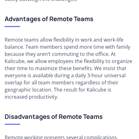
Advantages of Remote Teams
Remote teams allow flexibility in work and work-life
balance. Team members spend more time with family
because they aren’t commuting to the office. At
Kalicube, we allow employees the flexibility to organize
their time to maximize these benefits. We insist that
everyone is available during a daily 3-hour universal
overlap for all team members regardless of their
geographic location. The result for Kalicube is
increased productivity.
Disadvantages of Remote Teams
Remote working presents several complications.