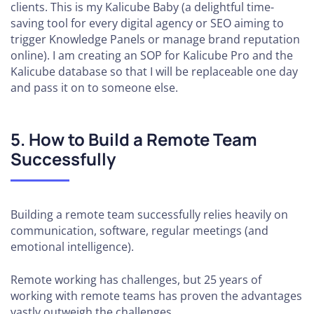
clients. This is my Kalicube Baby (a delightful time-
saving tool for every digital agency or SEO aiming to
trigger Knowledge Panels or manage brand reputation
online). I am creating an SOP for Kalicube Pro and the
Kalicube database so that I will be replaceable one day
and pass it on to someone else.
5. How to Build a Remote Team
Successfully
Building a remote team successfully relies heavily on
communication, software, regular meetings (and
emotional intelligence).
Remote working has challenges, but 25 years of
working with remote teams has proven the advantages
vastly outweigh the challenges.