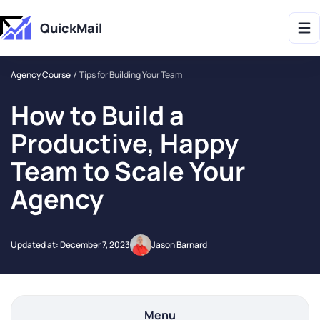
Get 2X More Replies Without Sending More Emails -> 𝗟𝗲𝗮𝗿𝗻 𝗠𝗼𝗿𝗲
QuickMail
Agency Course
Tips for Building Your Team
How to Build a
Productive, Happy
Team to Scale Your
Agency
Updated at:
December 7, 2023
Jason Barnard
Menu