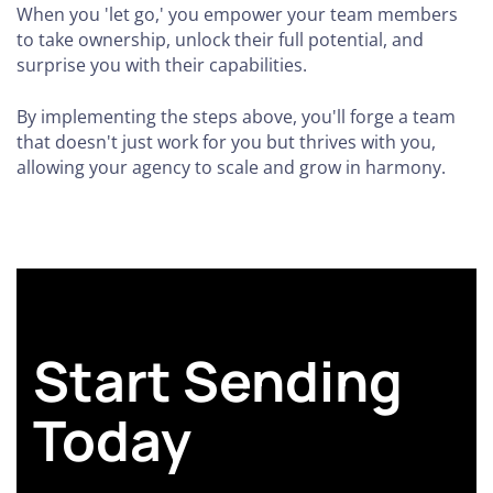
When you 'let go,' you empower your team members
to take ownership, unlock their full potential, and
surprise you with their capabilities.
By implementing the steps above, you'll forge a team
that doesn't just work for you but thrives with you,
allowing your agency to scale and grow in harmony.
Start Sending
Today