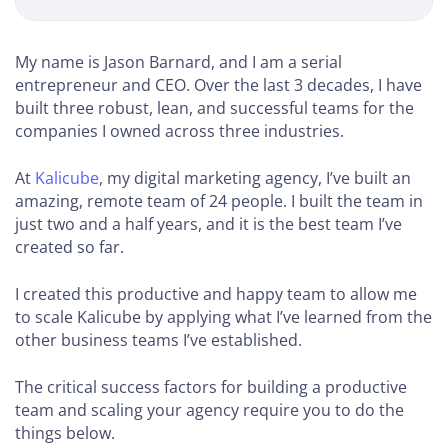
Agency
Course
My name is Jason Barnard, and I am a serial
entrepreneur and CEO. Over the last 3 decades, I have
built three robust, lean, and successful teams for the
STARTING
companies I owned across three industries.
YOUR
AGENCY
(0-
At
Kalicube
, my digital marketing agency, I’ve built an
5
amazing, remote team of 24 people. I built the team in
EMPLOYEES)
just two and a half years, and it is the best team I’ve
created so far.
How to
Decide
I created this productive and happy team to allow me
Your
to scale Kalicube by applying what I’ve learned from the
Service
other business teams I’ve established.
How to
The critical success factors for building a productive
Choose
team and scaling your agency require you to do the
Your
things below.
Niche