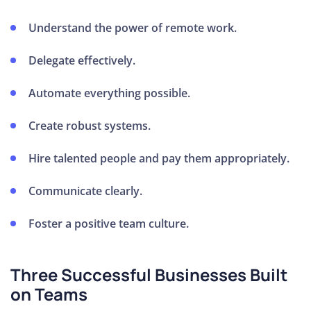
Understand the power of remote work.
How to
Price
Delegate effectively.
Your
Service
Automate everything possible.
How to
Create an
Create robust systems.
Irresistible
Hire talented people and pay them appropriately.
Offer
How To
Communicate clearly.
Book
Meetings
Foster a positive team culture.
with
Prospective
Three Successful Businesses Built
Clients
on Teams
How