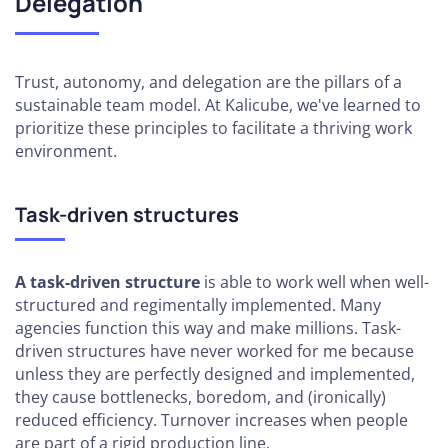
Delegation
How to
Build a
Sales
Pipeline
Trust, autonomy, and delegation are the pillars of a
sustainable team model. At Kalicube, we've learned to
Boosting
prioritize these principles to facilitate a thriving work
Your
environment.
Productivity
Task-driven structures
A task-driven structure
is able to work well when well-
structured and regimentally implemented. Many
agencies function this way and make millions. Task-
driven structures have never worked for me because
unless they are perfectly designed and implemented,
they cause bottlenecks, boredom, and (ironically)
reduced efficiency. Turnover increases when people
are part of a rigid production line.