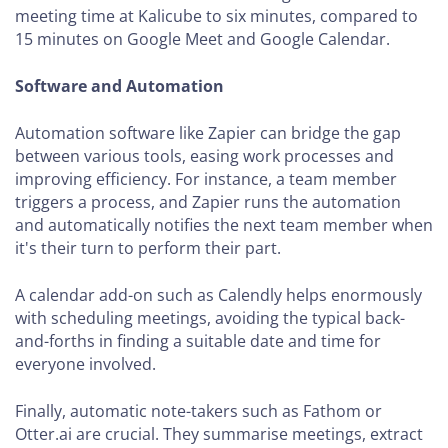
meeting time at Kalicube to six minutes, compared to
15 minutes on Google Meet and Google Calendar.
Software and Automation
Automation software like Zapier can bridge the gap
between various tools, easing work processes and
improving efficiency. For instance, a team member
triggers a process, and Zapier runs the automation
and automatically notifies the next team member when
it's their turn to perform their part.
A calendar add-on such as Calendly helps enormously
with scheduling meetings, avoiding the typical back-
and-forths in finding a suitable date and time for
everyone involved.
Finally, automatic note-takers such as Fathom or
Otter.ai are crucial. They summarise meetings, extract