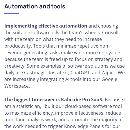
Automation and tools
Implementing effective automation
and choosing
the suitable software oils the team's wheels. Consult
with the team on what they need to increase
productivity. Tools that minimize repetitive non-
revenue generating tasks make work more enjoyable
because the team is freed up to focus on strategy and
creativity. Some examples of software solutions we use
daily are Castmagic, Instatext, ChatGPT, and Zapier. We
are increasingly integrating AI tools into our Google
Workspace.
The biggest timesaver is Kalicube Pro SaaS.
Because I
am a statistician, I built our cloud-based software tool
to maximize efficiency, improve effectiveness, reduce
mundane analysis work, and automate the majority of
the work needed to trigger Knowledge Panels for our