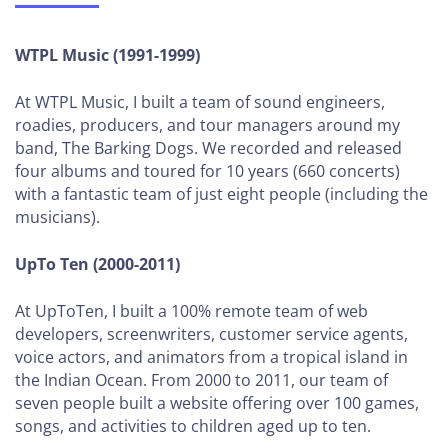
to
Sign
WTPL Music (1991-1999)
a
Client
At WTPL Music, I built a team of sound engineers,
roadies, producers, and tour managers around my
How to
band, The Barking Dogs. We recorded and released
Hire Your
four albums and toured for 10 years (660 concerts)
First
with a fantastic team of just eight people (including the
Employees
musicians).
GROWING
UpTo Ten (2000-2011)
YOUR
AGENCY
At UpToTen, I built a 100% remote team of web
(5-
developers, screenwriters, customer service agents,
12
voice actors, and animators from a tropical island in
EMPLOYEES)
the Indian Ocean. From 2000 to 2011, our team of
seven people built a website offering over 100 games,
How to Define
songs, and activities to children aged up to ten.
Your