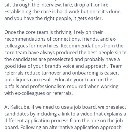
YOUR
sift through the interview, hire, drop off, or fire.
AGENCY
Establishing the core is hard work but once it’s done,
(12-
and you have the right people, it gets easier.
50
EMPLOYEES)
Once the core team is thriving, I rely on their
How to
recommendations of connections, friends, and ex-
Build Your
colleagues for new hires. Recommendations from the
Leadership
core team have always produced the best people since
Team
the candidates are preselected and probably have a
good idea of your brand’s voice and approach. Team
How to
referrals reduce turnover and onboarding is easier,
Build a
but cliques can result. Educate your team on the
Successful
pitfalls and professionalism required when working
Sales
with ex-colleagues or referrals.
Team
At Kalicube, if we need to use a job board, we preselect
How to
candidates by including a link to a video that explains a
Measure
different application process from the one on the job
and
board. Following an alternative application approach