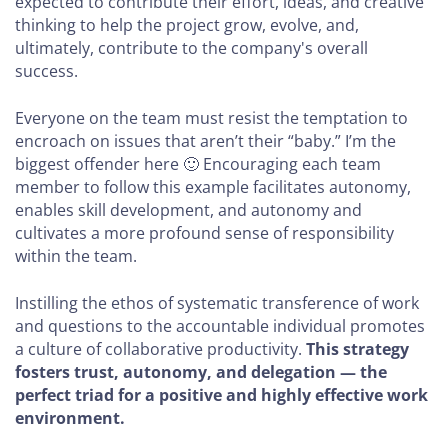
expected to contribute their effort, ideas, and creative
thinking to help the project grow, evolve, and,
ultimately, contribute to the company's overall
success.
Everyone on the team must resist the temptation to
encroach on issues that aren’t their “baby.” I’m the
biggest offender here 🙂 Encouraging each team
member to follow this example facilitates autonomy,
enables skill development, and autonomy and
cultivates a more profound sense of responsibility
within the team.
Instilling the ethos of systematic transference of work
and questions to the accountable individual promotes
a culture of collaborative productivity.
This strategy
fosters trust, autonomy, and delegation — the
perfect triad for a positive and highly effective work
environment.