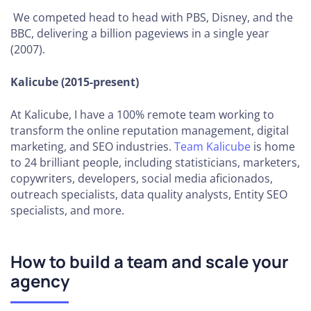
Organizational
We competed head to head with PBS, Disney, and the
Structure
BBC, delivering a billion pageviews in a single year
(2007).
How to
Define
Kalicube (2015-present)
Your
Vision,
At Kalicube, I have a 100% remote team working to
Mission
transform the online reputation management, digital
and
marketing, and SEO industries.
Team Kalicube
is home
Core
to 24 brilliant people, including statisticians, marketers,
Values
copywriters, developers, social media aficionados,
outreach specialists, data quality analysts, Entity SEO
How
specialists, and more.
to
Build
Social
How to build a team and scale your
Proof
agency
How to
Expand