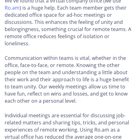
We've found that a virtual company office (we use
Ro.am
) is a huge help. Each team member gets their
dedicated office space for ad-hoc meetings or
discussions. This enhances the feeling of unity and
belongingness, something crucial for remote teams. A
remote office reduces feelings of isolation or
loneliness.
Communication within teams is vital, whether in the
office, face-to-face, or remote. Knowing the other
people on the team and understanding a little about
their work and their approach to life is a huge benefit
to team unity. Our weekly meetings allow us time to
have fun, reflect on wins and losses, and get to know
each other on a personal level.
Individual meetings are essential for discussing job-
related matters and sharing tips, tricks, and personal
experiences of remote working. Using Ro.am as a
virtual office has reduced the average one-on-one