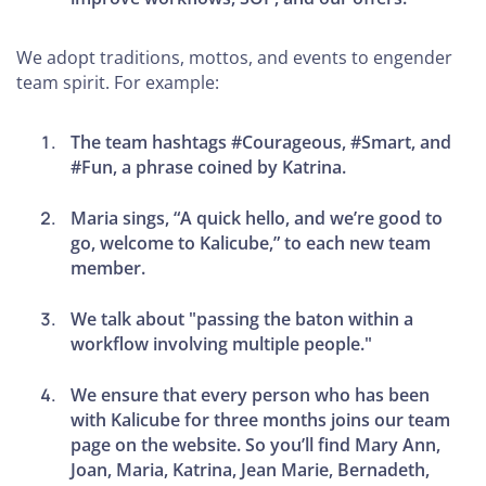
We adopt traditions, mottos, and events to engender
team spirit. For example:
The team hashtags #Courageous, #Smart, and
#Fun, a phrase coined by Katrina.
Maria sings, “A quick hello, and we’re good to
go, welcome to Kalicube,” to each new team
member.
We talk about "passing the baton within a
workflow involving multiple people."
We ensure that every person who has been
with Kalicube for three months joins our team
page on the website. So you’ll find Mary Ann,
Joan, Maria, Katrina, Jean Marie, Bernadeth,