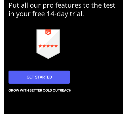
Put all our pro features to the test
in your free 14-day trial.
GET STARTED
GROW WITH BETTER COLD OUTREACH