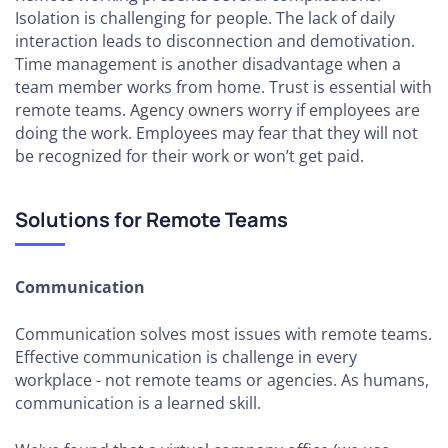
Isolation is challenging for people. The lack of daily
interaction leads to disconnection and demotivation.
Time management is another disadvantage when a
team member works from home. Trust is essential with
remote teams. Agency owners worry if employees are
doing the work. Employees may fear that they will not
be recognized for their work or won’t get paid.
Solutions for Remote Teams
Communication
Communication solves most issues with remote teams.
Effective communication is challenge in every
workplace - not remote teams or agencies. As humans,
communication is a learned skill.