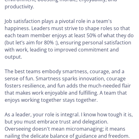
productivity.
Job satisfaction plays a pivotal role in a team's
happiness. Leaders must strive to shape roles so that
each team member enjoys at least 50% of what they do
(but let’s aim for 80% :), ensuring personal satisfaction
with work, leading to improved commitment and
output.
The best teams embody smartness, courage, and a
sense of fun. Smartness sparks innovation, courage
fosters resilience, and fun adds the much-needed flair
that makes work enjoyable and fulfilling. A team that
enjoys working together stays together.
As a leader, your role is integral. I know how tough it is,
but you must embrace trust and delegation.
Overseeing doesn't mean micromanaging; it means
nailing the delicate balance of guidance and freedom.