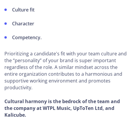
Operations
Culture fit
How To
Prevent
Character
Burnout
Competency.
Top
Marketing
Prioritizing a candidate's fit with your team culture and
Software
the “personality” of your brand is super important
regardless of the role. A similar mindset across the
Tips to
entire organization contributes to a harmonious and
Gain
supportive working environment and promotes
New
productivity.
Clients
Cultural harmony is the bedrock of the team and
How to
the company at WTPL Music, UpToTen Ltd, and
Manage
Kalicube.
Your
Reputation