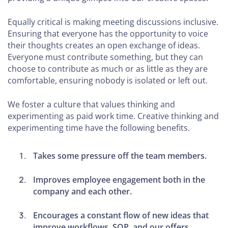
Equally critical is making meeting discussions inclusive.
Ensuring that everyone has the opportunity to voice
their thoughts creates an open exchange of ideas.
Everyone must contribute something, but they can
choose to contribute as much or as little as they are
comfortable, ensuring nobody is isolated or left out.
We foster a culture that values thinking and
experimenting as paid work time. Creative thinking and
experimenting time have the following benefits.
Takes some pressure off the team members.
Improves employee engagement both in the
company and each other.
Encourages a constant flow of new ideas that
improve workflows, SOP, and our offers.