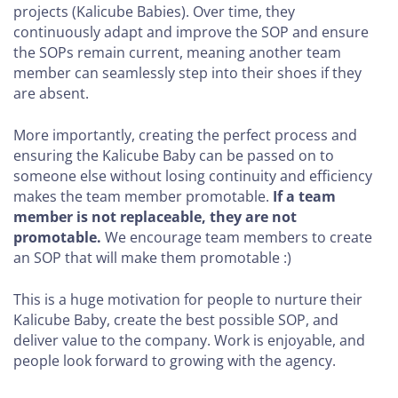
projects (Kalicube Babies). Over time, they
continuously adapt and improve the SOP and ensure
the SOPs remain current, meaning another team
member can seamlessly step into their shoes if they
are absent.
More importantly, creating the perfect process and
ensuring the Kalicube Baby can be passed on to
someone else without losing continuity and efficiency
makes the team member promotable.
If a team
member is not replaceable, they are not
promotable.
We encourage team members to create
an SOP that will make them promotable :)
This is a huge motivation for people to nurture their
Kalicube Baby, create the best possible SOP, and
deliver value to the company. Work is enjoyable, and
people look forward to growing with the agency.