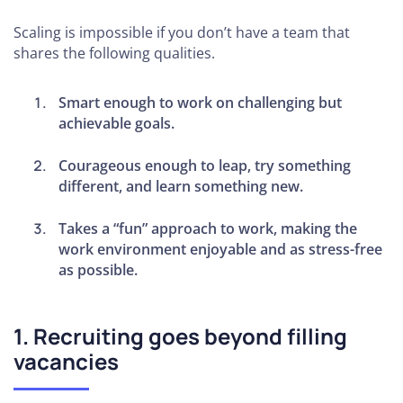
Your
Scaling is impossible if you don’t have a team that
Client
shares the following qualities.
Base
Smart enough to work on challenging but
How to
achievable goals.
Deliver
Results for
Courageous enough to leap, try something
Your Clients
different, and learn something new.
Consistently
Takes a “fun” approach to work, making the
How to
work environment enjoyable and as stress-free
Implement
as possible.
Systems
and
Processes
1. Recruiting goes beyond filling
How to Be
vacancies
Competitive
in Your