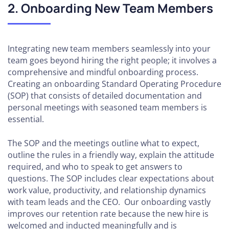
2. Onboarding New Team Members
Agency
SEO
Tools:
Research,
Integrating new team members seamlessly into your
Rankings,
team goes beyond hiring the right people; it involves a
& KPIs
comprehensive and mindful onboarding process.
Creating an onboarding Standard Operating Procedure
Actionable
(SOP) that consists of detailed documentation and
Guide to
personal meetings with seasoned team members is
Mastering
essential.
Agency
Client
The SOP and the meetings outline what to expect,
Reporting
outline the rules in a friendly way, explain the attitude
required, and who to speak to get answers to
How to
questions. The SOP includes clear expectations about
Leverage
work value, productivity, and relationship dynamics
Blogging
with team leads and the CEO. Our onboarding vastly
improves our retention rate because the new hire is
How
welcomed and inducted meaningfully and is