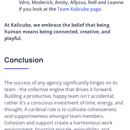
Véro, Moderick, Amity, Allyssa, Nell and Leanne
if you look at the
Team Kalicube page
.
At Kalicube, we embrace the belief that being
human means being connected, creative, and
playful.
Conclusion
The success of any agency significantly hinges on its
team - the collective engine that drives it forward.
Building a productive, happy team isn't accidental;
rather it's a conscious investment of time, energy, and
thought. A cardinal rule is to cultivate cohesiveness
and supportiveness amongst team members.
Cohesion and support create a harmonious work
environment, boosting morale, enjoyability, and