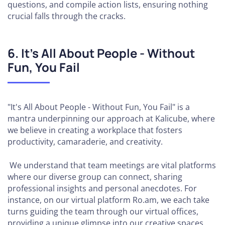
questions, and compile action lists, ensuring nothing
crucial falls through the cracks.
6. It’s All About People - Without
Fun, You Fail
"It's All About People - Without Fun, You Fail" is a
mantra underpinning our approach at Kalicube, where
we believe in creating a workplace that fosters
productivity, camaraderie, and creativity.
We understand that team meetings are vital platforms
where our diverse group can connect, sharing
professional insights and personal anecdotes. For
instance, on our virtual platform Ro.am, we each take
turns guiding the team through our virtual offices,
providing a unique glimpse into our creative spaces.