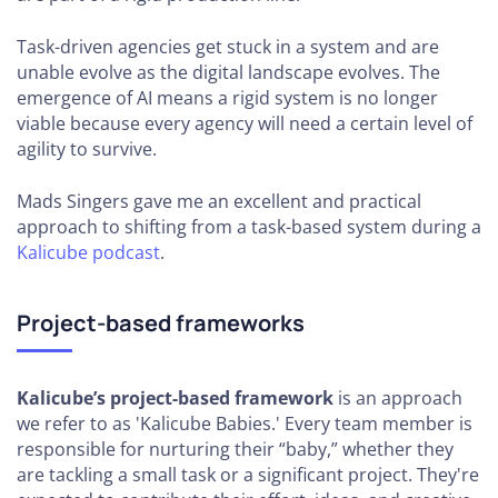
Task-driven agencies get stuck in a system and are
unable evolve as the digital landscape evolves. The
emergence of AI means a rigid system is no longer
viable because every agency will need a certain level of
agility to survive.
Mads Singers gave me an excellent and practical
approach to shifting from a task-based system during a
Kalicube podcast
.
Project-based frameworks
Kalicube’s project-based framework
is an approach
we refer to as 'Kalicube Babies.' Every team member is
responsible for nurturing their “baby,” whether they
are tackling a small task or a significant project. They're