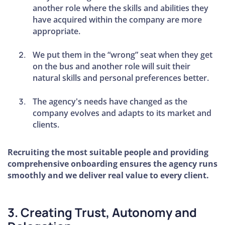
How to
another role where the skills and abilities they
Hire an
have acquired within the company are more
Account
appropriate.
Manager
We put them in the “wrong” seat when they get
Tips for
on the bus and another role will suit their
Building
natural skills and personal preferences better.
Your
Team
The agency's needs have changed as the
company evolves and adapts to its market and
How to
clients.
Become
Unignorable
Recruiting the most suitable people and providing
comprehensive onboarding ensures the agency runs
Lessons
smoothly and we deliver real value to every client.
From an
Agency
Owner
3. Creating Trust, Autonomy and