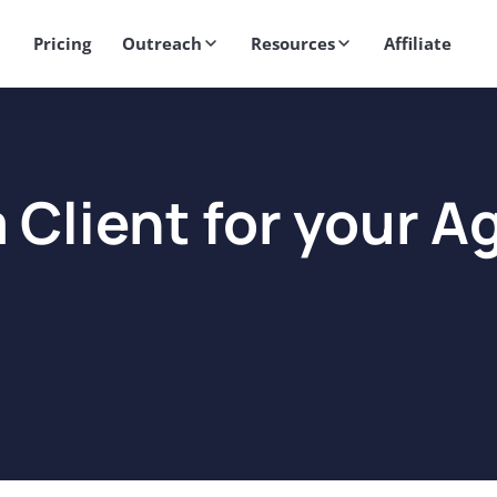
Get 2X More Replies Without Sending More Emails -> 𝗟𝗲𝗮𝗿𝗻 𝗠𝗼
Pricing
Outreach
Resources
Affiliate
 Client for your 