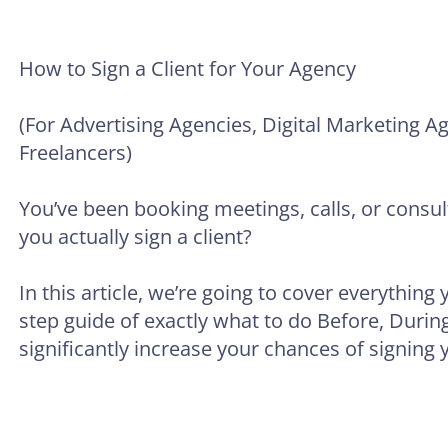
How to Sign a Client for Your Agency
(For Advertising Agencies, Digital Marketing 
Freelancers)
You’ve been booking meetings, calls, or consult
you actually sign a client?
In this article, we’re going to cover everything
step guide of exactly what to do Before, During,
significantly increase your chances of signing y