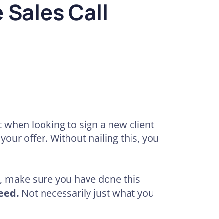
 Sales Call
 when looking to sign a new client
your offer. Without nailing this, you
y, make sure you have done this
eed.
Not necessarily just what you