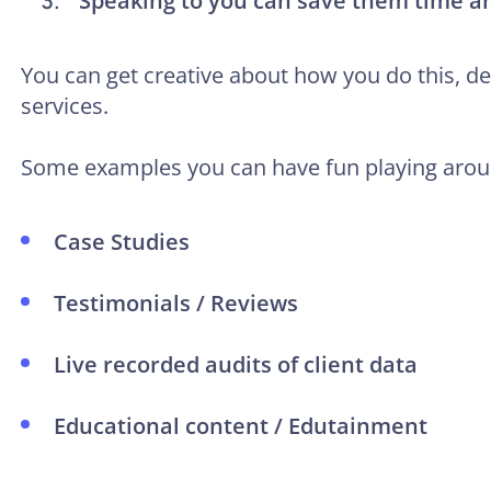
Speaking to you can save them time 
You can get creative about how you do this, 
services.
Some examples you can have fun playing arou
Case Studies
Testimonials / Reviews
Live recorded audits of client data
Educational content / Edutainment