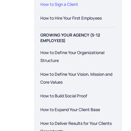
How to Sign a Client
How to Hire Your First Employees
GROWING YOUR AGENCY (5-12
EMPLOYEES)
How to Define Your Organizational
Structure
How to Define Your Vision, Mission and
Core Values
How to Build Social Proof
How to Expand Your Client Base
How to Deliver Results for Your Clients