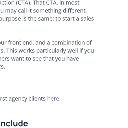
action (CTA). That CTA, in most
ou may call it something different,
 purpose is the same: to start a sales
our front end, and a combination of
. This works particularly well if you
ners want to see that you have
s.
st agency clients
here
.
Include