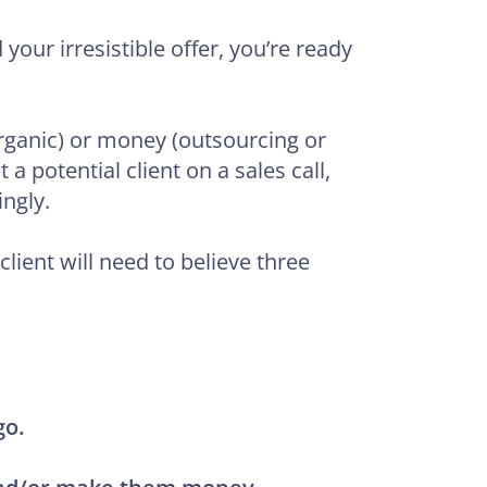
our irresistible offer, you’re ready
(organic) or money (outsourcing or
a potential client on a sales call,
ngly.
 client will need to believe three
go.