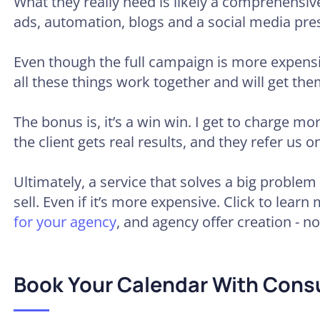
What they really need is likely a comprehensi
ads, automation, blogs and a social media pre
Even though the full campaign is more expensi
all these things work together and will get them
The bonus is, it’s a win win. I get to charge mor
the client gets real results, and they refer us on
Ultimately, a service that solves a big problem f
sell. Even if it’s more expensive. Click to lear
for your agency
, and agency offer creation - n
Book Your Calendar With Cons