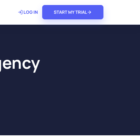
𝗿𝗲
LOG IN
START MY TRIAL
Agency