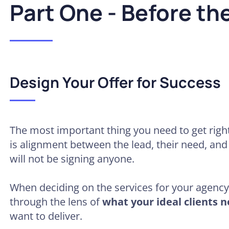
Part One - Before the
Design Your Offer for Success
The most important thing you need to get right
is alignment between the lead, their need, and 
will not be signing anyone.
When deciding on the services for your agenc
through the lens of
what your ideal clients n
want to deliver.