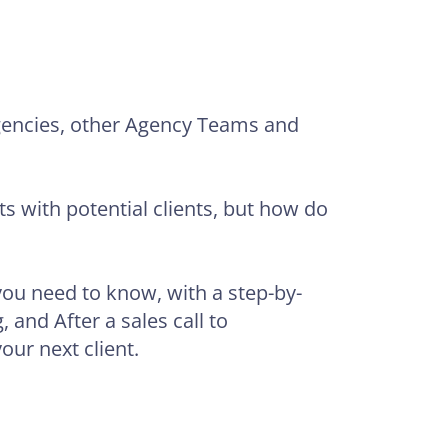
Agencies, other Agency Teams and
s with potential clients, but how do
 you need to know, with a step-by-
 and After a sales call to
our next client.