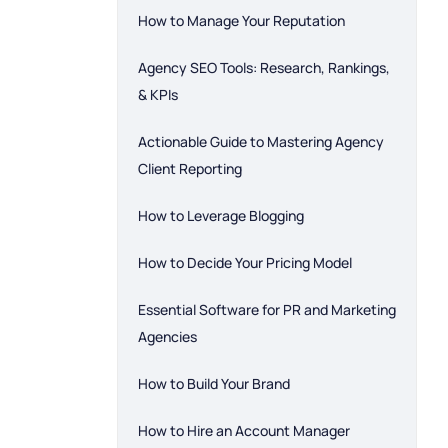
How to Manage Your Reputation
Agency SEO Tools: Research, Rankings,
& KPIs
Actionable Guide to Mastering Agency
Client Reporting
How to Leverage Blogging
How to Decide Your Pricing Model
Essential Software for PR and Marketing
Agencies
How to Build Your Brand
How to Hire an Account Manager