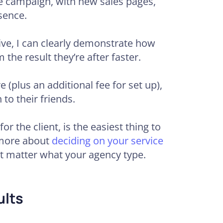
ve campaign, with new sales pages,
sence.
ve, I can clearly demonstrate how
 the result they’re after faster.
e (plus an additional fee for set up),
 to their friends.
or the client, is the easiest thing to
n more about
deciding on your service
ot matter what your agency type.
ults