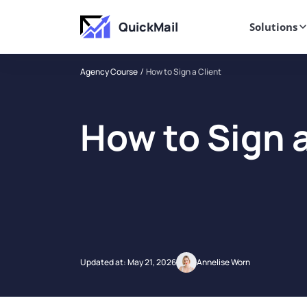
QuickMail
Solutions
Agency Course
How to Sign a Client
How to Sign a
Updated at:
May 21, 2026
Annelise Worn