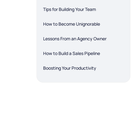
Tips for Building Your Team
How to Become Unignorable
Lessons From an Agency Owner
How to Build a Sales Pipeline
Boosting Your Productivity