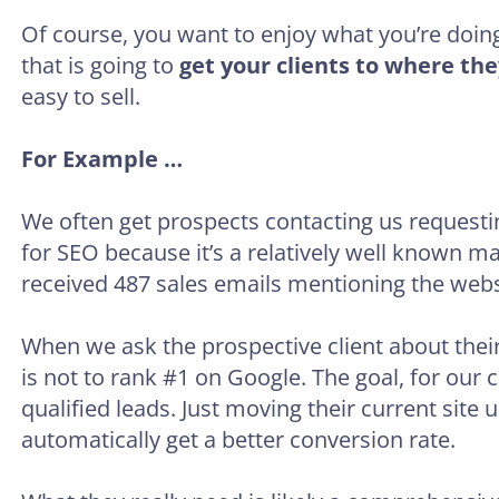
Of course, you want to enjoy what you’re doing,
that is going to
get your clients to where the
easy to sell.
For Example …
We often get prospects contacting us requesti
for SEO because it’s a relatively well known ma
received 487 sales emails mentioning the websi
When we ask the prospective client about thei
is not to rank #1 on Google. The goal, for our 
qualified leads. Just moving their current site 
automatically get a better conversion rate.