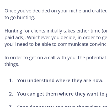
Once you’ve decided on your niche and crafted y
to go hunting.
Hunting for clients initially takes either time 
paid ads). Whichever you decide, in order to get 
you’ll need to be able to communicate convinci
In order to get on a call with you, the potential
things.
You understand where they are now.
You can get them where they want to 