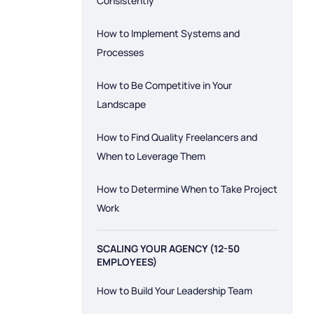
Consistently
How to Implement Systems and
Processes
How to Be Competitive in Your
Landscape
How to Find Quality Freelancers and
When to Leverage Them
How to Determine When to Take Project
Work
SCALING YOUR AGENCY (12-50
EMPLOYEES)
How to Build Your Leadership Team