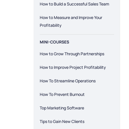
How to Build a Successful Sales Team
How to Measure and Improve Your
Profitability
MINI-COURSES
How to Grow Through Partnerships
How to Improve Project Profitability
How To Streamline Operations
How To Prevent Burnout
Top Marketing Software
Tips to Gain New Clients