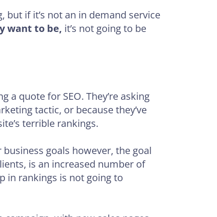
 but if it’s not an in demand service
y want to be,
it’s not going to be
ng a quote for SEO. They’re asking
rketing tactic, or because they’ve
te’s terrible rankings.
r business goals however, the goal
clients, is an increased number of
up in rankings is not going to