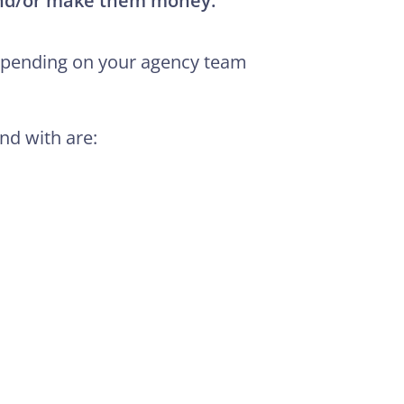
and/or make them money.
depending on your agency team
nd with are: