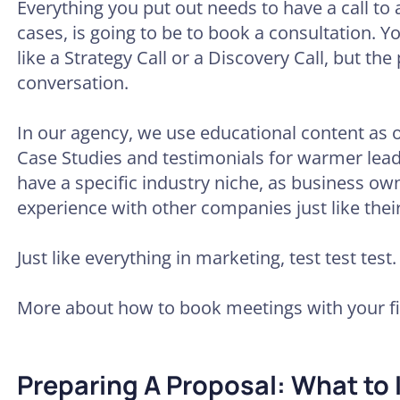
Everything you put out needs to have a call to 
cases, is going to be to book a consultation. Y
like a Strategy Call or a Discovery Call, but the
conversation.
In our agency, we use educational content as 
Case Studies and testimonials for warmer leads
have a specific industry niche, as business ow
experience with other companies just like their
Just like everything in marketing, test test test.
More about how to book meetings with your fir
Preparing A Proposal: What to 