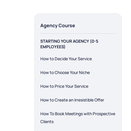
Menu
Agency Course
STARTING YOUR AGENCY (0-5
EMPLOYEES)
How to Decide Your Service
How to Choose Your Niche
How to Price Your Service
How to Create an Irresistible Offer
How To Book Meetings with Prospective
Clients