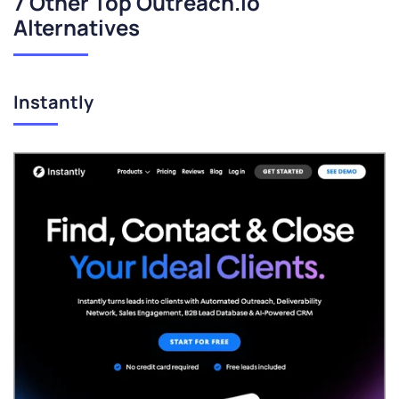
7 Other Top Outreach.io
Alternatives
Instantly