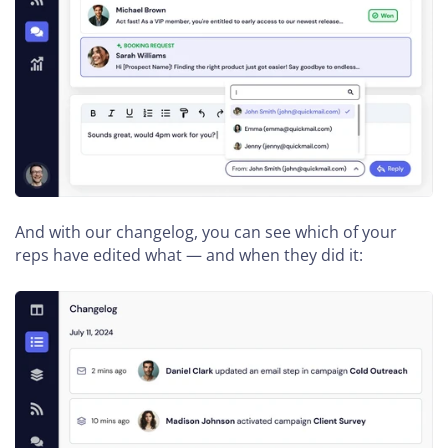
And with our changelog, you can see which of your
reps have edited what — and when they did it: