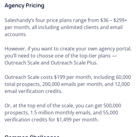
Agency Pricing
Saleshandy’s four price plans range from $36 – $299+
per month, all including unlimited clients and email
accounts.
However, if you want to create your own agency portal,
you’ll need to choose one of the top-tier plans —
Outreach Scale and Outreach Scale Plus.
Outreach Scale costs $199 per month, including 60,000
total prospects, 200,000 emails per month, and 12,000
email verification credits.
Or, at the top end of the scale, you can get 500,000
prospects, 1.5 million monthly emails, and 55,000
verification credits for $1,499 per month.