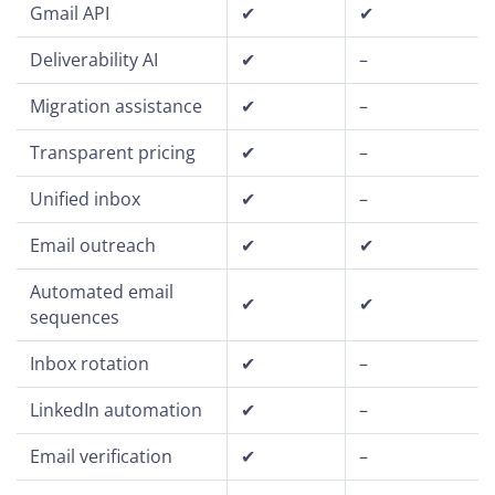
Gmail API
✔
✔
Deliverability AI
✔
–
Migration assistance
✔
–
Transparent pricing
✔
–
Unified inbox
✔
–
Email outreach
✔
✔
Automated email
✔
✔
sequences
Inbox rotation
✔
–
LinkedIn automation
✔
–
Email verification
✔
–