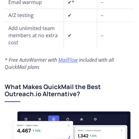
Email warmup
✔*
–
A/Z testing
✔
–
Add unlimited team
members at no extra
✔
–
cost
* Free AutoWarmer with
MailFlow
included with all
QuickMail plans
What Makes QuickMail the Best
Outreach.io Alternative?