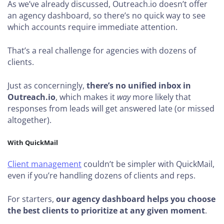
As we’ve already discussed, Outreach.io doesn’t offer
an agency dashboard, so there’s no quick way to see
which accounts require immediate attention.
That’s a real challenge for agencies with dozens of
clients.
Just as concerningly,
there’s no unified inbox in
Outreach.io
, which makes it
way
more likely that
responses from leads will get answered late (or missed
altogether).
With QuickMail
Client management
couldn’t be simpler with QuickMail,
even if you’re handling dozens of clients and reps.
For starters,
our agency dashboard helps you choose
the best clients to prioritize at any given moment
.