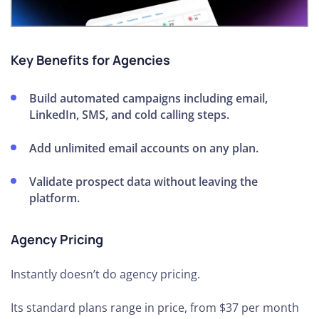
Key Benefits for Agencies
Build automated campaigns including email,
LinkedIn, SMS, and cold calling steps.
Add unlimited email accounts on any plan.
Validate prospect data without leaving the
platform.
Agency Pricing
Instantly doesn’t do agency pricing.
Its standard plans range in price, from $37 per month