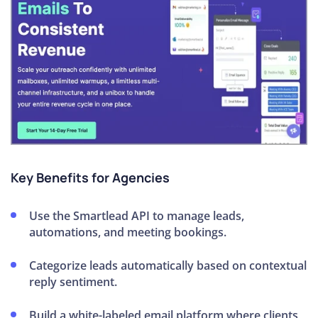
Key Benefits for Agencies
Use the Smartlead API to manage leads,
automations, and meeting bookings.
Categorize leads automatically based on contextual
reply sentiment.
Build a white-labeled email platform where clients