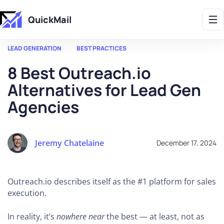
Get 2X More Replies Without Sending More Emails -> 𝗟𝗲𝗮𝗿𝗻 𝗠𝗼𝗿𝗲
QuickMail
LEAD GENERATION
BEST PRACTICES
8 Best Outreach.io
Alternatives for Lead Gen
Agencies
Jeremy Chatelaine
December 17, 2024
Outreach.io describes itself as the #1 platform for sales
execution.
In reality, it’s
nowhere near
the best — at least, not as