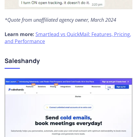
*Quote from unaffiliated agency owner, March 2024
Learn more:
Smartlead vs QuickMail: Features, Pricing,
and Performance
Saleshandy