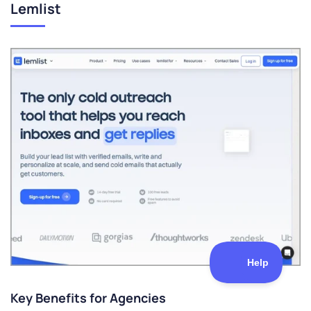
Lemlist
Key Benefits for Agencies