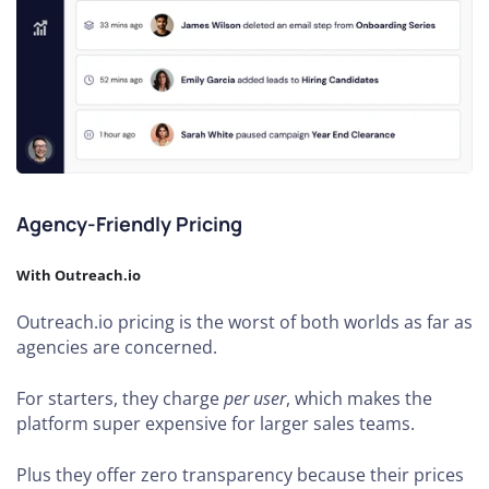
Agency-Friendly Pricing
With Outreach.io
Outreach.io pricing is the worst of both worlds as far as
agencies are concerned.
For starters, they charge
per user
, which makes the
platform super expensive for larger sales teams.
Plus they offer zero transparency because their prices