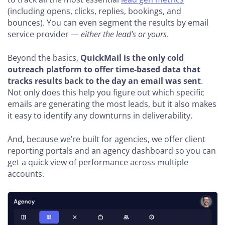
(including opens, clicks, replies, bookings, and
bounces). You can even segment the results by email
service provider —
either the lead’s or yours
.
Beyond the basics,
QuickMail is the only cold
outreach platform to offer time-based data that
tracks results back to the day an email was sent
.
Not only does this help you figure out which specific
emails are generating the most leads, but it also makes
it easy to identify any downturns in deliverability.
And, because we’re built for agencies, we offer client
reporting portals and an agency dashboard so you can
get a quick view of performance across multiple
accounts.