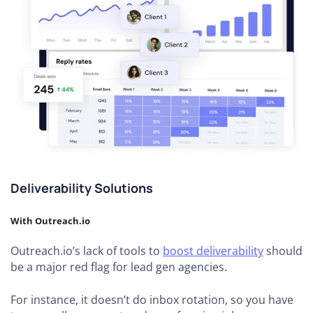
Deliverability Solutions
With Outreach.io
Outreach.io’s lack of tools to
boost deliverability
should
be a major red flag for lead gen agencies.
For instance, it doesn’t do inbox rotation, so you have