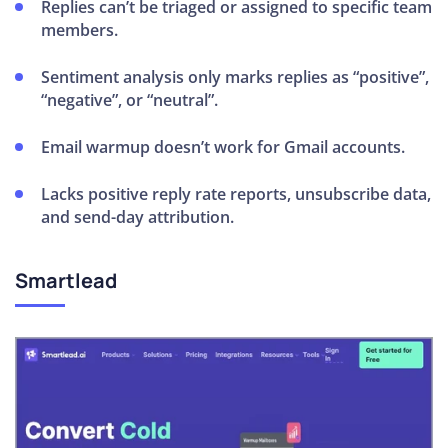
Replies can’t be triaged or assigned to specific team
members.
Sentiment analysis only marks replies as “positive”,
“negative”, or “neutral”.
Email warmup doesn’t work for Gmail accounts.
Lacks positive reply rate reports, unsubscribe data,
and send-day attribution.
Smartlead