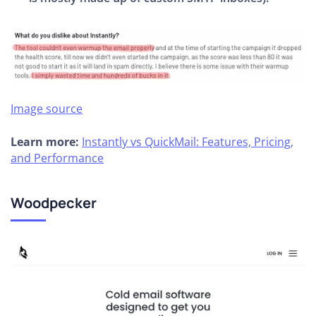
Image source
Learn more:
Instantly vs QuickMail: Features, Pricing,
and Performance
Woodpecker