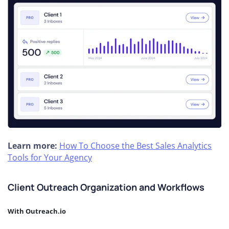
Learn more:
How To Choose the Best Sales Analytics
Tools for Your Agency
Client Outreach Organization and Workflows
With Outreach.io