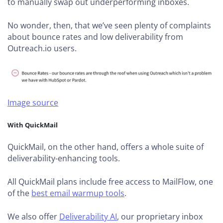
to manually swap out underperforming inboxes.
No wonder, then, that we’ve seen plenty of complaints
about bounce rates and low deliverability from
Outreach.io users.
Image source
With QuickMail
QuickMail, on the other hand, offers a whole suite of
deliverability-enhancing tools.
All QuickMail plans include free access to MailFlow, one
of the
best email warmup tools
.
We also offer
Deliverability AI
, our proprietary inbox