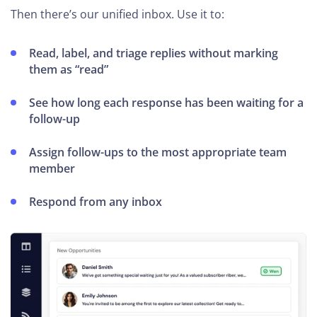
Then there’s our unified inbox. Use it to:
Read, label, and triage replies without marking
them as “read”
See how long each response has been waiting for a
follow-up
Assign follow-ups to the most appropriate team
member
Respond from any inbox