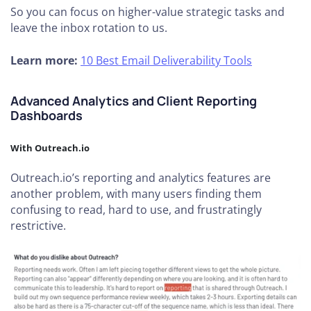
So you can focus on higher-value strategic tasks and
leave the inbox rotation to us.
Learn more:
10 Best Email Deliverability Tools
Advanced Analytics and Client Reporting
Dashboards
With Outreach.io
Outreach.io’s reporting and analytics features are
another problem, with many users finding them
confusing to read, hard to use, and frustratingly
restrictive.