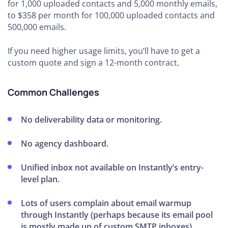
for 1,000 uploaded contacts and 5,000 monthly emails,
to $358 per month for 100,000 uploaded contacts and
500,000 emails.
If you need higher usage limits, you’ll have to get a
custom quote and sign a 12-month contract.
Common Challenges
No deliverability data or monitoring.
No agency dashboard.
Unified inbox not available on Instantly’s entry-
level plan.
Lots of users complain about email warmup
through Instantly (perhaps because its email pool
is mostly made up of custom SMTP inboxes).