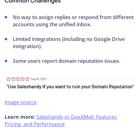
Common Challenges
No way to assign replies or respond from different
accounts using the unified inbox.
Limited integrations (including no Google Drive
integration).
Some users report domain reputation issues.
Image source
Learn more:
Saleshandy vs QuickMail: Features,
Pricing, and Performance