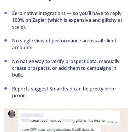
Zero native integrations — so you’ll have to reply
100% on Zapier (which is expensive and glitchy at
scale).
No single view of performance across all client
accounts.
No native way to verify prospect data, manually
create prospects, or add them to campaigns in
bulk.
Reports suggest Smartlead can be pretty error-
prone: