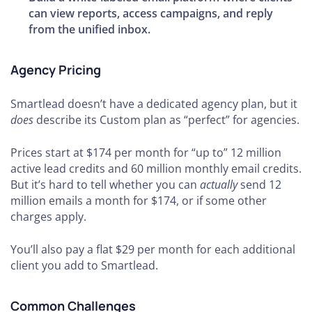
can view reports, access campaigns, and reply
from the unified inbox.
Agency Pricing
Smartlead doesn’t have a dedicated agency plan, but it
does
describe its Custom plan as “perfect” for agencies.
Prices start at $174 per month for “up to” 12 million
active lead credits and 60 million monthly email credits.
But it’s hard to tell whether you can
actually
send 12
million emails a month for $174, or if some other
charges apply.
You’ll also pay a flat $29 per month for each additional
client you add to Smartlead.
Common Challenges