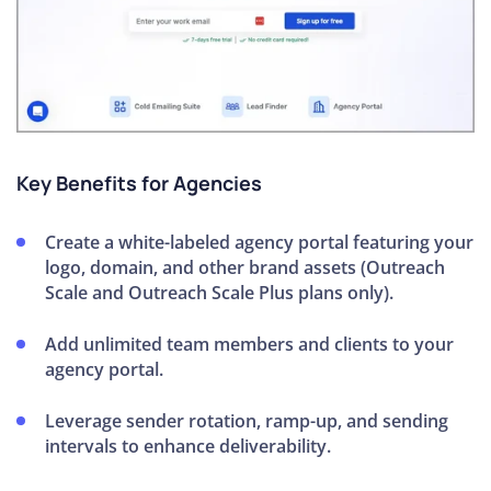
Key Benefits for Agencies
Create a white-labeled agency portal featuring your
logo, domain, and other brand assets (Outreach
Scale and Outreach Scale Plus plans only).
Add unlimited team members and clients to your
agency portal.
Leverage sender rotation, ramp-up, and sending
intervals to enhance deliverability.