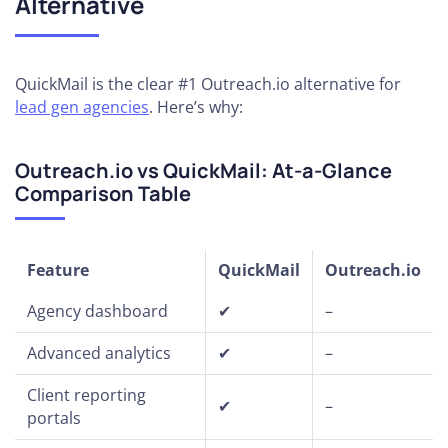
Alternative
QuickMail is the clear #1 Outreach.io alternative for
lead gen agencies
. Here’s why:
Outreach.io vs QuickMail: At-a-Glance
Comparison Table
Feature
QuickMail
Outreach.io
Agency dashboard
✔
–
Advanced analytics
✔
–
Client reporting
✔
–
portals