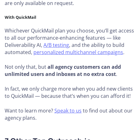
are only available on request.
With QuickMail
Whichever QuickMail plan you choose, you’ll get access
to all our performance-enhancing features — like
Deliverability AI,
A/B testing
, and the ability to build
automated,
personalized multichannel campaigns
.
Not only that, but
all agency customers can add
unlimited users and inboxes at no extra cost
.
In fact, we only charge more when you add new clients
to QuickMail — because that’s when you can afford it!
Want to learn more?
Speak to us
to find out about our
agency plans.