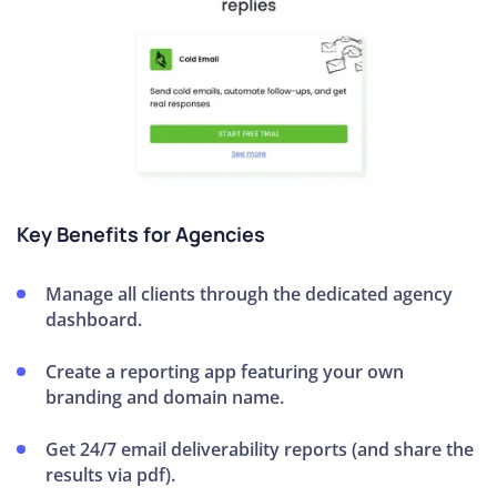
Key Benefits for Agencies
Manage all clients through the dedicated agency
dashboard.
Create a reporting app featuring your own
branding and domain name.
Get 24/7 email deliverability reports (and share the
results via pdf).