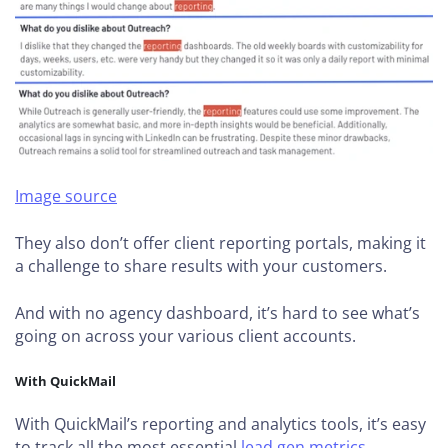
Image source
They also don’t offer client reporting portals, making it
a challenge to share results with your customers.
And with no agency dashboard, it’s hard to see what’s
going on across your various client accounts.
With QuickMail
With QuickMail’s reporting and analytics tools, it’s easy
to track all the most essential
lead gen metrics