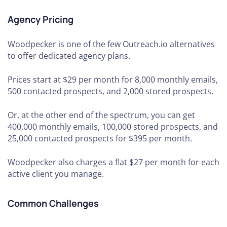
Agency Pricing
Woodpecker is one of the few Outreach.io alternatives
to offer dedicated agency plans.
Prices start at $29 per month for 8,000 monthly emails,
500 contacted prospects, and 2,000 stored prospects.
Or, at the other end of the spectrum, you can get
400,000 monthly emails, 100,000 stored prospects, and
25,000 contacted prospects for $395 per month.
Woodpecker also charges a flat $27 per month for each
active client you manage.
Common Challenges