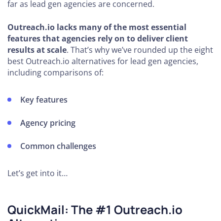
far as lead gen agencies are concerned.
Outreach.io lacks many of the most essential
features that agencies rely on to deliver client
results at scale
. That’s why we’ve rounded up the eight
best Outreach.io alternatives for lead gen agencies,
including comparisons of:
Key features
Agency pricing
Common challenges
Let’s get into it…
QuickMail: The #1 Outreach.io