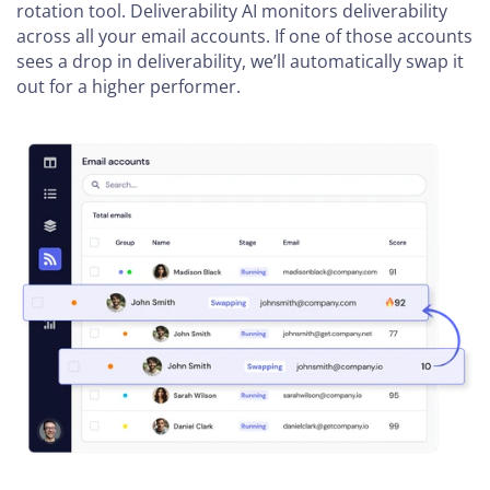
rotation tool. Deliverability AI monitors deliverability
across all your email accounts. If one of those accounts
sees a drop in deliverability, we’ll automatically swap it
out for a higher performer.