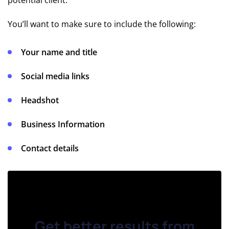
potential client.
Action
Templates
You’ll want to make sure to include the following:
& Tips
Your name and title
💡
Cold
Social media links
Email
Tips
Headshot
🪄 Cold
Business Information
Email
Statistics
Contact details
COLD
EMAIL
TOOLS
📨 Cold
Get better results from
Email