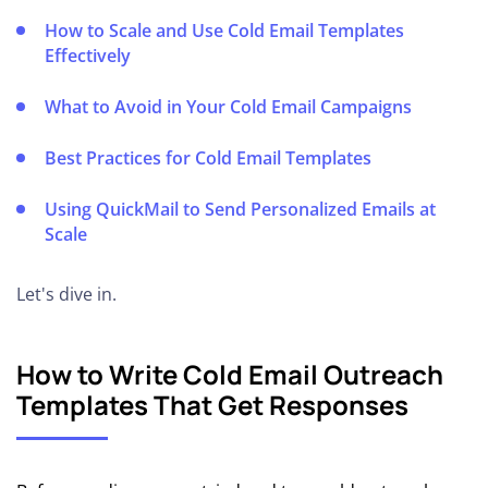
Up Your
Cold
How to Scale and Use Cold Email Templates
Email
Effectively
Domain
What to Avoid in Your Cold Email Campaigns
🛠️
Choosing
Best Practices for Cold Email Templates
the Right
ESP
Using QuickMail to Send Personalized Emails at
Scale
🖧
Setting
Let's dive in.
up SPF,
DKIM
and
How to Write Cold Email Outreach
DMARC
Templates That Get Responses
🔥
Warming
Up Your