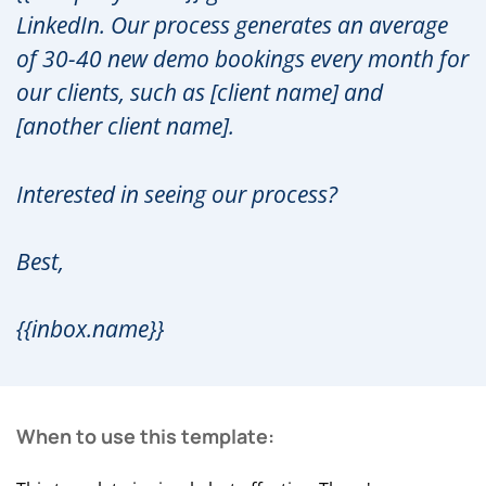
LinkedIn. Our process generates an average
of 30-40 new demo bookings every month for
our clients, such as [client name] and
[another client name].
Interested in seeing our process?
Best,
{{inbox.name}}
When to use this template: