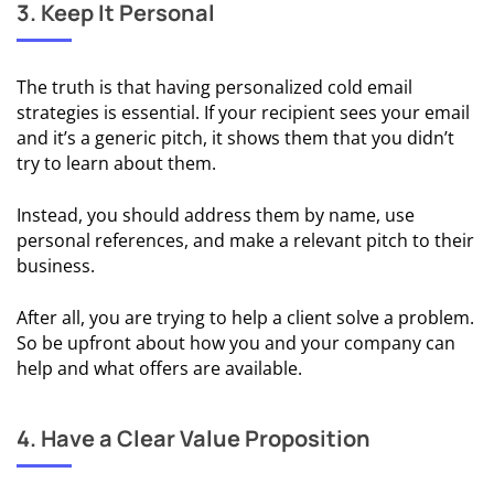
Sales
3. Keep It Personal
📈 Cold
Email For
The truth is that having personalized cold email
Marketing
strategies is essential. If your recipient sees your email
and it’s a generic pitch, it shows them that you didn’t
📋 Cold
try to learn about them.
Email For
Recruitment
Instead, you should address them by name, use
personal references, and make a relevant pitch to their
👔 Cold Email
business.
For Career
Opportunities
After all, you are trying to help a client solve a problem.
So be upfront about how you and your company can
help and what offers are available.
COLD
EMAIL
RESOURCES
4. Have a Clear Value Proposition
📑 Cold
Email