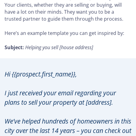
Your clients, whether they are selling or buying, will
have a lot on their minds. They want you to be a
trusted partner to guide them through the process.
Here’s an example template you can get inspired by:
Subject:
Helping you sell [house address]
Hi {{prospect.first_name}},
I just received your email regarding your
plans to sell your property at [address].
We’ve helped hundreds of homeowners in this
city over the last 14 years – you can check out