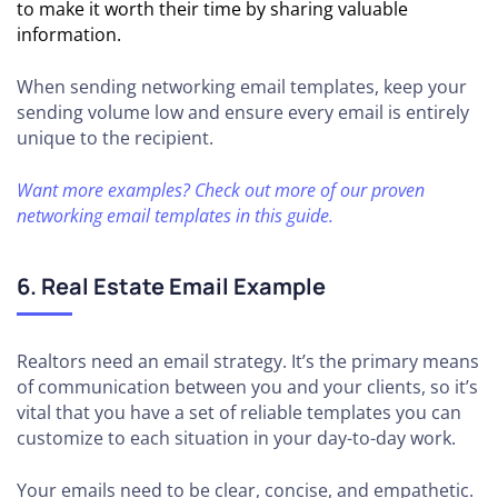
to make it worth their time by sharing valuable
information.
When sending networking email templates, keep your
sending volume low and ensure every email is entirely
unique to the recipient.
Want more examples? Check out more of our proven
networking email templates in this guide.
6. Real Estate Email Example
Realtors need an email strategy. It’s the primary means
of communication between you and your clients, so it’s
vital that you have a set of reliable templates you can
customize to each situation in your day-to-day work.
Your emails need to be clear, concise, and empathetic.