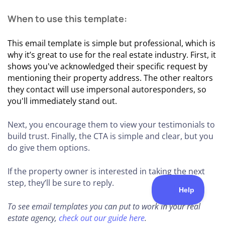
When to use this template:
This email template is simple but professional, which is
why it’s great to use for the real estate industry. First, it
shows you've acknowledged their specific request by
mentioning their property address. The other realtors
they contact will use impersonal autoresponders, so
you'll immediately stand out.
Next, you encourage them to view your testimonials to
build trust. Finally, the CTA is simple and clear, but you
do give them options.
If the property owner is interested in taking the next
step, they’ll be sure to reply.
To see email templates you can put to work in your real
estate agency,
check out our guide here
.