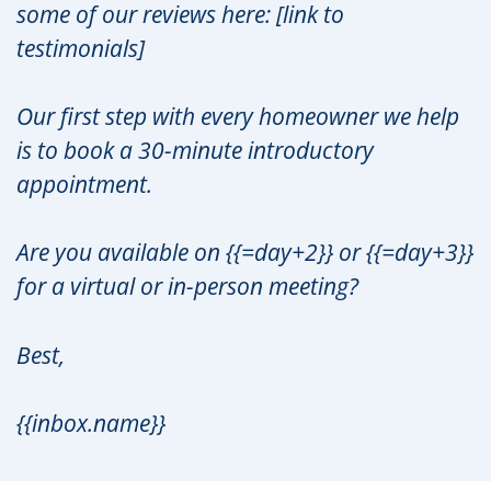
some of our reviews here: [link to
testimonials]
Our first step with every homeowner we help
is to book a 30-minute introductory
appointment.
Are you available on {{=day+2}} or {{=day+3}}
for a virtual or in-person meeting?
Best,
{{inbox.name}}