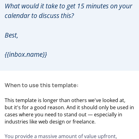
What would it take to get 15 minutes on your
calendar to discuss this?
Best,
{{inbox.name}}
When to use this template:
This template is longer than others we've looked at,
but it's for a good reason. And it should only be used in
cases where you need to stand out — especially in
industries like web design or freelance.
You provide a massive amount of value upfront,