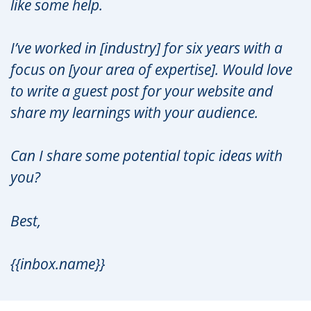
like some help.
I’ve worked in [industry] for six years with a
focus on [your area of expertise]. Would love
to write a guest post for your website and
share my learnings with your audience.
Can I share some potential topic ideas with
you?
Best,
{{inbox.name}}