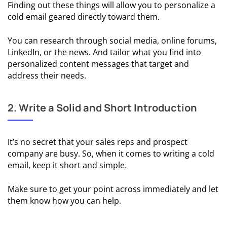
Finding out these things will allow you to personalize a
cold email geared directly toward them.
📩 Cold
Email
You can research through social media, online forums,
Follow-
LinkedIn, or the news. And tailor what you find into
Ups
personalized content messages that target and
address their needs.
🌡️ Cold
Email
Metrics
2. Write a Solid and Short Introduction
COLD
EMAIL
It’s no secret that your sales reps and prospect
USE
company are busy. So, when it comes to writing a cold
CASES
email, keep it short and simple.
💱
Make sure to get your point across immediately and let
Cold
them know how you can help.
Email
For