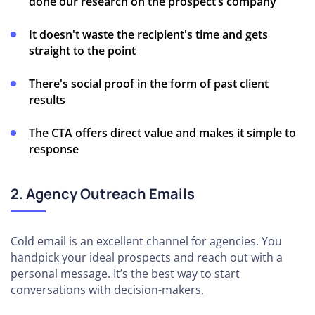
done our research on the prospect’s company
It doesn't waste the recipient's time and gets
straight to the point
There's social proof in the form of past client
results
The CTA offers direct value and makes it simple to
response
2. Agency Outreach Emails
Cold email is an excellent channel for agencies. You
handpick your ideal prospects and reach out with a
personal message. It’s the best way to start
conversations with decision-makers.