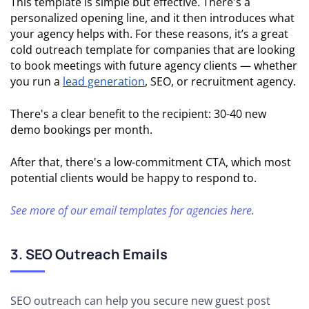
This template is simple but effective. There's a
personalized opening line, and it then introduces what
your agency helps with. For these reasons, it’s a great
cold outreach template for companies that are looking
to book meetings with future agency clients — whether
you run a
lead generation
, SEO, or recruitment agency.
There's a clear benefit to the recipient: 30-40 new
demo bookings per month.
After that, there's a low-commitment CTA, which most
potential clients would be happy to respond to.
See more of our email templates for agencies here
.
3. SEO Outreach Emails
SEO outreach can help you secure new guest post