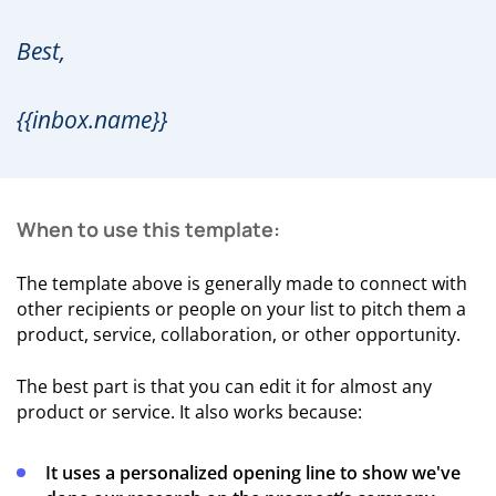
Best,
{{inbox.name}}
When to use this template:
The template above is generally made to connect with
other recipients or people on your list to pitch them a
product, service, collaboration, or other opportunity.
The best part is that you can edit it for almost any
product or service. It also works because:
It uses a personalized opening line to show we've