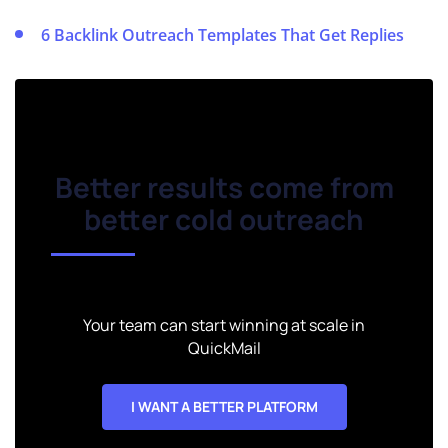
6 Backlink Outreach Templates That Get Replies
Better results come from
better cold outreach
Your team can start winning at scale in
QuickMail
I WANT A BETTER PLATFORM