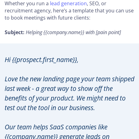
Whether you run a
lead generation
, SEO, or
recruitment agency, here’s a template that you can use
to book meetings with future clients:
Subject:
Helping {{company.name}} with [pain point]
Hi {{prospect.first_name}},
Love the new landing page your team shipped
last week - a great way to show off the
benefits of your product. We might need to
test out the tool in our business.
Our team helps SaaS companies like
{{company.name}} generate leads on