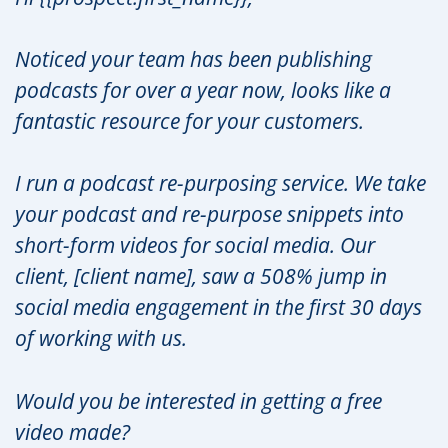
Noticed your team has been publishing
podcasts for over a year now, looks like a
fantastic resource for your customers.
I run a podcast re-purposing service. We take
your podcast and re-purpose snippets into
short-form videos for social media. Our
client, [client name], saw a 508% jump in
social media engagement in the first 30 days
of working with us.
Would you be interested in getting a free
video made?