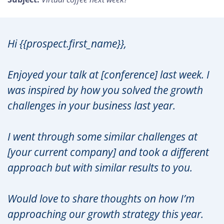
Hi {{prospect.first_name}},
Enjoyed your talk at [conference] last week. I
was inspired by how you solved the growth
challenges in your business last year.
I went through some similar challenges at
[your current company] and took a different
approach but with similar results to you.
Would love to share thoughts on how I’m
approaching our growth strategy this year.