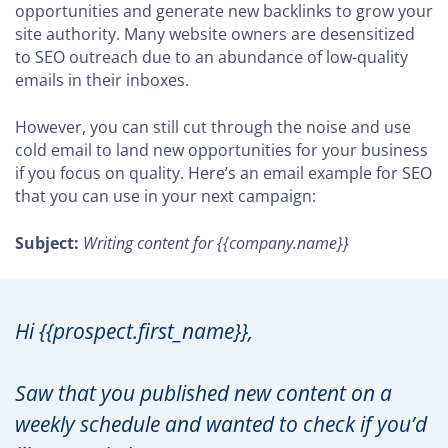
opportunities and generate new backlinks to grow your
site authority. Many website owners are desensitized
to SEO outreach due to an abundance of low-quality
emails in their inboxes.
However, you can still cut through the noise and use
cold email to land new opportunities for your business
if you focus on quality. Here’s an email example for SEO
that you can use in your next campaign:
Subject:
Writing content for {{company.name}}
Hi {{prospect.first_name}},
Saw that you published new content on a
weekly schedule and wanted to check if you’d