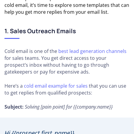
cold email, it’s time to explore some templates that can
help you get more replies from your email list.
1. Sales Outreach Emails
Cold email is one of the
best lead generation channels
for sales teams. You get direct access to your
prospect’s inbox without having to go through
gatekeepers or pay for expensive ads.
Here’s a
cold email example for sales
that you can use
to get replies from qualified prospects:
Subject:
Solving [pain point] for {{company.name}}
Hi {{prospect.first_name}},