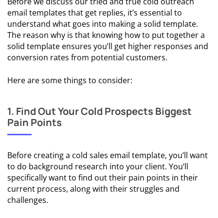
Before we discuss our tried and true cold outreach
Inbox
email templates that get replies, it’s essential to
understand what goes into making a solid template.
The reason why is that knowing how to put together a
COLD
solid template ensures you’ll get higher responses and
EMAIL
conversion rates from potential customers.
FUNDAMENTALS
💨 Cold Email
Here are some things to consider:
Deliverability
1. Find Out Your Cold Prospects Biggest
🧑‍💼 Cold
Pain Points
Email
Prospecting
Before creating a cold sales email template, you’ll want
✏️ Cold
to do background research into your client. You’ll
Email
specifically want to find out their pain points in their
Copywriting
current process, along with their struggles and
challenges.
🔓 Cold Email
Personalization