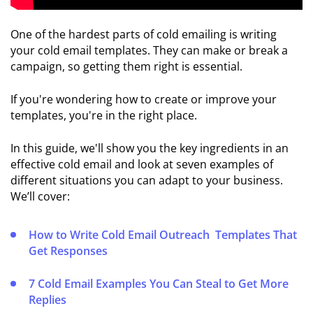
🆚 Cold
Email vs
One of the hardest parts of cold emailing is writing
Email
your cold email templates. They can make or break a
Marketing
campaign, so getting them right is essential.
☎️
If you're wondering how to create or improve your
Cold
templates, you're in the right place.
Email
vs
In this guide, we'll show you the key ingredients in an
Cold
effective cold email and look at seven examples of
Calling
different situations you can adapt to your business.
We’ll cover:
COLD
EMAIL
How to Write Cold Email Outreach Templates That
TECHNICAL
Get Responses
SETUP
📃
7 Cold Email Examples You Can Steal to Get More
Setting
Replies