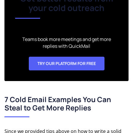
Software
your cold outreach
Teams book more meetings and get more
replies with QuickMail
TRY OUR PLATFORM FOR FREE
7 Cold Email Examples You Can
Steal to Get More Replies
Since we provided tips above on how to write a solid