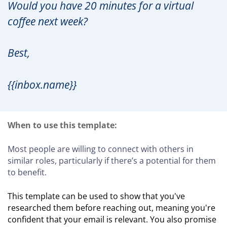
Would you have 20 minutes for a virtual
coffee next week?
Best,
{{inbox.name}}
When to use this template:
Most people are willing to connect with others in
similar roles, particularly if there’s a potential for them
to benefit.
This template can be used to show that you've
researched them before reaching out, meaning you're
confident that your email is relevant. You also promise