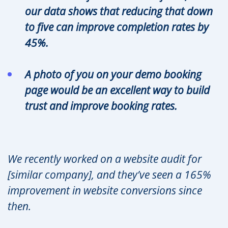
our data shows that reducing that down
to five can improve completion rates by
45%.
A photo of you on your demo booking
page would be an excellent way to build
trust and improve booking rates.
We recently worked on a website audit for
[similar company], and they’ve seen a 165%
improvement in website conversions since
then.