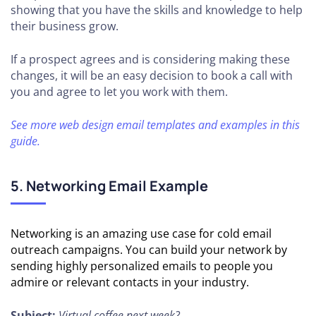
showing that you have the skills and knowledge to help
their business grow.
If a prospect agrees and is considering making these
changes, it will be an easy decision to book a call with
you and agree to let you work with them.
See more web design email templates and examples in this
guide.
5. Networking Email Example
Networking is an amazing use case for cold email
outreach campaigns. You can build your network by
sending highly personalized emails to people you
admire or relevant contacts in your industry.
Subject:
Virtual coffee next week?