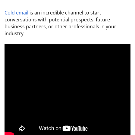
Cold
Email
Cold email
is an incredible channel to start
Hub
conversations with potential prospects, future
business partners, or other professionals in your
industry.
COLD
EMAIL
INTRODUCTION
📧
What
is
Cold
Email?
⚖️ Is
Cold
Email
Legal?