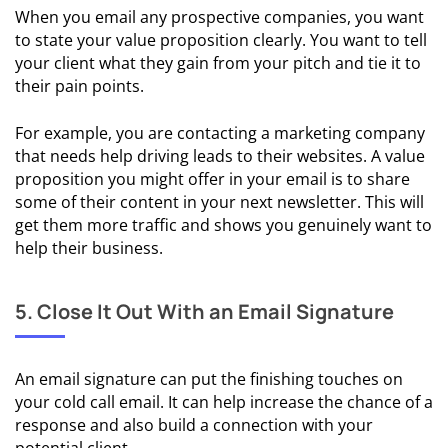
When you email any prospective companies, you want
Templates
to state your value proposition clearly. You want to tell
your client what they gain from your pitch and tie it to
🖨️ Cold
their pain points.
Email
Examples
For example, you are contacting a marketing company
that needs help driving leads to their websites. A value
🪝
proposition you might offer in your email is to share
Opening
some of their content in your next newsletter. This will
Line
get them more traffic and shows you genuinely want to
Templates
help their business.
& Tips
✍️
5. Close It Out With an Email Signature
Subject
Line
Templates
An email signature can put the finishing touches on
& Tips
your cold call email. It can help increase the chance of a
response and also build a connection with your
📂 Call-To-