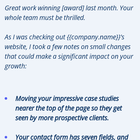
Great work winning [award] last month. Your
whole team must be thrilled.
As I was checking out {{company.name}}’s
website, I took a few notes on small changes
that could make a significant impact on your
growth:
Moving your impressive case studies
nearer the top of the page so they get
seen by more prospective clients.
Your contact form has seven fields, and