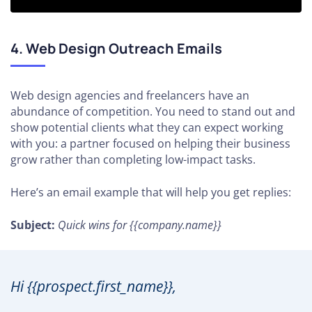
4. Web Design Outreach Emails
Web design agencies and freelancers have an
abundance of competition. You need to stand out and
show potential clients what they can expect working
with you: a partner focused on helping their business
grow rather than completing low-impact tasks.
Here’s an email example that will help you get replies:
Subject:
Quick wins for {{company.name}}
Hi {{prospect.first_name}},