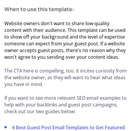
When to use this template:
Website owners don't want to share low-quality
content with their audience. This template can be used
to show off your background and the level of expertise
someone can expect from your guest post. If a website
owner accepts guest posts, there's no reason why they
won't agree to you sending over your content ideas.
The CTA here is compelling, too. It incites curiosity from
the website owner, as they will want to hear what ideas
you have in mind.
If you want to see more relevant SEO email examples to
help with your backlinks and guest post campaigns,
check out our two guides below:
4 Best Guest Post Email Templates to Get Featured