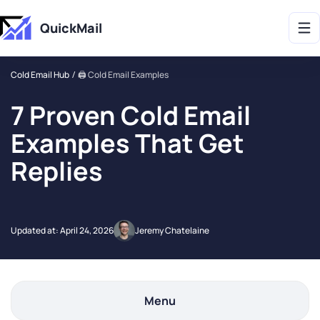
Get 2X More Replies Without Sending More Emails -> 𝗟𝗲𝗮𝗿𝗻 𝗠𝗼𝗿𝗲
QuickMail
Cold Email Hub
🖨️ Cold Email Examples
7 Proven Cold Email
Examples That Get
Replies
Updated at:
April 24, 2026
Jeremy Chatelaine
Menu